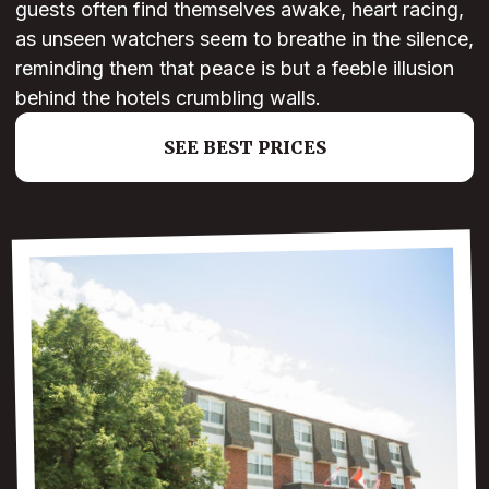
guests often find themselves awake, heart racing,
as unseen watchers seem to breathe in the silence,
reminding them that peace is but a feeble illusion
behind the hotels crumbling walls.
SEE BEST PRICES