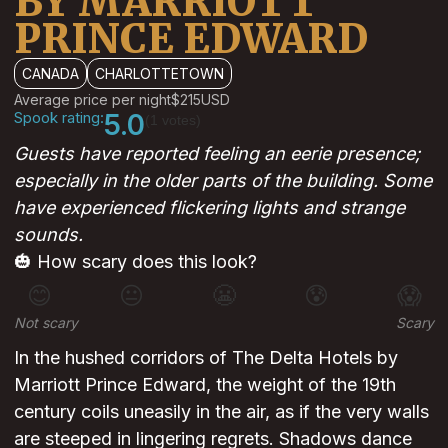
BY MARRIOTT
PRINCE EDWARD
CANADA
CHARLOTTETOWN
Average price per night
$215
USD
Spook rating:
5.0
(1 votes)
Guests have reported feeling an eerie presence;
especially in the older parts of the building. Some
have experienced flickering lights and strange
sounds.
🎃 How scary does this look?
😊
😐
😬
😰
😱
Not scary
Scary
In the hushed corridors of The Delta Hotels by
Marriott Prince Edward, the weight of the 19th
century coils uneasily in the air, as if the very walls
are steeped in lingering regrets. Shadows dance