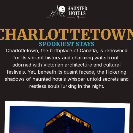
CHARLOTTETOW
SPOOKIEST STAYS
Charlottetown, the birthplace of Canada, is renowned
for its vibrant history and charming waterfront,
adorned with Victorian architecture and cultural
festivals. Yet, beneath its quaint façade, the flickering
shadows of haunted hotels whisper untold secrets and
restless souls lurking in the night.