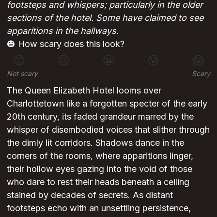
footsteps and whispers; particularly in the older
sections of the hotel. Some have claimed to see
apparitions in the hallways.
🎃 How scary does this look?
😊
😐
😬
😰
😱
Not scary
Scary
The Queen Elizabeth Hotel looms over
Charlottetown like a forgotten specter of the early
20th century, its faded grandeur marred by the
whisper of disembodied voices that slither through
the dimly lit corridors. Shadows dance in the
corners of the rooms, where apparitions linger,
their hollow eyes gazing into the void of those
who dare to rest their heads beneath a ceiling
stained by decades of secrets. As distant
footsteps echo with an unsettling persistence,