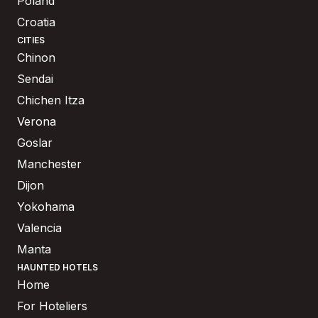
Poland
Croatia
CITIES
Chinon
Sendai
Chichen Itza
Verona
Goslar
Manchester
Dijon
Yokohama
Valencia
Manta
HAUNTED HOTELS
Home
For Hoteliers