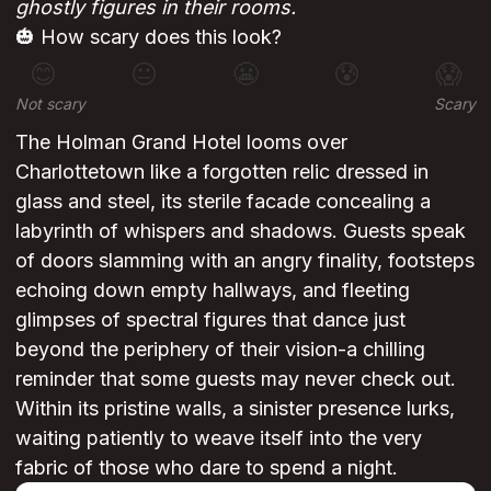
ghostly figures in their rooms.
🎃 How scary does this look?
😊
😐
😬
😰
😱
Not scary
Scary
The Holman Grand Hotel looms over
Charlottetown like a forgotten relic dressed in
glass and steel, its sterile facade concealing a
labyrinth of whispers and shadows. Guests speak
of doors slamming with an angry finality, footsteps
echoing down empty hallways, and fleeting
glimpses of spectral figures that dance just
beyond the periphery of their vision-a chilling
reminder that some guests may never check out.
Within its pristine walls, a sinister presence lurks,
waiting patiently to weave itself into the very
fabric of those who dare to spend a night.