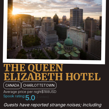
THE QUEEN
ELIZABETH HOTEL
CANADA
CHARLOTTETOWN
Average price per night
$188
USD
Spook rating:
5.0
(1 votes)
Guests have reported strange noises; including