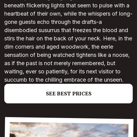
beneath flickering lights that seem to pulse with a
heartbeat of their own, while the whispers of long-
gone guests echo through the drafts-a
disembodied susurrus that freezes the blood and
stirs the hair on the back of your neck. Here, in the
dim corners and aged woodwork, the eerie
sensation of being watched tightens like a noose,
as if the past is not merely remembered, but
waiting, ever so patiently, for its next visitor to
succumb to the chilling embrace of the unseen.
SEE BEST PRICES