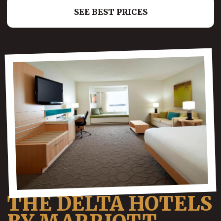
SEE BEST PRICES
THE DELTA HOTELS