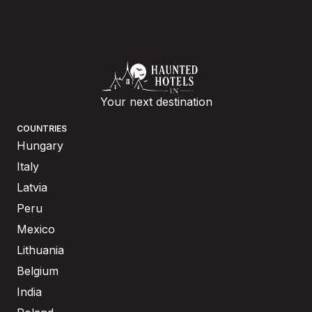
Your next destination
COUNTRIES
Hungary
Italy
Latvia
Peru
Mexico
Lithuania
Belgium
India