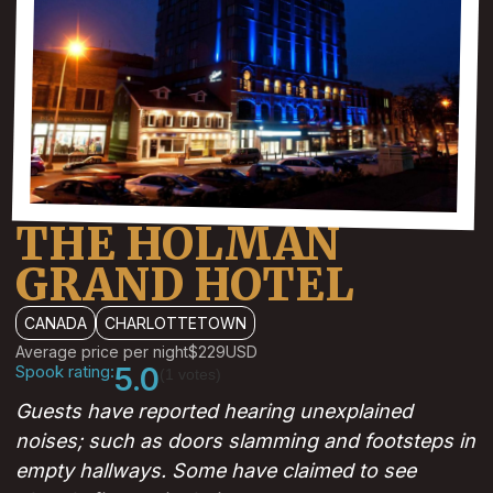
THE HOLMAN
GRAND HOTEL
CANADA
CHARLOTTETOWN
Average price per night
$229
USD
Spook rating:
5.0
(1 votes)
Guests have reported hearing unexplained
noises; such as doors slamming and footsteps in
empty hallways. Some have claimed to see