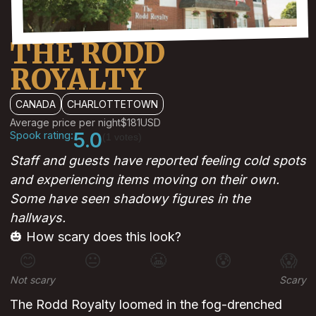
THE RODD
ROYALTY
CANADA
CHARLOTTETOWN
Average price per night
$181
USD
Spook rating:
5.0
(1 votes)
Staff and guests have reported feeling cold spots
and experiencing items moving on their own.
Some have seen shadowy figures in the
hallways.
🎃 How scary does this look?
😊
😐
😬
😰
😱
Not scary
Scary
The Rodd Royalty loomed in the fog-drenched