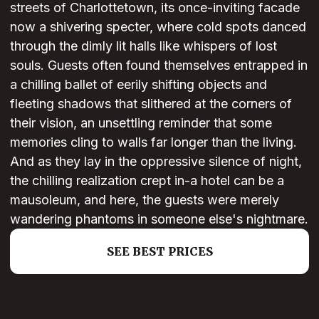
streets of Charlottetown, its once-inviting facade
now a shivering specter, where cold spots danced
through the dimly lit halls like whispers of lost
souls. Guests often found themselves entrapped in
a chilling ballet of eerily shifting objects and
fleeting shadows that slithered at the corners of
their vision, an unsettling reminder that some
memories cling to walls far longer than the living.
And as they lay in the oppressive silence of night,
the chilling realization crept in-a hotel can be a
mausoleum, and here, the guests were merely
wandering phantoms in someone else's nightmare.
SEE BEST PRICES