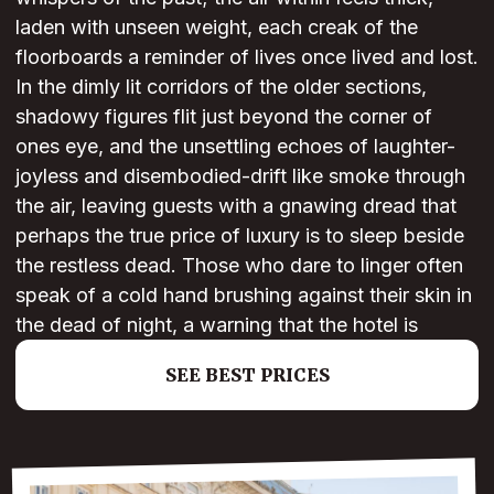
laden with unseen weight, each creak of the
floorboards a reminder of lives once lived and lost.
In the dimly lit corridors of the older sections,
shadowy figures flit just beyond the corner of
ones eye, and the unsettling echoes of laughter-
joyless and disembodied-drift like smoke through
the air, leaving guests with a gnawing dread that
perhaps the true price of luxury is to sleep beside
the restless dead. Those who dare to linger often
speak of a cold hand brushing against their skin in
the dead of night, a warning that the hotel is
SEE BEST PRICES