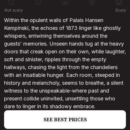
😊
😐
😬
😰
😱
Not scary
Scary
Within the opulent walls of Palais Hansen
Kempinski, the echoes of 1873 linger like ghostly
whispers, entwining themselves around the
guests' memories. Unseen hands tug at the heavy
doors that creak open on their own, while laughter,
soft and sinister, ripples through the empty
hallways, chasing the light from the chandeliers
with an insatiable hunger. Each room, steeped in
history and melancholy, seems to breathe, a silent
witness to the unspeakable-where past and
present collide uninvited, unsettling those who
dare to linger in its shadowy embrace.
SEE BEST PRICES