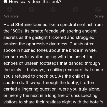
🎃 How scary does this look?
😊
😐
😬
😰
😱
Not scary
Scary
Hotel Stefanie loomed like a spectral sentinel from
the 1600s, its ornate facade whispering ancient
secrets as the gaslight flickered and struggled
against the oppressive darkness. Guests often
spoke in hushed tones about the bride in white,
her sorrowful wail mingling with the unsettling
echoes of unseen footsteps that danced through
the dimly lit hallways, a chilling reminder that some
souls refused to check out. As the chill of a
sudden draft swept through the lobby, it often
carried a lingering question: were you truly alone,
or merely the next in a long line of unsuspecting
visitors to share their restless night with the hotel's