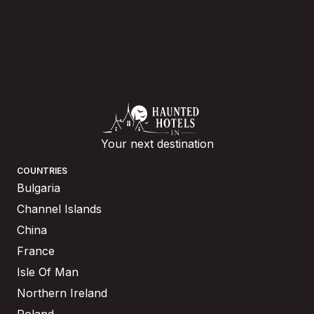
Your next destination
COUNTRIES
Bulgaria
Channel Islands
China
France
Isle Of Man
Northern Ireland
Poland