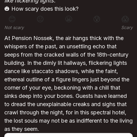
like flickering lights.
🎃 How scary does this look?
😊
😐
😬
😰
😱
Not scary
Scary
At Pension Nossek, the air hangs thick with the
whispers of the past, an unsettling echo that
seeps from the cracked walls of the 18th-century
building. In the dimly lit hallways, flickering lights
dance like staccato shadows, while the faint,
ethereal outline of a figure lingers just beyond the
corner of your eye, beckoning with a chill that
sinks deep into your bones. Guests have learned
to dread the unexplainable creaks and sighs that
crawl through the night, for in this spectral hotel,
the lost souls may not be as indifferent to the living
as they seem.