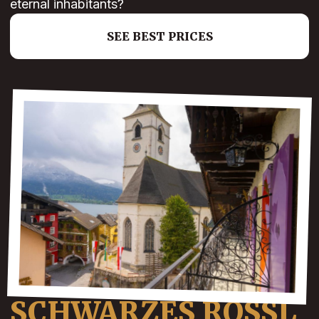
eternal inhabitants?
SEE BEST PRICES
SCHWARZES ROSSL