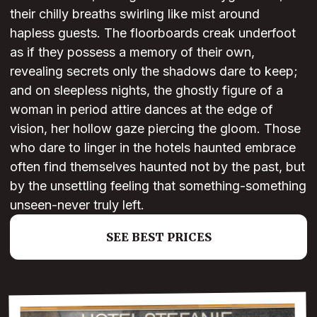
their chilly breaths swirling like mist around
hapless guests. The floorboards creak underfoot
as if they possess a memory of their own,
revealing secrets only the shadows dare to keep;
and on sleepless nights, the ghostly figure of a
woman in period attire dances at the edge of
vision, her hollow gaze piercing the gloom. Those
who dare to linger in the hotels haunted embrace
often find themselves haunted not by the past, but
by the unsettling feeling that something-something
unseen-never truly left.
SEE BEST PRICES