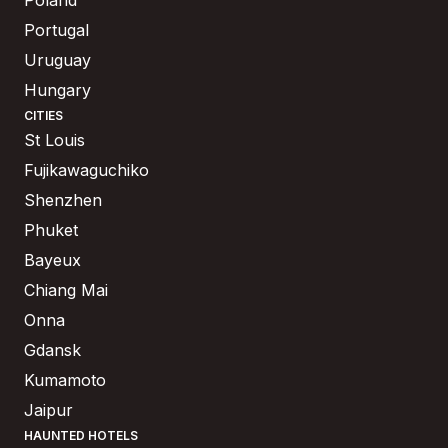
Portugal
Uruguay
Hungary
CITIES
St Louis
Fujikawaguchiko
Shenzhen
Phuket
Bayeux
Chiang Mai
Onna
Gdansk
Kumamoto
Jaipur
HAUNTED HOTELS