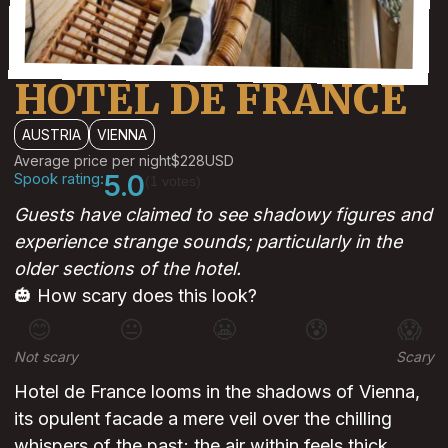
HOTEL DE FRANCE
AUSTRIA
VIENNA
Average price per night
$228
USD
Spook rating:
5.0
(1 votes)
Guests have claimed to see shadowy figures and
experience strange sounds; particularly in the
older sections of the hotel.
🎃 How scary does this look?
😊
😐
😬
😰
😱
Not scary
Scary
Hotel de France looms in the shadows of Vienna,
its opulent facade a mere veil over the chilling
whispers of the past; the air within feels thick,