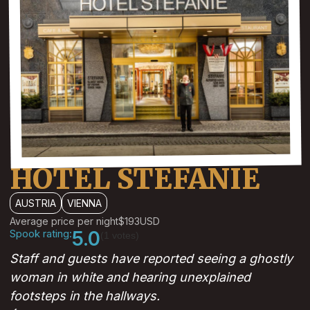
HOTEL STEFANIE
AUSTRIA
VIENNA
Average price per night
$193
USD
Spook rating:
5.0
(1 votes)
Staff and guests have reported seeing a ghostly
woman in white and hearing unexplained
footsteps in the hallways.