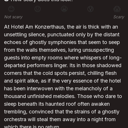
😊
😐
😬
😰
😱
Not scary
Scary
At Hotel Am Konzerthaus, the air is thick with an
unsettling silence, punctuated only by the distant
echoes of ghostly symphonies that seem to seep
from the walls themselves, luring unsuspecting
guests into empty rooms where whispers of long-
departed performers linger. Its in those shadowed
corners that the cold spots persist, chilling flesh
and spirit alike, as if the very essence of the hotel
has been interwoven with the melancholy of a
thousand unfinished melodies. Those who dare to
sleep beneath its haunted roof often awaken
trembling, convinced that the strains of a ghostly
orchestra will steal them away into a night from
which there is no return.