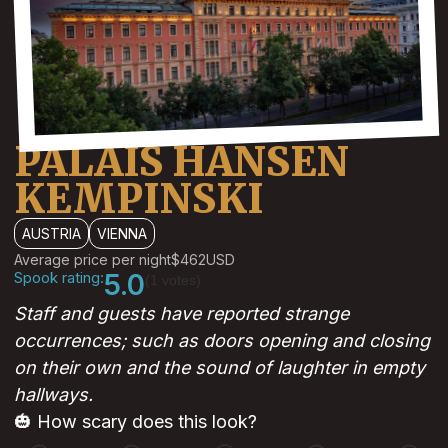
PALAIS HANSEN
KEMPINSKI
AUSTRIA
VIENNA
Average price per night
$462
USD
Spook rating:
5.0
(1 votes)
Staff and guests have reported strange
occurrences; such as doors opening and closing
on their own and the sound of laughter in empty
hallways.
🎃 How scary does this look?