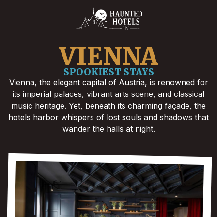
VIENNA
SPOOKIEST STAYS
Vienna, the elegant capital of Austria, is renowned for
its imperial palaces, vibrant arts scene, and classical
music heritage. Yet, beneath its charming façade, the
hotels harbor whispers of lost souls and shadows that
wander the halls at night.