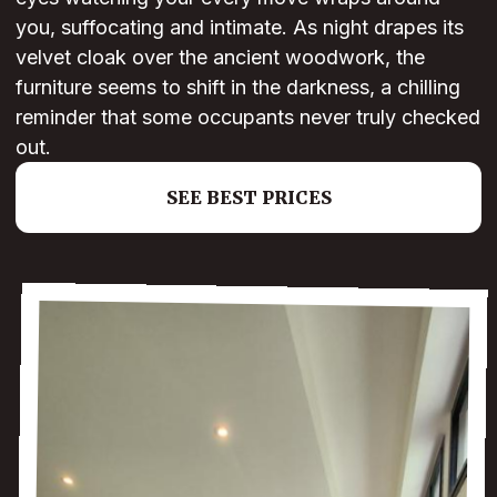
you, suffocating and intimate. As night drapes its
velvet cloak over the ancient woodwork, the
furniture seems to shift in the darkness, a chilling
reminder that some occupants never truly checked
out.
SEE BEST PRICES