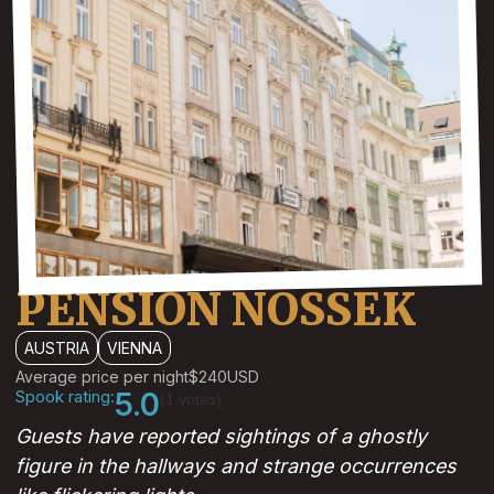
PENSION NOSSEK
AUSTRIA
VIENNA
Average price per night
$240
USD
Spook rating:
5.0
(1 votes)
Guests have reported sightings of a ghostly
figure in the hallways and strange occurrences