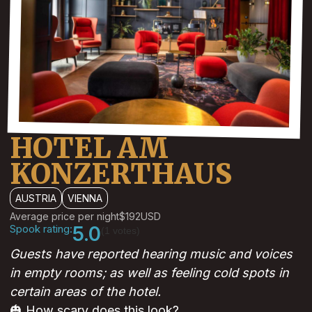
HOTEL AM
KONZERTHAUS
AUSTRIA
VIENNA
Average price per night
$192
USD
Spook rating:
5.0
(1 votes)
Guests have reported hearing music and voices
in empty rooms; as well as feeling cold spots in
certain areas of the hotel.
🎃 How scary does this look?