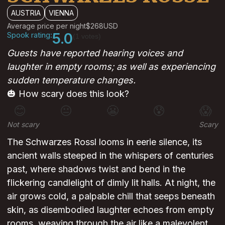
AUSTRIA
VIENNA
Average price per night
$268
USD
Spook rating:
5.0
(1 votes)
Guests have reported hearing voices and
laughter in empty rooms; as well as experiencing
sudden temperature changes.
🎃 How scary does this look?
😊
😐
😬
😰
😱
Not scary
Scary
The Schwarzes Rossl looms in eerie silence, its
ancient walls steeped in the whispers of centuries
past, where shadows twist and bend in the
flickering candlelight of dimly lit halls. At night, the
air grows cold, a palpable chill that seeps beneath
skin, as disembodied laughter echoes from empty
rooms, weaving through the air like a malevolent