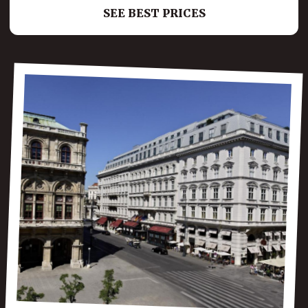
SEE BEST PRICES