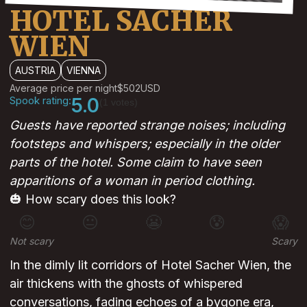
HOTEL SACHER
WIEN
AUSTRIA
VIENNA
Average price per night
$502
USD
Spook rating:
5.0
(1 votes)
Guests have reported strange noises; including
footsteps and whispers; especially in the older
parts of the hotel. Some claim to have seen
apparitions of a woman in period clothing.
🎃 How scary does this look?
😊
😐
😬
😰
😱
Not scary
Scary
In the dimly lit corridors of Hotel Sacher Wien, the
air thickens with the ghosts of whispered
conversations, fading echoes of a bygone era,