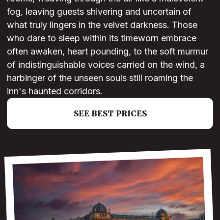
fog, leaving guests shivering and uncertain of
what truly lingers in the velvet darkness. Those
who dare to sleep within its timeworn embrace
often awaken, heart pounding, to the soft murmur
of indistinguishable voices carried on the wind, a
harbinger of the unseen souls still roaming the
inn's haunted corridors.
SEE BEST PRICES