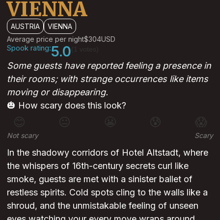
VIENNA
AUSTRIA
VIENNA
Average price per night
$304
USD
Spook rating:
5.0
(1 votes)
Some guests have reported feeling a presence in
their rooms; with strange occurrences like items
moving or disappearing.
🎃 How scary does this look?
😊
😐
😬
😰
😱
Not scary
Scary
In the shadowy corridors of Hotel Altstadt, where
the whispers of 16th-century secrets curl like
smoke, guests are met with a sinister ballet of
restless spirits. Cold spots cling to the walls like a
shroud, and the unmistakable feeling of unseen
eyes watching your every move wraps around