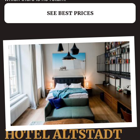
SEE BEST PRICES
HOTEL ALTSTADT