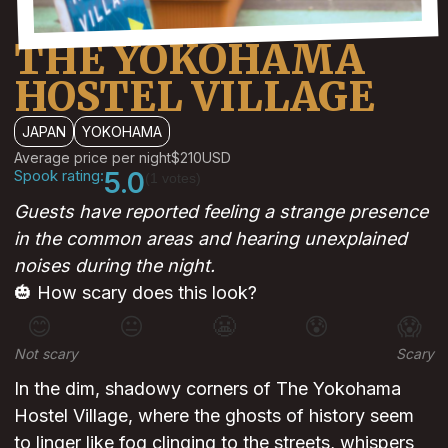
THE YOKOHAMA
HOSTEL VILLAGE
JAPAN
YOKOHAMA
Average price per night
$210
USD
Spook rating:
5.0
(1 votes)
Guests have reported feeling a strange presence
in the common areas and hearing unexplained
noises during the night.
🎃 How scary does this look?
😊
😐
😬
😰
😱
Not scary
Scary
In the dim, shadowy corners of The Yokohama
Hostel Village, where the ghosts of history seem
to linger like fog clinging to the streets, whispers