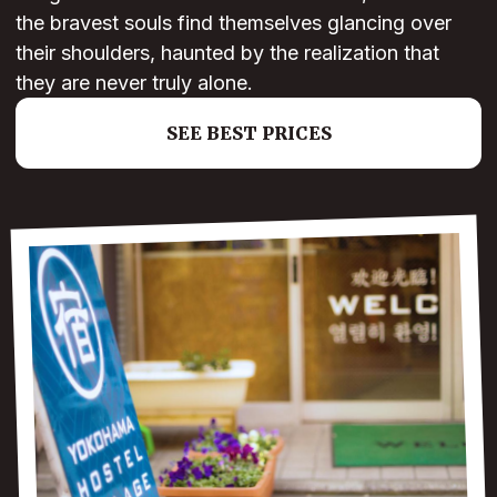
the bravest souls find themselves glancing over
their shoulders, haunted by the realization that
they are never truly alone.
SEE BEST PRICES