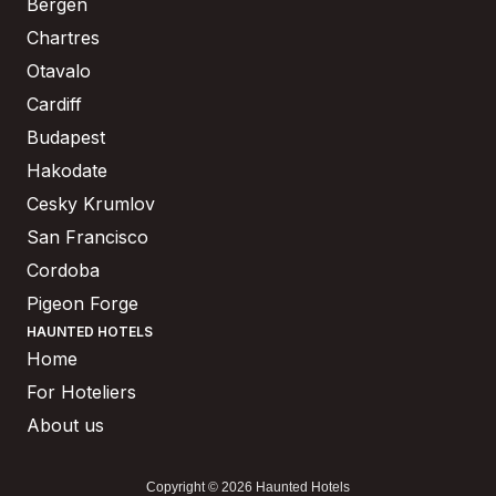
Bergen
Chartres
Otavalo
Cardiff
Budapest
Hakodate
Cesky Krumlov
San Francisco
Cordoba
Pigeon Forge
HAUNTED HOTELS
Home
For Hoteliers
About us
Copyright © 2026 Haunted Hotels