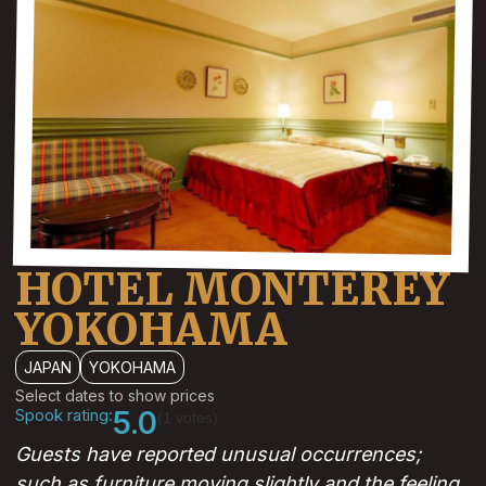
HOTEL MONTEREY
YOKOHAMA
JAPAN
YOKOHAMA
Select dates to show prices
Spook rating:
5.0
(1 votes)
Guests have reported unusual occurrences;
such as furniture moving slightly and the feeling