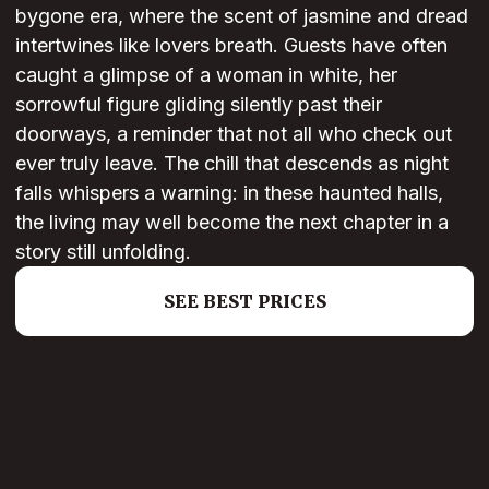
bygone era, where the scent of jasmine and dread
intertwines like lovers breath. Guests have often
caught a glimpse of a woman in white, her
sorrowful figure gliding silently past their
doorways, a reminder that not all who check out
ever truly leave. The chill that descends as night
falls whispers a warning: in these haunted halls,
the living may well become the next chapter in a
story still unfolding.
SEE BEST PRICES