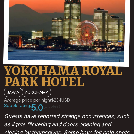
YOKOHAMA ROYAL
PARK HOTEL
JAPAN
YOKOHAMA
Average price per night
$234
USD
Spook rating:
5.0
(1 votes)
Guests have reported strange occurrences; such
as lights flickering and doors opening and
closing by themselves. Some have felt cold spots