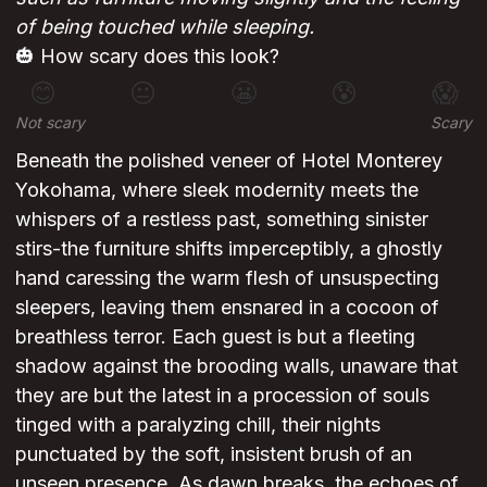
of being touched while sleeping.
🎃 How scary does this look?
😊
😐
😬
😰
😱
Not scary
Scary
Beneath the polished veneer of Hotel Monterey
Yokohama, where sleek modernity meets the
whispers of a restless past, something sinister
stirs-the furniture shifts imperceptibly, a ghostly
hand caressing the warm flesh of unsuspecting
sleepers, leaving them ensnared in a cocoon of
breathless terror. Each guest is but a fleeting
shadow against the brooding walls, unaware that
they are but the latest in a procession of souls
tinged with a paralyzing chill, their nights
punctuated by the soft, insistent brush of an
unseen presence. As dawn breaks, the echoes of