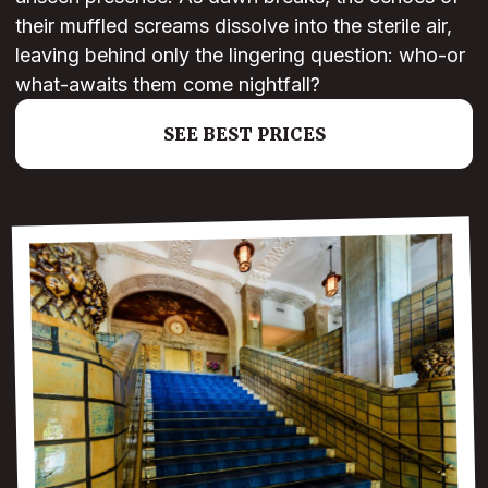
their muffled screams dissolve into the sterile air,
leaving behind only the lingering question: who-or
what-awaits them come nightfall?
SEE BEST PRICES