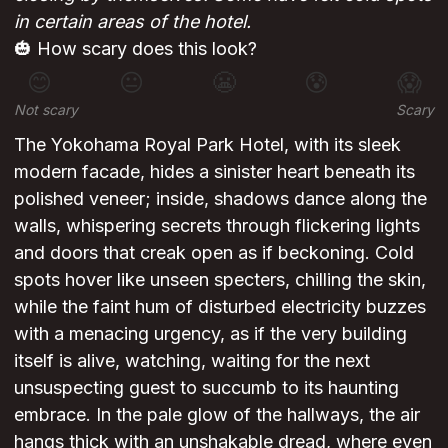
in certain areas of the hotel.
🎃 How scary does this look?
😊
😐
😬
😰
😱
Not scary
Scary
The Yokohama Royal Park Hotel, with its sleek
modern facade, hides a sinister heart beneath its
polished veneer; inside, shadows dance along the
walls, whispering secrets through flickering lights
and doors that creak open as if beckoning. Cold
spots hover like unseen specters, chilling the skin,
while the faint hum of disturbed electricity buzzes
with a menacing urgency, as if the very building
itself is alive, watching, waiting for the next
unsuspecting guest to succumb to its haunting
embrace. In the pale glow of the hallways, the air
hangs thick with an unshakable dread, where even