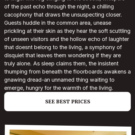
of the past echo through the night, a chilling
cacophony that draws the unsuspecting closer.
Guests huddle in the common area, unease
prickling at their skin as they hear the soft scuttling
of unseen visitors and the hollow echo of laughter
that doesnt belong to the living, a symphony of
disquiet that leaves them wondering if they are
truly alone. As sleep claims them, the insistent
thumping from beneath the floorboards awakens a
gnawing dread-an unnamed thing waiting to
emerge, hungry for the warmth of the living.
SEE BEST PRICES