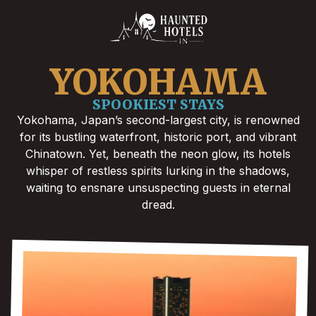
YOKOHAMA
SPOOKIEST STAYS
Yokohama, Japan’s second-largest city, is renowned
for its bustling waterfront, historic port, and vibrant
Chinatown. Yet, beneath the neon glow, its hotels
whisper of restless spirits lurking in the shadows,
waiting to ensnare unsuspecting guests in eternal
dread.