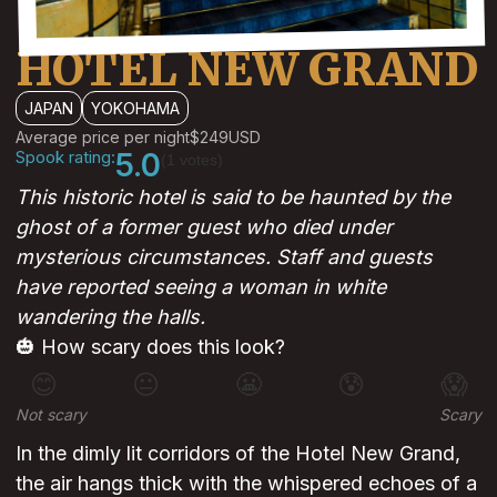
HOTEL NEW GRAND
JAPAN
YOKOHAMA
Average price per night
$249
USD
Spook rating:
5.0
(1 votes)
This historic hotel is said to be haunted by the
ghost of a former guest who died under
mysterious circumstances. Staff and guests
have reported seeing a woman in white
wandering the halls.
🎃 How scary does this look?
😊
😐
😬
😰
😱
Not scary
Scary
In the dimly lit corridors of the Hotel New Grand,
the air hangs thick with the whispered echoes of a