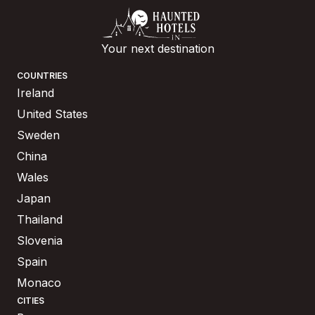
Your next destination
COUNTRIES
Ireland
United States
Sweden
China
Wales
Japan
Thailand
Slovenia
Spain
Monaco
CITIES