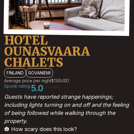
HOTEL
OUNASVAARA
CHALETS
FINLAND
ROVANIEMI
Average price per night
$130
USD
Spook rating:
5.0
(1 votes)
Guests have reported strange happenings;
including lights turning on and off and the feeling
of being followed while walking through the
property.
🎃 How scary does this look?