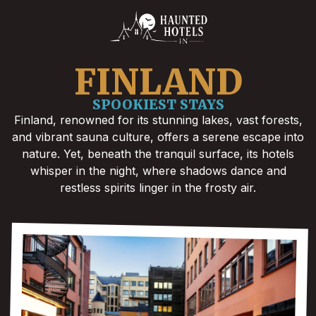
FINLAND
SPOOKIEST STAYS
Finland, renowned for its stunning lakes, vast forests,
and vibrant sauna culture, offers a serene escape into
nature. Yet, beneath the tranquil surface, its hotels
whisper in the night, where shadows dance and
restless spirits linger in the frosty air.