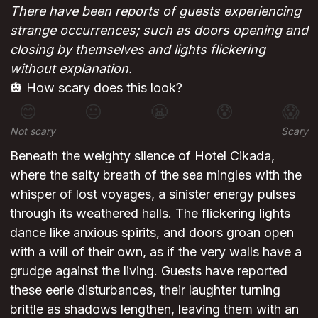
There have been reports of guests experiencing
strange occurrences; such as doors opening and
closing by themselves and lights flickering
without explanation.
🎃 How scary does this look?
😊
😐
😬
😰
😱
Not scary
Scary
Beneath the weighty silence of Hotel Cikada,
where the salty breath of the sea mingles with the
whisper of lost voyages, a sinister energy pulses
through its weathered halls. The flickering lights
dance like anxious spirits, and doors groan open
with a will of their own, as if the very walls have a
grudge against the living. Guests have reported
these eerie disturbances, their laughter turning
brittle as shadows lengthen, leaving them with an