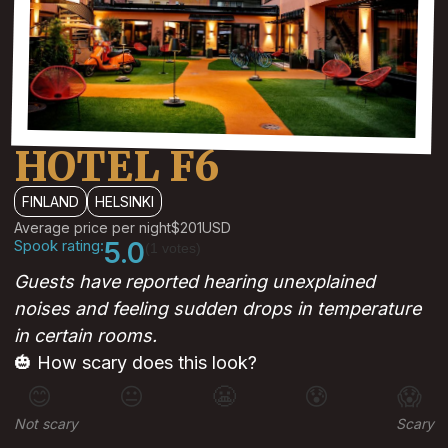
HOTEL F6
FINLAND
HELSINKI
Average price per night
$201
USD
Spook rating:
5.0
(1 votes)
Guests have reported hearing unexplained
noises and feeling sudden drops in temperature
in certain rooms.
🎃 How scary does this look?
😊
😐
😬
😰
😱
Not scary
Scary