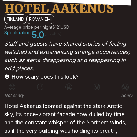
HOTEL AAKENUS
FINLAND
ROVANIEMI
Average price per night
$121
USD
Spook rating:
5.0
(1 votes)
Staff and guests have shared stories of feeling
watched and experiencing strange occurrences;
such as items disappearing and reappearing in
odd places.
🎃 How scary does this look?
😊
😐
😬
😰
😱
Not scary
Scary
Hotel Aakenus loomed against the stark Arctic
sky, its once-vibrant facade now dulled by time
and the constant whisper of the Northern winds,
as if the very building was holding its breath,