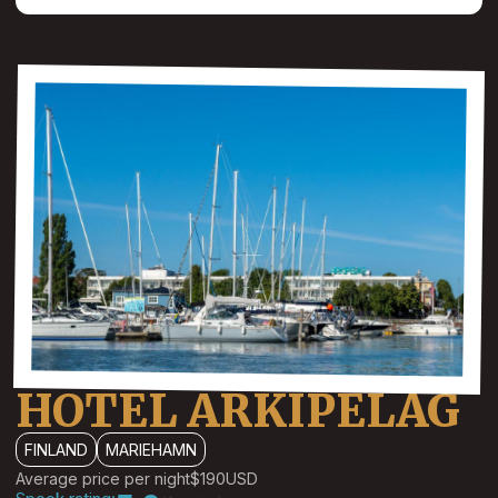
HOTEL ARKIPELAG
FINLAND
MARIEHAMN
Average price per night
$190
USD