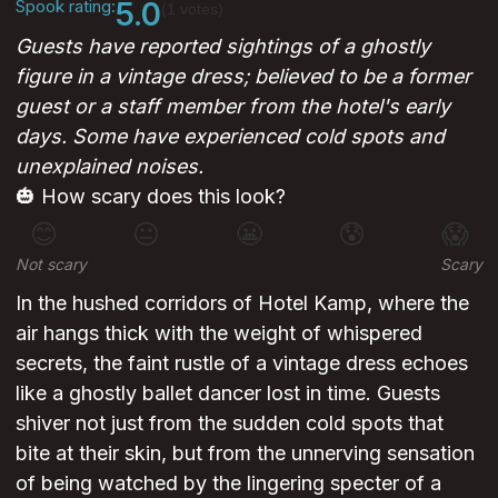
Spook rating:
5.0
(1 votes)
Guests have reported sightings of a ghostly
figure in a vintage dress; believed to be a former
guest or a staff member from the hotel's early
days. Some have experienced cold spots and
unexplained noises.
🎃 How scary does this look?
😊
😐
😬
😰
😱
Not scary
Scary
In the hushed corridors of Hotel Kamp, where the
air hangs thick with the weight of whispered
secrets, the faint rustle of a vintage dress echoes
like a ghostly ballet dancer lost in time. Guests
shiver not just from the sudden cold spots that
bite at their skin, but from the unnerving sensation
of being watched by the lingering specter of a