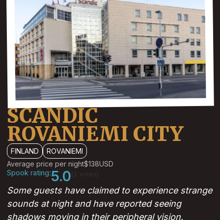
SCANDIC
ROVANIEMI CITY
FINLAND
ROVANIEMI
Average price per night
$138
USD
Spook rating:
5.0
(1 votes)
Some guests have claimed to experience strange
sounds at night and have reported seeing
shadows moving in their peripheral vision.