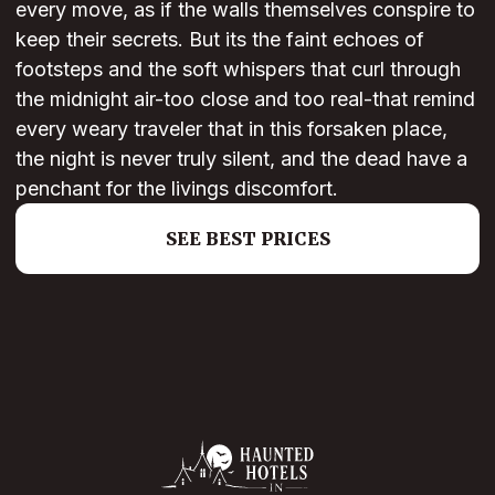
every move, as if the walls themselves conspire to
keep their secrets. But its the faint echoes of
footsteps and the soft whispers that curl through
the midnight air-too close and too real-that remind
every weary traveler that in this forsaken place,
the night is never truly silent, and the dead have a
penchant for the livings discomfort.
SEE BEST PRICES