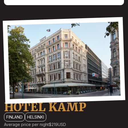
HOTEL KAMP
FINLAND
HELSINKI
Average price per night
$219
USD