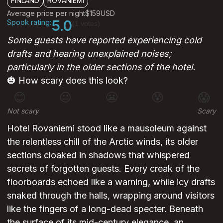
FINLAND
ROVANIEMI
Average price per night
$159
USD
Spook rating:
5.0
(1 votes)
Some guests have reported experiencing cold
drafts and hearing unexplained noises;
particularly in the older sections of the hotel.
🎃 How scary does this look?
😊
😐
😬
😰
😱
Not scary
Scary
Hotel Rovaniemi stood like a mausoleum against
the relentless chill of the Arctic winds, its older
sections cloaked in shadows that whispered
secrets of forgotten guests. Every creak of the
floorboards echoed like a warning, while icy drafts
snaked through the halls, wrapping around visitors
like the fingers of a long-dead specter. Beneath
the surface of its mid-century elegance, an