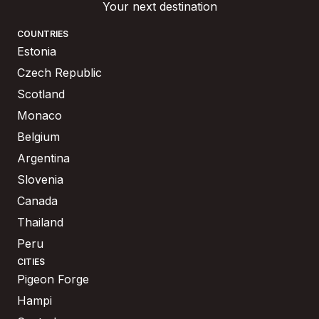
Your next destination
COUNTRIES
Estonia
Czech Republic
Scotland
Monaco
Belgium
Argentina
Slovenia
Canada
Thailand
Peru
CITIES
Pigeon Forge
Hampi