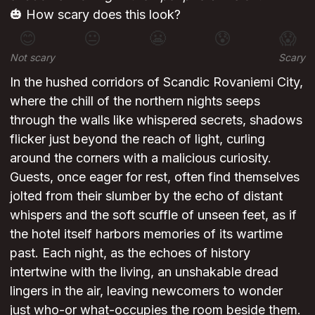
🎃 How scary does this look?
😊
😐
😬
😰
😱
Not scary
Scary
In the hushed corridors of Scandic Rovaniemi City,
where the chill of the northern nights seeps
through the walls like whispered secrets, shadows
flicker just beyond the reach of light, curling
around the corners with a malicious curiosity.
Guests, once eager for rest, often find themselves
jolted from their slumber by the echo of distant
whispers and the soft scuffle of unseen feet, as if
the hotel itself harbors memories of its wartime
past. Each night, as the echoes of history
intertwine with the living, an unshakable dread
lingers in the air, leaving newcomers to wonder
just who-or what-occupies the room beside them.