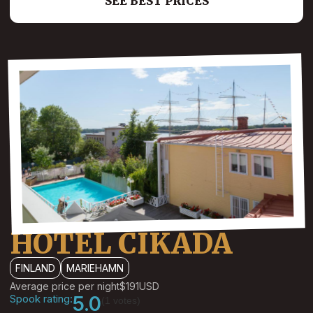
SEE BEST PRICES
HOTEL CIKADA
FINLAND
MARIEHAMN
Average price per night
$191
USD
Spook rating:
5.0
(1 votes)