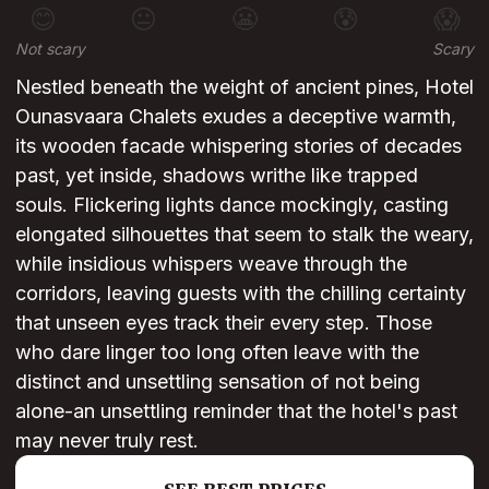
😊
😐
😬
😰
😱
Not scary
Scary
Nestled beneath the weight of ancient pines, Hotel
Ounasvaara Chalets exudes a deceptive warmth,
its wooden facade whispering stories of decades
past, yet inside, shadows writhe like trapped
souls. Flickering lights dance mockingly, casting
elongated silhouettes that seem to stalk the weary,
while insidious whispers weave through the
corridors, leaving guests with the chilling certainty
that unseen eyes track their every step. Those
who dare linger too long often leave with the
distinct and unsettling sensation of not being
alone-an unsettling reminder that the hotel's past
may never truly rest.