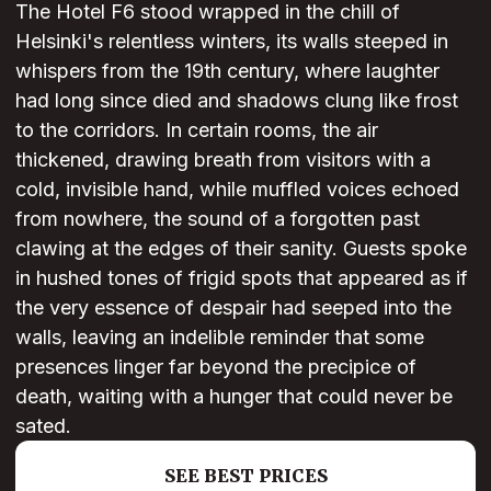
The Hotel F6 stood wrapped in the chill of
Helsinki's relentless winters, its walls steeped in
whispers from the 19th century, where laughter
had long since died and shadows clung like frost
to the corridors. In certain rooms, the air
thickened, drawing breath from visitors with a
cold, invisible hand, while muffled voices echoed
from nowhere, the sound of a forgotten past
clawing at the edges of their sanity. Guests spoke
in hushed tones of frigid spots that appeared as if
the very essence of despair had seeped into the
walls, leaving an indelible reminder that some
presences linger far beyond the precipice of
death, waiting with a hunger that could never be
sated.
SEE BEST PRICES