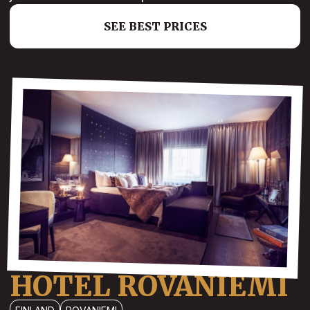
SEE BEST PRICES
HOTEL ROVANIEMI