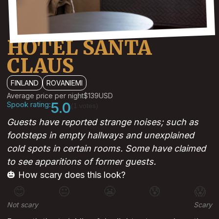
HOTEL SANTA
CLAUS
FINLAND
ROVANIEMI
Average price per night
$139
USD
Spook rating:
5.0
(1 votes)
Guests have reported strange noises; such as
footsteps in empty hallways and unexplained
cold spots in certain rooms. Some have claimed
to see apparitions of former guests.
🎃 How scary does this look?
😊
😐
😬
😰
😱
Not scary
Scary