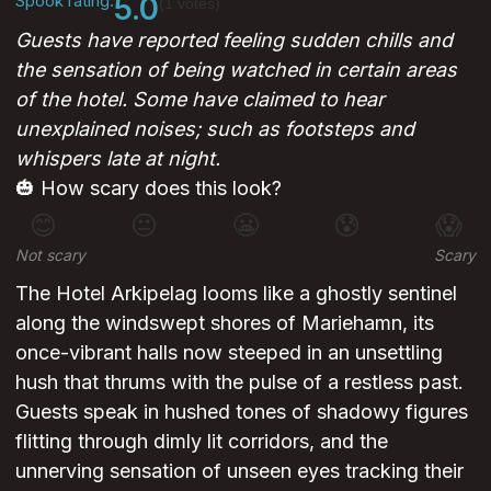
Spook rating:
5.0
(1 votes)
Guests have reported feeling sudden chills and
the sensation of being watched in certain areas
of the hotel. Some have claimed to hear
unexplained noises; such as footsteps and
whispers late at night.
🎃 How scary does this look?
😊
😐
😬
😰
😱
Not scary
Scary
The Hotel Arkipelag looms like a ghostly sentinel
along the windswept shores of Mariehamn, its
once-vibrant halls now steeped in an unsettling
hush that thrums with the pulse of a restless past.
Guests speak in hushed tones of shadowy figures
flitting through dimly lit corridors, and the
unnerving sensation of unseen eyes tracking their