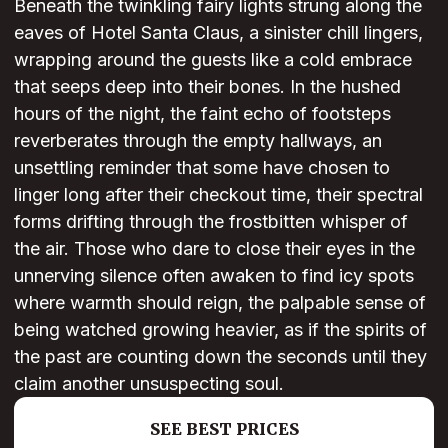
Beneath the twinkling fairy lights strung along the
eaves of Hotel Santa Claus, a sinister chill lingers,
wrapping around the guests like a cold embrace
that seeps deep into their bones. In the hushed
hours of the night, the faint echo of footsteps
reverberates through the empty hallways, an
unsettling reminder that some have chosen to
linger long after their checkout time, their spectral
forms drifting through the frostbitten whisper of
the air. Those who dare to close their eyes in the
unnerving silence often awaken to find icy spots
where warmth should reign, the palpable sense of
being watched growing heavier, as if the spirits of
the past are counting down the seconds until they
claim another unsuspecting soul.
SEE BEST PRICES