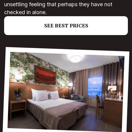
unsettling feeling that perhaps they have not
checked in alone.
SEE BEST PRICES