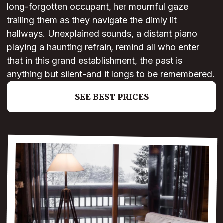
long-forgotten occupant, her mournful gaze
trailing them as they navigate the dimly lit
hallways. Unexplained sounds, a distant piano
playing a haunting refrain, remind all who enter
that in this grand establishment, the past is
anything but silent-and it longs to be remembered.
SEE BEST PRICES