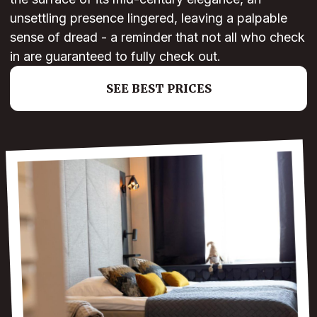
unsettling presence lingered, leaving a palpable
sense of dread - a reminder that not all who check
in are guaranteed to fully check out.
SEE BEST PRICES