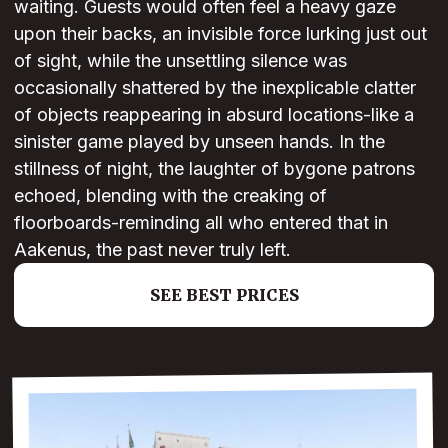
waiting. Guests would often feel a heavy gaze
upon their backs, an invisible force lurking just out
of sight, while the unsettling silence was
occasionally shattered by the inexplicable clatter
of objects reappearing in absurd locations-like a
sinister game played by unseen hands. In the
stillness of night, the laughter of bygone patrons
echoed, blending with the creaking of
floorboards-reminding all who entered that in
Aakenus, the past never truly left.
SEE BEST PRICES