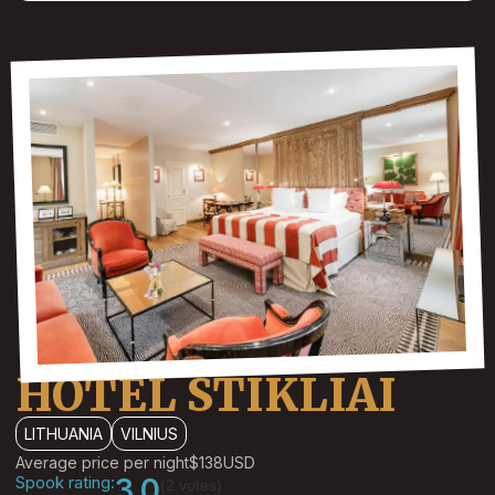
HOTEL STIKLIAI
LITHUANIA
VILNIUS
Average price per night
$138
USD
Spook rating:
3.0
(2 votes)