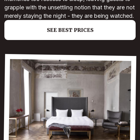
grapple with the unsettling notion that they are not
merely staying the night - they are being watched.
SEE BEST PRICES