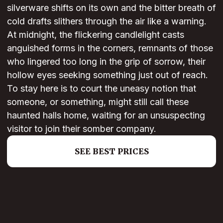
silverware shifts on its own and the bitter breath of
cold drafts slithers through the air like a warning.
At midnight, the flickering candlelight casts
anguished forms in the corners, remnants of those
who lingered too long in the grip of sorrow, their
hollow eyes seeking something just out of reach.
To stay here is to court the uneasy notion that
someone, or something, might still call these
haunted halls home, waiting for an unsuspecting
visitor to join their somber company.
SEE BEST PRICES