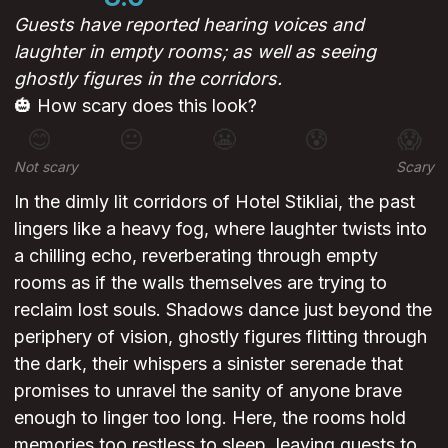
Guests have reported hearing voices and
laughter in empty rooms; as well as seeing
ghostly figures in the corridors.
🎃 How scary does this look?
😊
😐
😬
😰
😱
Not scary
Scary
In the dimly lit corridors of Hotel Stikliai, the past
lingers like a heavy fog, where laughter twists into
a chilling echo, reverberating through empty
rooms as if the walls themselves are trying to
reclaim lost souls. Shadows dance just beyond the
periphery of vision, ghostly figures flitting through
the dark, their whispers a sinister serenade that
promises to unravel the sanity of anyone brave
enough to linger too long. Here, the rooms hold
memories too restless to sleep, leaving guests to