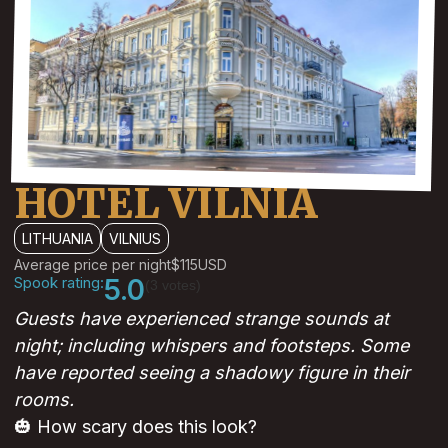
HOTEL VILNIA
LITHUANIA
VILNIUS
Average price per night
$115
USD
Spook rating:
5.0
(3 votes)
Guests have experienced strange sounds at
night; including whispers and footsteps. Some
have reported seeing a shadowy figure in their
rooms.
🎃 How scary does this look?