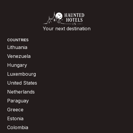
Your next destination
COUNTRIES
Lithuania
Venezuela
Hungary
Luxembourg
United States
Netherlands
Paraguay
Greece
Estonia
Colombia