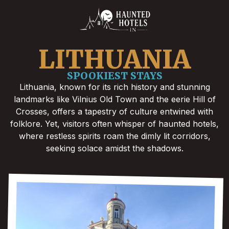
LITHUANIA
SPOOKIEST STAYS
Lithuania, known for its rich history and stunning
landmarks like Vilnius Old Town and the eerie Hill of
Crosses, offers a tapestry of culture entwined with
folklore. Yet, visitors often whisper of haunted hotels,
where restless spirits roam the dimly lit corridors,
seeking solace amidst the shadows.