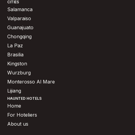
CITIES
Salamanca
Valparaiso
Guanajuato
Chongqing
La Paz
Brasilia
Kingston
Wurzburg
Monterosso Al Mare
Lijiang
HAUNTED HOTELS
Home
For Hoteliers
About us