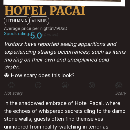
HOTEL PACAI
LITHUANIA
VILNIUS
Average price per night
$179
USD
Spook rating:
5.0
(2 votes)
Visitors have reported seeing apparitions and
experiencing strange occurrences; such as items
moving on their own and unexplained cold
drafts.
🎃 How scary does this look?
😊
😐
😬
😰
😱
Not scary
Scary
In the shadowed embrace of Hotel Pacai, where
the echoes of whispered secrets cling to the damp
stone walls, guests often find themselves
unmoored from reality-watching in terror as