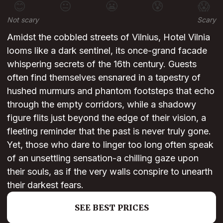
😊
😐
😬
😰
😱
Not scary
Scary
Amidst the cobbled streets of Vilnius, Hotel Vilnia
looms like a dark sentinel, its once-grand facade
whispering secrets of the 16th century. Guests
often find themselves ensnared in a tapestry of
hushed murmurs and phantom footsteps that echo
through the empty corridors, while a shadowy
figure flits just beyond the edge of their vision, a
fleeting reminder that the past is never truly gone.
Yet, those who dare to linger too long often speak
of an unsettling sensation-a chilling gaze upon
their souls, as if the very walls conspire to unearth
their darkest fears.
SEE BEST PRICES