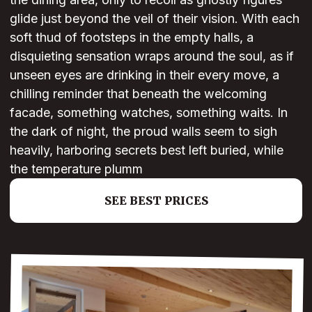
glide just beyond the veil of their vision. With each
soft thud of footsteps in the empty halls, a
disquieting sensation wraps around the soul, as if
unseen eyes are drinking in their every move, a
chilling reminder that beneath the welcoming
facade, something watches, something waits. In
the dark of night, the proud walls seem to sigh
heavily, harboring secrets best left buried, while
the temperature plumm
SEE BEST PRICES