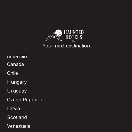
Your next destination
COUNTRIES
Canada
Chile
Hungary
Uruguay
Czech Republic
Latvia
Scotland
Venezuela