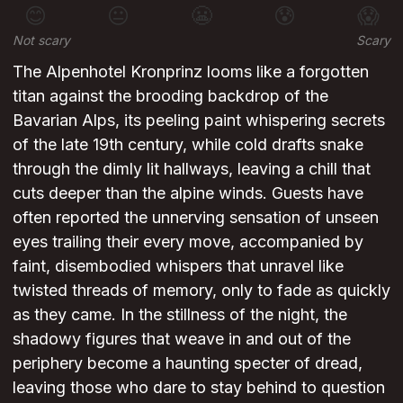
😊
😐
😬
😰
😱
Not scary
Scary
The Alpenhotel Kronprinz looms like a forgotten
titan against the brooding backdrop of the
Bavarian Alps, its peeling paint whispering secrets
of the late 19th century, while cold drafts snake
through the dimly lit hallways, leaving a chill that
cuts deeper than the alpine winds. Guests have
often reported the unnerving sensation of unseen
eyes trailing their every move, accompanied by
faint, disembodied whispers that unravel like
twisted threads of memory, only to fade as quickly
as they came. In the stillness of the night, the
shadowy figures that weave in and out of the
periphery become a haunting specter of dread,
leaving those who dare to stay behind to question