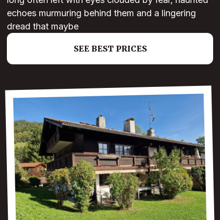
echoes murmuring behind them and a lingering
dread that maybe
SEE BEST PRICES