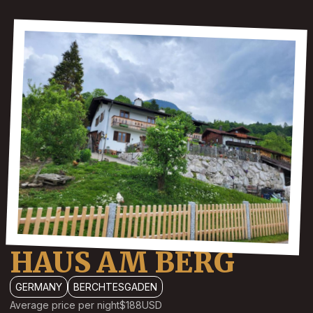
HAUS AM BERG
GERMANY
BERCHTESGADEN
Average price per night
$188
USD