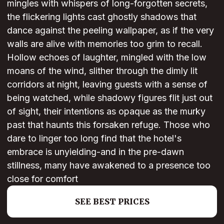
mingles with whispers of long-forgotten secrets,
the flickering lights cast ghostly shadows that
dance against the peeling wallpaper, as if the very
walls are alive with memories too grim to recall.
Hollow echoes of laughter, mingled with the low
moans of the wind, slither through the dimly lit
corridors at night, leaving guests with a sense of
being watched, while shadowy figures flit just out
of sight, their intentions as opaque as the murky
past that haunts this forsaken refuge. Those who
dare to linger too long find that the hotel's
embrace is unyielding-and in the pre-dawn
stillness, many have awakened to a presence too
close for comfort
SEE BEST PRICES