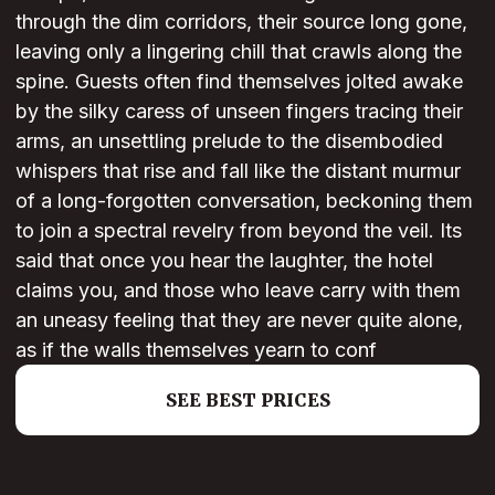
through the dim corridors, their source long gone,
leaving only a lingering chill that crawls along the
spine. Guests often find themselves jolted awake
by the silky caress of unseen fingers tracing their
arms, an unsettling prelude to the disembodied
whispers that rise and fall like the distant murmur
of a long-forgotten conversation, beckoning them
to join a spectral revelry from beyond the veil. Its
said that once you hear the laughter, the hotel
claims you, and those who leave carry with them
an uneasy feeling that they are never quite alone,
as if the walls themselves yearn to conf
SEE BEST PRICES