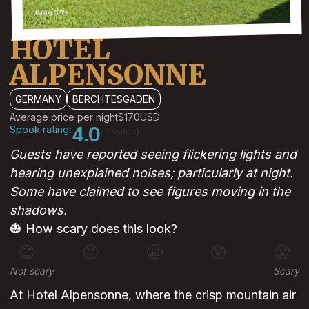
HOTEL
ALPENSONNE
GERMANY
BERCHTESGADEN
Average price per night
$170
USD
Spook rating:
4.0
(2 votes)
Guests have reported seeing flickering lights and
hearing unexplained noises; particularly at night.
Some have claimed to see figures moving in the
shadows.
🎃 How scary does this look?
😊
😐
😬
😰
😱
Not scary
Scary
At Hotel Alpensonne, where the crisp mountain air