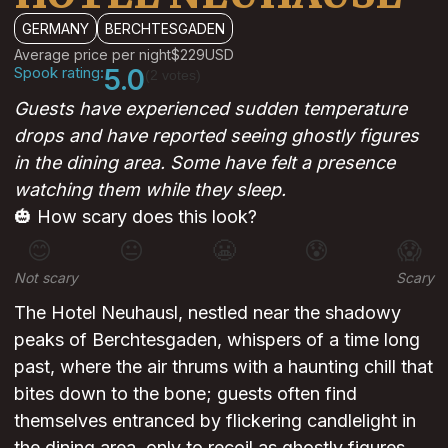
GERMANY
BERCHTESGADEN
Average price per night
$229
USD
Spook rating:
5.0
(2 votes)
Guests have experienced sudden temperature
drops and have reported seeing ghostly figures
in the dining area. Some have felt a presence
watching them while they sleep.
🎃 How scary does this look?
😊
😐
😬
😰
😱
Not scary
Scary
The Hotel Neuhausl, nestled near the shadowy
peaks of Berchtesgaden, whispers of a time long
past, where the air thrums with a haunting chill that
bites down to the bone; guests often find
themselves entranced by flickering candlelight in
the dining area, only to recoil as ghostly figures