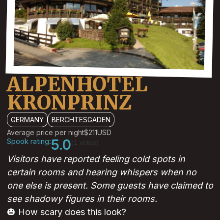
ALPENHOTEL
KRONPRINZ
GERMANY
BERCHTESGADEN
Average price per night
$211
USD
Spook rating:
5.0
(1 votes)
Visitors have reported feeling cold spots in
certain rooms and hearing whispers when no
one else is present. Some guests have claimed to
see shadowy figures in their rooms.
🎃 How scary does this look?