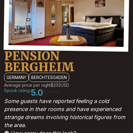
PENSION
BERGHEIM
GERMANY
BERCHTESGADEN
Average price per night
$232
USD
Spook rating:
5.0
(1 votes)
Some guests have reported feeling a cold
presence in their rooms and have experienced
strange dreams involving historical figures from
the area.