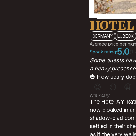
HOTEL
GERMANY
LUBECK
Average price per nigh
5.0
Spook rating:
(1 
Some guests have 
a heavy presence 
🎃 How scary does
😊
😐
😬
Not scary
The Hotel Am Rath
now cloaked in an 
shadow-clad corri
settled in their ch
as if the very wal