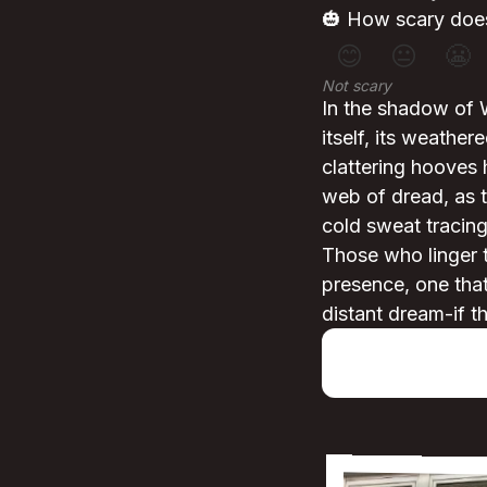
🎃 How scary does
😊
😐
😬
Not scary
In the shadow of 
itself, its weathe
clattering hooves 
web of dread, as t
cold sweat tracing 
Those who linger 
presence, one that 
distant dream-if th