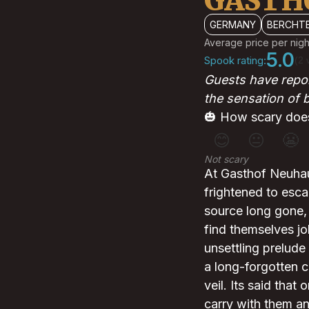
GASTH
GERMANY
BERCHT
Average price per nigh
5.0
Spook rating:
(2 
Guests have repor
the sensation of
🎃 How scary does
😊
😐
😬
Not scary
At Gasthof Neuhaus
frightened to esca
source long gone, 
find themselves jo
unsettling prelude
a long-forgotten c
veil. Its said tha
carry with them an 