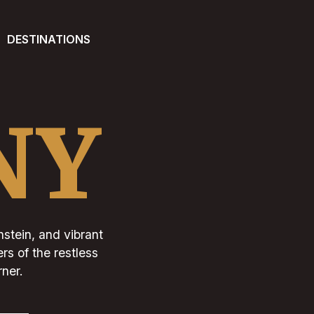
DESTINATIONS
NY
stein, and vibrant
rs of the restless
rner.