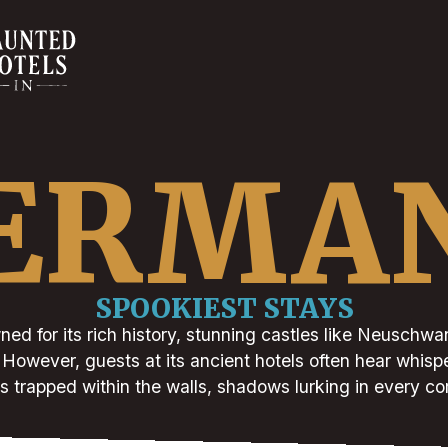
ERMA
SPOOKIEST STAYS
ed for its rich history, stunning castles like Neuschwan
s. However, guests at its ancient hotels often hear whispe
s trapped within the walls, shadows lurking in every co