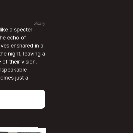
Scary
ike a specter
the echo of
elves ensnared in a
he night, leaving a
of their vision.
unspeakable
comes just a