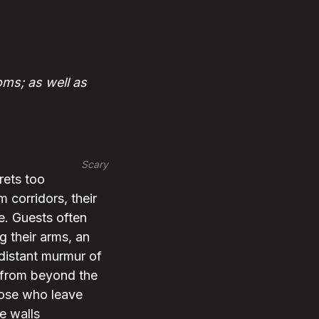
ms; as well as
Scary
rets too
 corridors, their
ne. Guests often
g their arms, an
 distant murmur of
y from beyond the
those who leave
e walls