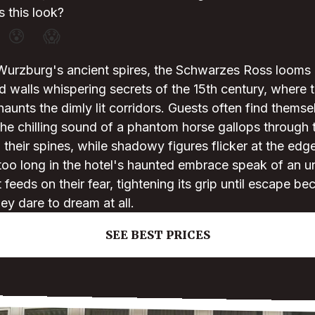
 this look?
😰
😱
Wurzburg's ancient spires, the Schwarzes Ross looms l
red walls whispering secrets of the 15th century, where 
haunts the dimly lit corridors. Guests often find thems
he chilling sound of a phantom horse gallops through t
their spines, while shadowy figures flicker at the edge 
too long in the hotel's haunted embrace speak of an 
feeds on their fear, tightening its grip until escape be
ey dare to dream at all.
SEE BEST PRICES