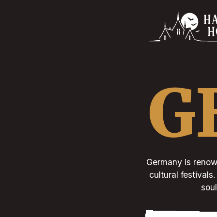
G
Germany is renown
cultural festival
soul