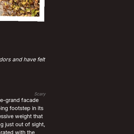
ors and have felt
Scary
ce-grand facade
ng footstep in its
ssive weight that
g just out of sight,
brated with the