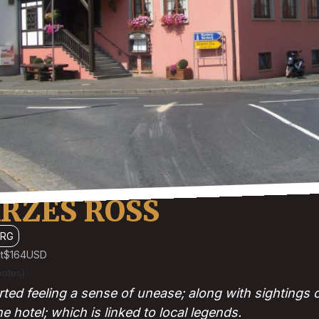
RZES ROSS
RG
t
$164
USD
votes)
ted feeling a sense of unease; along with sightings 
the hotel; which is linked to local legends.