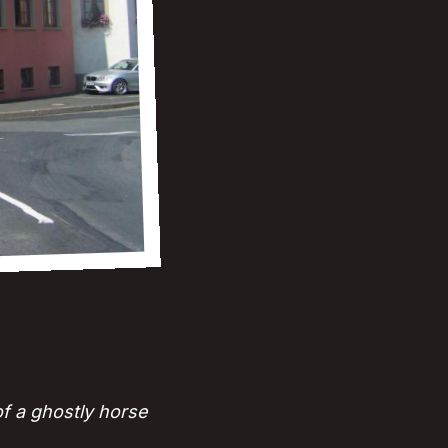
of a ghostly horse