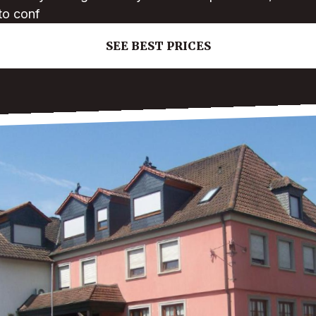
to conf
SEE BEST PRICES