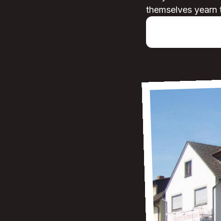
themselves yearn 