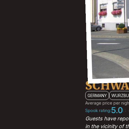
SCHWA
GERMANY
WURZBU
Average price per nigh
5.0
Spook rating:
(1 
Guests have repor
in the vicinity of 