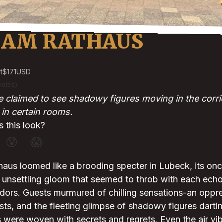
 AM RATHAUS
t
$171
USD
votes)
claimed to see shadowy figures moving in the corrid
in certain rooms.
 this look?
😰
😱
aus loomed like a brooding specter in Lubeck, its on
unsettling gloom that seemed to throb with each echoi
dors. Guests murmured of chilling sensations-an oppre
ests, and the fleeting glimpse of shadowy figures dartin
ls were woven with secrets and regrets. Even the air vi