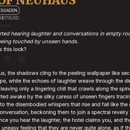
OF NEUHAUS
ESGADEN
t
$170
USD
votes)
ted hearing laughter and conversations in empty roo
 being touched by unseen hands.
 this look?
😰
😱
, the shadows cling to the peeling wallpaper like sec
pe, while the echoes of laughter weave through the dim
leaving only a lingering chill that crawls along the spi
lted awake by the silky caress of unseen fingers tracin
 to the disembodied whispers that rise and fall like the
onversation, beckoning them to join a spectral revelr
t once you hear the laughter, the hotel claims you, and 
uneasy feeling that they are never quite alone, as if th