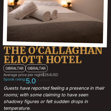
THE O'CALLAGHAN
ELIOTT HOTEL
GIBRALTAR
GIBRALTAR
Average price per night
$264
USD
Spook rating:
5.0
(1 votes)
Guests have reported feeling a presence in their
rooms; with some claiming to have seen
shadowy figures or felt sudden drops in
temperature.