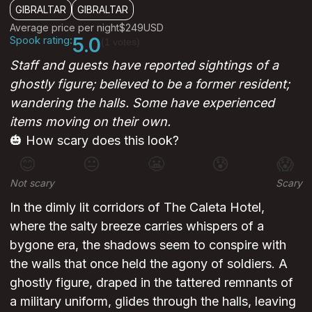
GIBRALTAR
GIBRALTAR
Average price per night
$249
USD
Spook rating:
5.0
(1 votes)
Staff and guests have reported sightings of a
ghostly figure; believed to be a former resident;
wandering the halls. Some have experienced
items moving on their own.
🎃 How scary does this look?
😊
😐
😬
😰
😱
Not scary
Scary
In the dimly lit corridors of The Caleta Hotel,
where the salty breeze carries whispers of a
bygone era, the shadows seem to conspire with
the walls that once held the agony of soldiers. A
ghostly figure, draped in the tattered remnants of
a military uniform, glides through the halls, leaving