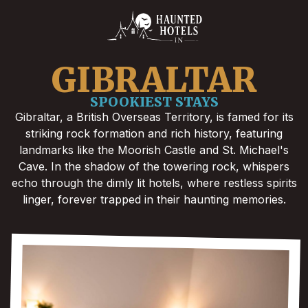
GIBRALTAR
SPOOKIEST STAYS
Gibraltar, a British Overseas Territory, is famed for its
striking rock formation and rich history, featuring
landmarks like the Moorish Castle and St. Michael's
Cave. In the shadow of the towering rock, whispers
echo through the dimly lit hotels, where restless spirits
linger, forever trapped in their haunting memories.