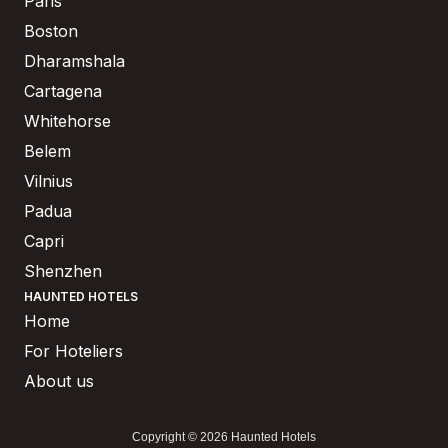
Paris
Boston
Dharamshala
Cartagena
Whitehorse
Belem
Vilnius
Padua
Capri
Shenzhen
HAUNTED HOTELS
Home
For Hoteliers
About us
Copyright © 2026 Haunted Hotels