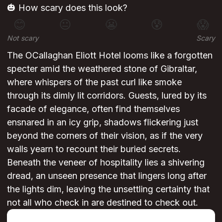
🎃 How scary does this look?
😊
😐
😬
😰
😱
Not scary
Scary
The OCallaghan Eliott Hotel looms like a forgotten
specter amid the weathered stone of Gibraltar,
where whispers of the past curl like smoke
through its dimly lit corridors. Guests, lured by its
facade of elegance, often find themselves
ensnared in an icy grip, shadows flickering just
beyond the corners of their vision, as if the very
walls yearn to recount their buried secrets.
Beneath the veneer of hospitality lies a shivering
dread, an unseen presence that lingers long after
the lights dim, leaving the unsettling certainty that
not all who check in are destined to check out.