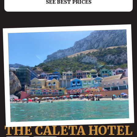
SEE BEST PRICES
THE CALETA HOTEL