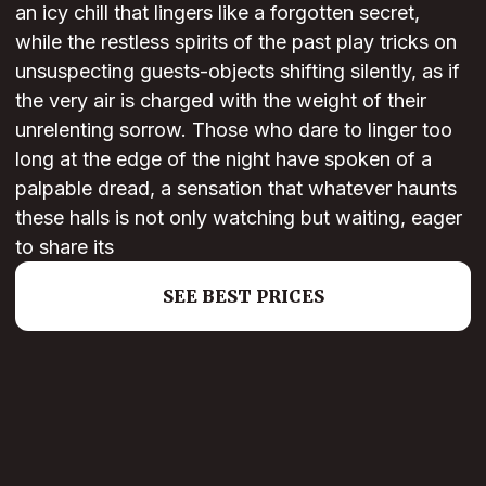
an icy chill that lingers like a forgotten secret,
while the restless spirits of the past play tricks on
unsuspecting guests-objects shifting silently, as if
the very air is charged with the weight of their
unrelenting sorrow. Those who dare to linger too
long at the edge of the night have spoken of a
palpable dread, a sensation that whatever haunts
these halls is not only watching but waiting, eager
to share its
SEE BEST PRICES