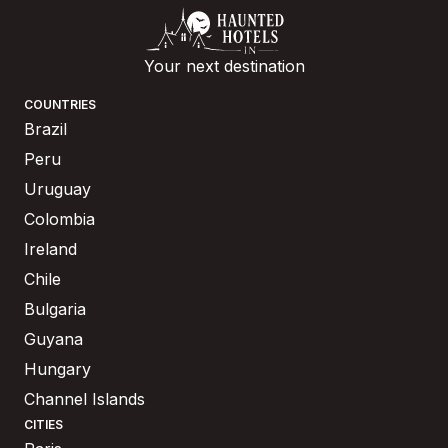
Your next destination
COUNTRIES
Brazil
Peru
Uruguay
Colombia
Ireland
Chile
Bulgaria
Guyana
Hungary
Channel Islands
CITIES