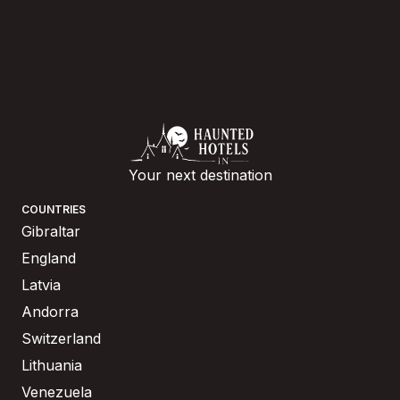
Your next destination
COUNTRIES
Gibraltar
England
Latvia
Andorra
Switzerland
Lithuania
Venezuela