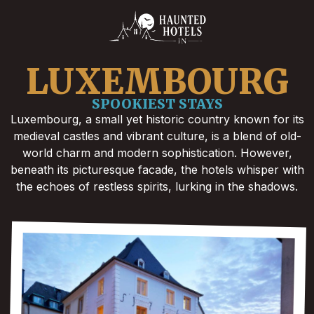
LUXEMBOURG
SPOOKIEST STAYS
Luxembourg, a small yet historic country known for its
medieval castles and vibrant culture, is a blend of old-
world charm and modern sophistication. However,
beneath its picturesque facade, the hotels whisper with
the echoes of restless spirits, lurking in the shadows.