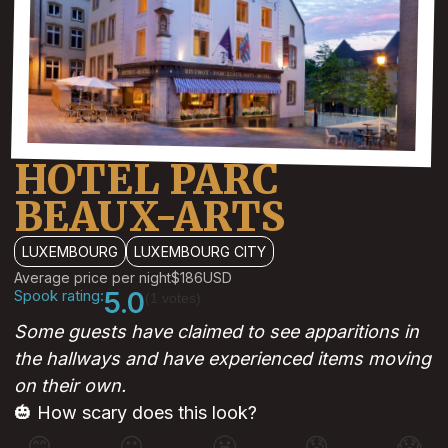
HOTEL PARC
BEAUX-ARTS
LUXEMBOURG
LUXEMBOURG CITY
Average price per night
$186
USD
Spook rating:
5.0
(1 votes)
Some guests have claimed to see apparitions in
the hallways and have experienced items moving
on their own.
🎃 How scary does this look?
😊
😐
😬
😰
😱