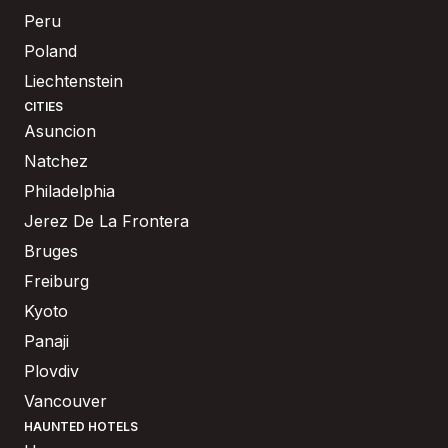
Peru
Poland
Liechtenstein
CITIES
Asuncion
Natchez
Philadelphia
Jerez De La Frontera
Bruges
Freiburg
Kyoto
Panaji
Plovdiv
Vancouver
HAUNTED HOTELS