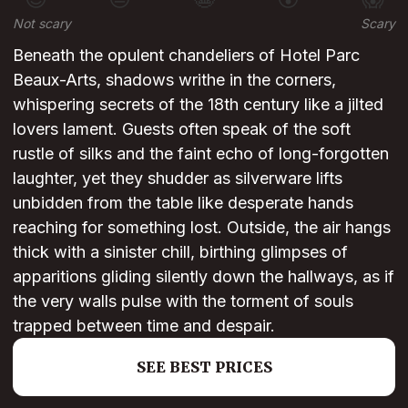
Not scary
Scary
Beneath the opulent chandeliers of Hotel Parc
Beaux-Arts, shadows writhe in the corners,
whispering secrets of the 18th century like a jilted
lovers lament. Guests often speak of the soft
rustle of silks and the faint echo of long-forgotten
laughter, yet they shudder as silverware lifts
unbidden from the table like desperate hands
reaching for something lost. Outside, the air hangs
thick with a sinister chill, birthing glimpses of
apparitions gliding silently down the hallways, as if
the very walls pulse with the torment of souls
trapped between time and despair.
SEE BEST PRICES