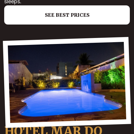
sleeps.
SEE BEST PRICES
HOTEL MAR DO