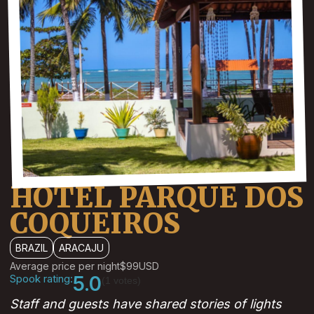
HOTEL PARQUE DOS
COQUEIROS
BRAZIL
ARACAJU
Average price per night
$99
USD
Spook rating:
5.0
(1 votes)
Staff and guests have shared stories of lights