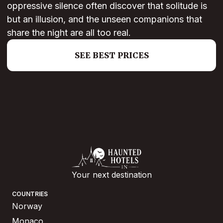
oppressive silence often discover that solitude is
but an illusion, and the unseen companions that
share the night are all too real.
SEE BEST PRICES
Your next destination
COUNTRIES
Norway
Monaco