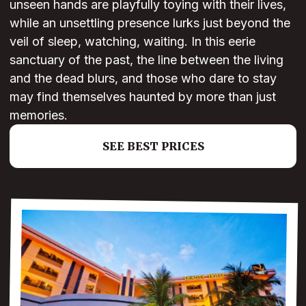
unseen hands are playfully toying with their lives,
while an unsettling presence lurks just beyond the
veil of sleep, watching, waiting. In this eerie
sanctuary of the past, the line between the living
and the dead blurs, and those who dare to stay
may find themselves haunted by more than just
memories.
SEE BEST PRICES