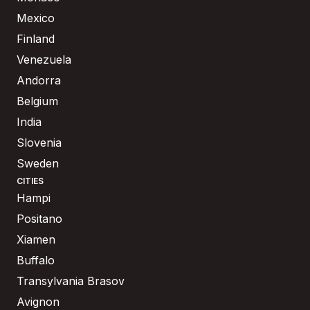
Mexico
Finland
Venezuela
Andorra
Belgium
India
Slovenia
Sweden
CITIES
Hampi
Positano
Xiamen
Buffalo
Transylvania Brasov
Avignon