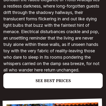
a restless darkness, where long-forgotten guests
drift through the shadowy hallways, their
translucent forms flickering in and out like dying
light bulbs that buzz with the faintest hint of
menace. Electrical disturbances crackle and pop,
an unsettling reminder that the living are never
truly alone within these walls, as if unseen hands
toy with the very fabric of reality-leaving those
who dare to sleep in its rooms pondering the
whispers carried on the damp sea breeze, for not
all who wander here return unchanged.
SEE BEST PRICES