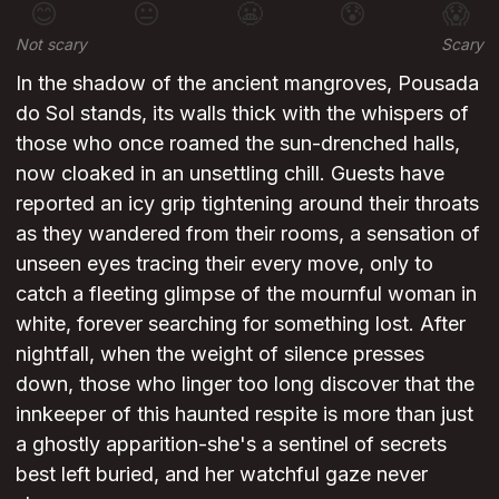
😊
😐
😬
😰
😱
Not scary
Scary
In the shadow of the ancient mangroves, Pousada
do Sol stands, its walls thick with the whispers of
those who once roamed the sun-drenched halls,
now cloaked in an unsettling chill. Guests have
reported an icy grip tightening around their throats
as they wandered from their rooms, a sensation of
unseen eyes tracing their every move, only to
catch a fleeting glimpse of the mournful woman in
white, forever searching for something lost. After
nightfall, when the weight of silence presses
down, those who linger too long discover that the
innkeeper of this haunted respite is more than just
a ghostly apparition-she's a sentinel of secrets
best left buried, and her watchful gaze never