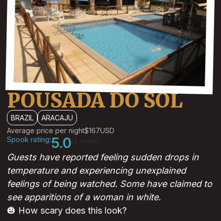
POUSADA DO SOL
BRAZIL
ARACAJU
Average price per night
$167
USD
Spook rating:
5.0
(1 votes)
Guests have reported feeling sudden drops in
temperature and experiencing unexplained
feelings of being watched. Some have claimed to
see apparitions of a woman in white.
🎃 How scary does this look?