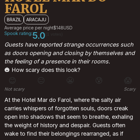
FAROL
BRAZIL
ARACAJU
Average price per night
$148
USD
Spook rating:
5.0
(1 votes)
Guests have reported strange occurrences such
as doors opening and closing by themselves and
the feeling of a presence in their rooms.
🎃 How scary does this look?
😊
😐
😬
😰
😱
Not scary
Scary
At the Hotel Mar do Farol, where the salty air
carries whispers of forgotten souls, doors creak
open into shadows that seem to breathe, exhaling
the weight of history and despair. Guests often
wake to find their belongings rearranged, as if