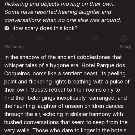
flickering and objects moving on their own.
Some have reported hearing laughter and
conversations when no one else was around.
🎃 How scary does this look?
😊
😐
😬
😰
😱
Not scary
Scary
In the shadow of the ancient cobblestones that
whisper tales of a bygone era, Hotel Parque dos
Coqueiros looms like a sentient beast, its peeling
paint and flickering lights breathing with a pulse of
their own. Guests retreat to their rooms only to
find their belongings inexplicably rearranged, and
the haunting laughter of unseen children dances
through the air, echoing in sinister harmony with
hushed conversations that seem to seep from the
very walls. Those who dare to linger in the hotels