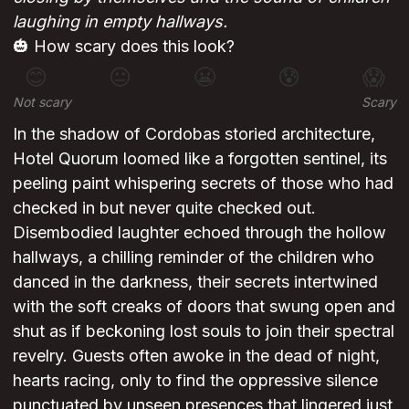
laughing in empty hallways.
🎃 How scary does this look?
😊
😐
😬
😰
😱
Not scary
Scary
In the shadow of Cordobas storied architecture,
Hotel Quorum loomed like a forgotten sentinel, its
peeling paint whispering secrets of those who had
checked in but never quite checked out.
Disembodied laughter echoed through the hollow
hallways, a chilling reminder of the children who
danced in the darkness, their secrets intertwined
with the soft creaks of doors that swung open and
shut as if beckoning lost souls to join their spectral
revelry. Guests often awoke in the dead of night,
hearts racing, only to find the oppressive silence
punctuated by unseen presences that lingered just