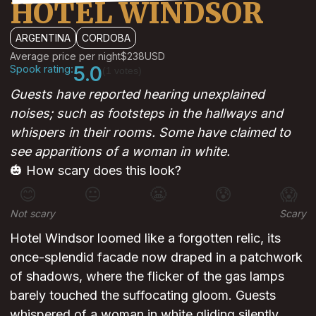
HOTEL WINDSOR
ARGENTINA
CORDOBA
Average price per night
$238
USD
Spook rating:
5.0
(1 votes)
Guests have reported hearing unexplained
noises; such as footsteps in the hallways and
whispers in their rooms. Some have claimed to
see apparitions of a woman in white.
🎃 How scary does this look?
😊
😐
😬
😰
😱
Not scary
Scary
Hotel Windsor loomed like a forgotten relic, its
once-splendid facade now draped in a patchwork
of shadows, where the flicker of the gas lamps
barely touched the suffocating gloom. Guests
whispered of a woman in white gliding silently