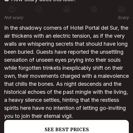
😊
😐
😬
😰
😱
Not scary
Scary
In the shadowy corners of Hotel Portal del Sur, the
air thickens with an electric tension, as if the very
walls are whispering secrets that should have long
been buried. Guests have reported the unsettling
sensation of unseen eyes prying into their souls
while forgotten trinkets inexplicably shift on their
own, their movements charged with a malevolence
that chills the bones. As night descends and the
historical echoes of the past mingle with the living,
a heavy silence settles, hinting that the restless
spirits here have no intention of letting go-inviting
you to join their eternal vigil.
SEE BEST PRICES