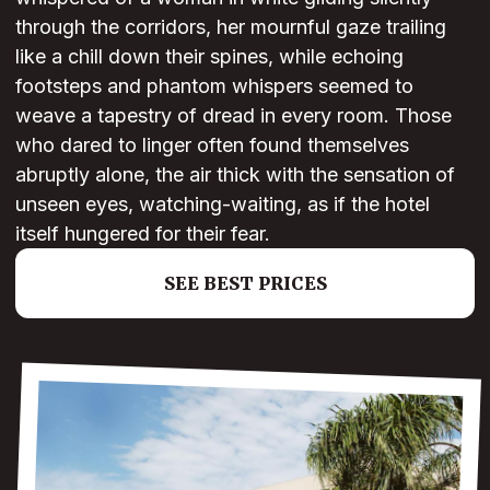
through the corridors, her mournful gaze trailing
like a chill down their spines, while echoing
footsteps and phantom whispers seemed to
weave a tapestry of dread in every room. Those
who dared to linger often found themselves
abruptly alone, the air thick with the sensation of
unseen eyes, watching-waiting, as if the hotel
itself hungered for their fear.
SEE BEST PRICES