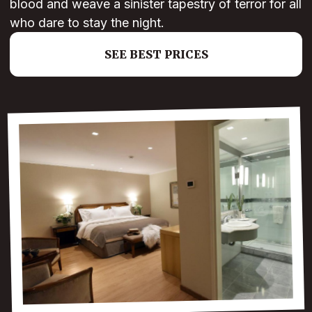
blood and weave a sinister tapestry of terror for all
who dare to stay the night.
SEE BEST PRICES