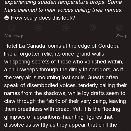
experiencing sudden temperature drops. Some
have claimed to hear voices calling their names.
🎃 How scary does this look?
😊
😐
😬
😰
😱
Not scary
Scary
Hotel La Canada looms at the edge of Cordoba
like a forgotten relic, its once-grand walls
whispering secrets of those who vanished within;
a chill sweeps through the dimly lit corridors, as if
the very air is mourning lost souls. Guests often
speak of disembodied voices, tenderly calling their
names from the shadows, while icy drafts seem to
claw through the fabric of their very being, leaving
them breathless with dread. Yet, it is the fleeting
glimpses of apparitions-haunting figures that
dissolve as swiftly as they appear-that chill the