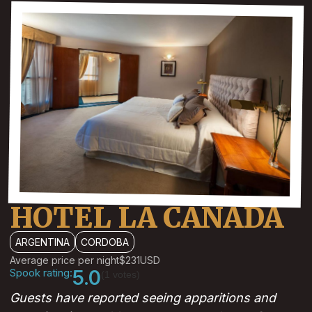
HOTEL LA CANADA
ARGENTINA
CORDOBA
Average price per night
$231
USD
Spook rating:
5.0
(1 votes)
Guests have reported seeing apparitions and