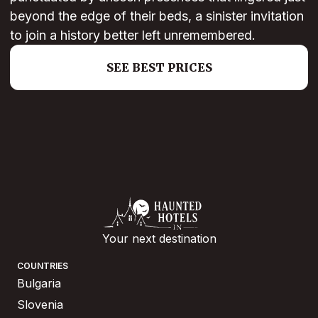
beyond the edge of their beds, a sinister invitation
to join a history better left unremembered.
SEE BEST PRICES
Your next destination
COUNTRIES
Bulgaria
Slovenia