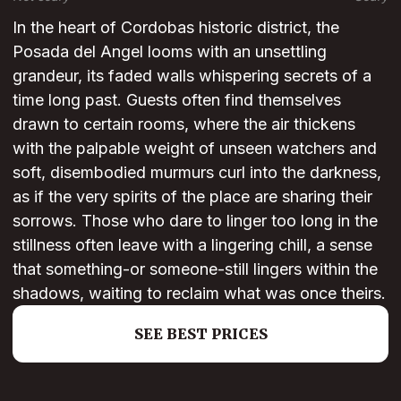
In the heart of Cordobas historic district, the
Posada del Angel looms with an unsettling
grandeur, its faded walls whispering secrets of a
time long past. Guests often find themselves
drawn to certain rooms, where the air thickens
with the palpable weight of unseen watchers and
soft, disembodied murmurs curl into the darkness,
as if the very spirits of the place are sharing their
sorrows. Those who dare to linger too long in the
stillness often leave with a lingering chill, a sense
that something-or someone-still lingers within the
shadows, waiting to reclaim what was once theirs.
SEE BEST PRICES