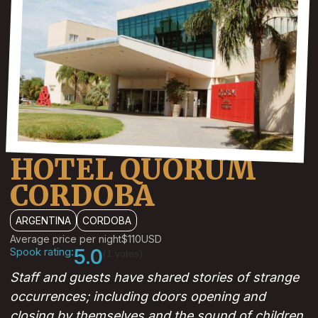
HOTEL QUORUM
CORDOBA
ARGENTINA
CORDOBA
Average price per night
$110
USD
Spook rating:
5.0
(1 votes)
Staff and guests have shared stories of strange
occurrences; including doors opening and
closing by themselves and the sound of children