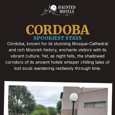
CORDOBA
SPOOKIEST STAYS
Córdoba, known for its stunning Mosque-Cathedral
and rich Moorish history, enchants visitors with its
vibrant culture. Yet, as night falls, the shadowed
corridors of its ancient hotels whisper chilling tales of
lost souls wandering restlessly through time.