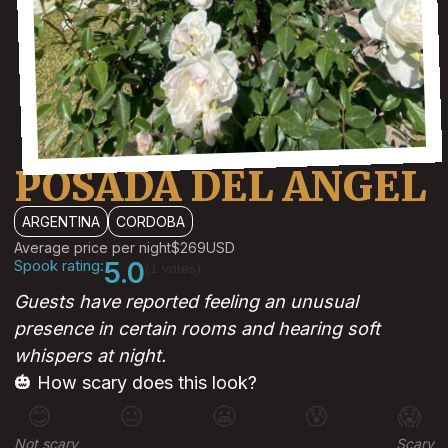
POSADA DEL ANGEL
ARGENTINA
CORDOBA
Average price per night
$269
USD
Spook rating:
5.0
(1 votes)
Guests have reported feeling an unusual
presence in certain rooms and hearing soft
whispers at night.
🎃 How scary does this look?
😊
😐
😬
😰
😱
Not scary
Scary