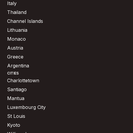
Italy
Thailand
Channel Islands
Lithuania
Monaco
Austria
Greece
Argentina
CITIES
Charlottetown
Santiago
Mantua
Luxembourg City
St Louis
Kyoto