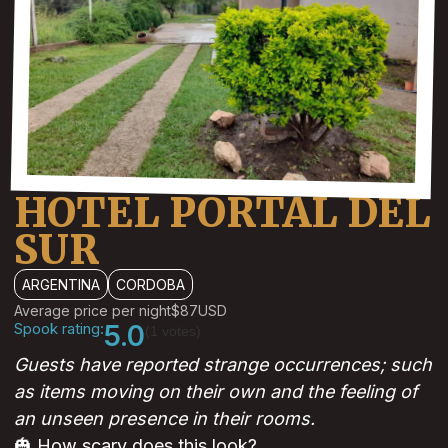
HOTEL PORTAL DEL
SUR
ARGENTINA
CORDOBA
Average price per night
$87
USD
Spook rating:
5.0
(1 votes)
Guests have reported strange occurrences; such
as items moving on their own and the feeling of
an unseen presence in their rooms.
🎃 How scary does this look?