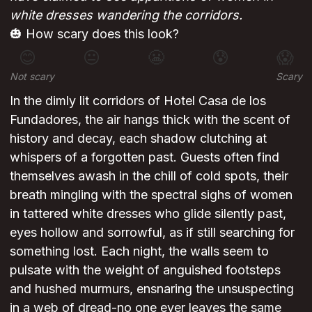
white dresses wandering the corridors.
🎃 How scary does this look?
😊
😐
😬
😰
😱
Not scary
Scary
In the dimly lit corridors of Hotel Casa de los
Fundadores, the air hangs thick with the scent of
history and decay, each shadow clutching at
whispers of a forgotten past. Guests often find
themselves awash in the chill of cold spots, their
breath mingling with the spectral sighs of women
in tattered white dresses who glide silently past,
eyes hollow and sorrowful, as if still searching for
something lost. Each night, the walls seem to
pulsate with the weight of anguished footsteps
and hushed murmurs, ensnaring the unsuspecting
in a web of dread-no one ever leaves the same