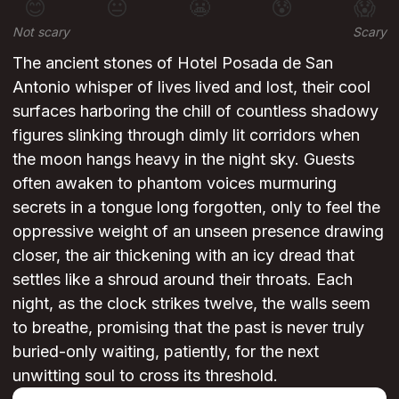
😊
😐
😬
😰
😱
Not scary
Scary
The ancient stones of Hotel Posada de San
Antonio whisper of lives lived and lost, their cool
surfaces harboring the chill of countless shadowy
figures slinking through dimly lit corridors when
the moon hangs heavy in the night sky. Guests
often awaken to phantom voices murmuring
secrets in a tongue long forgotten, only to feel the
oppressive weight of an unseen presence drawing
closer, the air thickening with an icy dread that
settles like a shroud around their throats. Each
night, as the clock strikes twelve, the walls seem
to breathe, promising that the past is never truly
buried-only waiting, patiently, for the next
unwitting soul to cross its threshold.