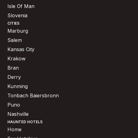
Isle Of Man
Slovenia
CITIES
Marburg
Salem
Kansas City
Krakow
Bran
Derry
Kunming
Tonbach Baiersbronn
Puno
Nashville
HAUNTED HOTELS
Home