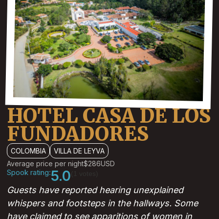
HOTEL CASA DE LOS
FUNDADORES
COLOMBIA
VILLA DE LEYVA
Average price per night
$286
USD
Spook rating:
5.0
(1 votes)
Guests have reported hearing unexplained
whispers and footsteps in the hallways. Some
have claimed to see apparitions of women in