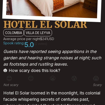
HOTEL EL SOLAR
COLOMBIA
VILLA DE LEYVA
Average price per night
$241
USD
Spook rating:
5.0
(1 votes)
Guests have reported seeing apparitions in the
garden and hearing strange noises at night; such
as footsteps and rustling leaves.
🎃 How scary does this look?
😊
😐
😬
😰
😱
Not scary
Scary
Hotel El Solar loomed in the moonlight, its colonial
facade whispering secrets of centuries past,