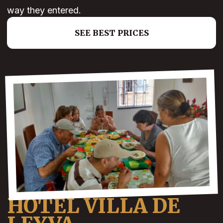
way they entered.
SEE BEST PRICES
HOTEL VILLA DE