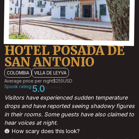
HOTEL POSADA DE
SAN ANTONIO
COLOMBIA
VILLA DE LEYVA
Average price per night
$255
USD
Spook rating:
5.0
(1 votes)
Visitors have experienced sudden temperature
drops and have reported seeing shadowy figures
in their rooms. Some guests have also claimed to
hear voices at night.
🎃 How scary does this look?