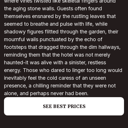
where vines twisted like skeletal fingers around
the aging stone walls. Guests often found
themselves ensnared by the rustling leaves that
seemed to breathe and pulse with life, while
shadowy figures flitted through the garden, their
mournful wails punctuated by the echo of
footsteps that dragged through the dim hallways,
reminding them that the hotel was not merely
haunted-it was alive with a sinister, restless
energy. Those who dared to linger too long would
inevitably feel the cold caress of an unseen
presence, a chilling reminder that they were not
alone, and perhaps never had been.
SEE BEST PRICES