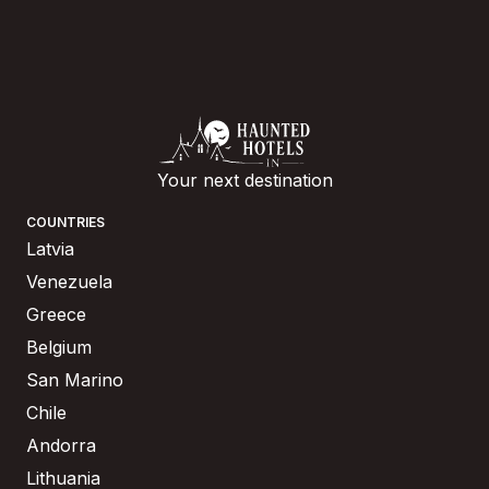
Your next destination
COUNTRIES
Latvia
Venezuela
Greece
Belgium
San Marino
Chile
Andorra
Lithuania