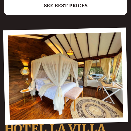
SEE BEST PRICES
HOTEL LA VILLA