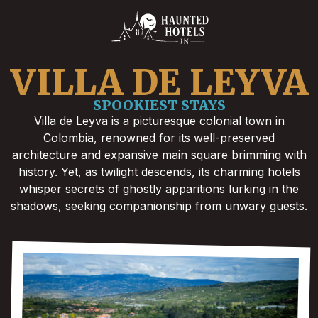
VILLA DE LEYVA
SPOOKIEST STAYS
Villa de Leyva is a picturesque colonial town in
Colombia, renowned for its well-preserved
architecture and expansive main square brimming with
history. Yet, as twilight descends, its charming hotels
whisper secrets of ghostly apparitions lurking in the
shadows, seeking companionship from unwary guests.