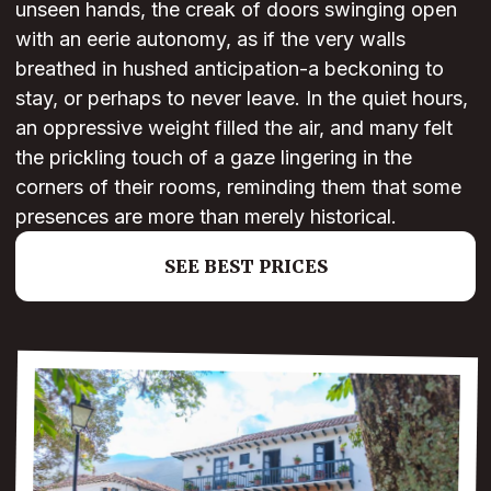
unseen hands, the creak of doors swinging open
with an eerie autonomy, as if the very walls
breathed in hushed anticipation-a beckoning to
stay, or perhaps to never leave. In the quiet hours,
an oppressive weight filled the air, and many felt
the prickling touch of a gaze lingering in the
corners of their rooms, reminding them that some
presences are more than merely historical.
SEE BEST PRICES