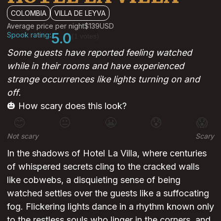
COLOMBIA
VILLA DE LEYVA
Average price per night
$139
USD
Spook rating:
5.0
(1 votes)
Some guests have reported feeling watched
while in their rooms and have experienced
strange occurrences like lights turning on and
off.
🎃 How scary does this look?
😊
😐
😬
😰
😱
Not scary
Scary
In the shadows of Hotel La Villa, where centuries
of whispered secrets cling to the cracked walls
like cobwebs, a disquieting sense of being
watched settles over the guests like a suffocating
fog. Flickering lights dance in a rhythm known only
to the restless souls who linger in the corners, and