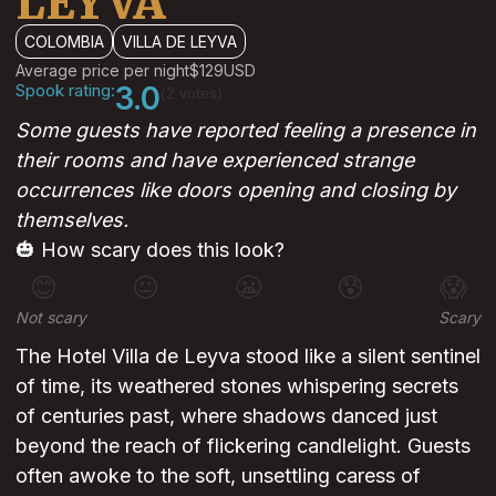
LEYVA
COLOMBIA
VILLA DE LEYVA
Average price per night
$129
USD
Spook rating:
3.0
(2 votes)
Some guests have reported feeling a presence in
their rooms and have experienced strange
occurrences like doors opening and closing by
themselves.
🎃 How scary does this look?
😊
😐
😬
😰
😱
Not scary
Scary
The Hotel Villa de Leyva stood like a silent sentinel
of time, its weathered stones whispering secrets
of centuries past, where shadows danced just
beyond the reach of flickering candlelight. Guests
often awoke to the soft, unsettling caress of