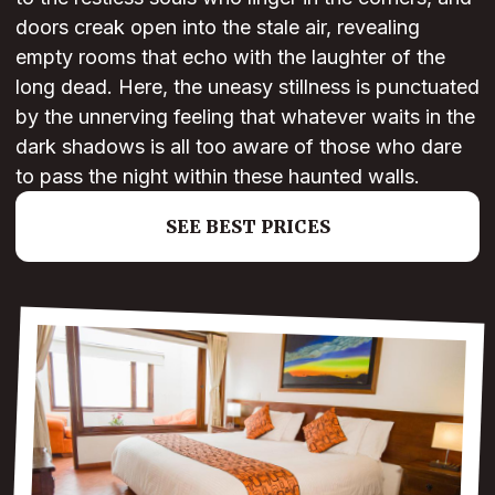
doors creak open into the stale air, revealing
empty rooms that echo with the laughter of the
long dead. Here, the uneasy stillness is punctuated
by the unnerving feeling that whatever waits in the
dark shadows is all too aware of those who dare
to pass the night within these haunted walls.
SEE BEST PRICES