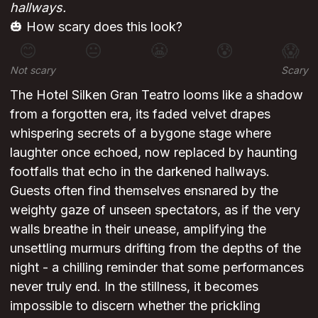
hallways.
🎃 How scary does this look?
😊
😐
😬
😰
😱
Not scary
Scary
The Hotel Silken Gran Teatro looms like a shadow
from a forgotten era, its faded velvet drapes
whispering secrets of a bygone stage where
laughter once echoed, now replaced by haunting
footfalls that echo in the darkened hallways.
Guests often find themselves ensnared by the
weighty gaze of unseen spectators, as if the very
walls breathe in their unease, amplifying the
unsettling murmurs drifting from the depths of the
night - a chilling reminder that some performances
never truly end. In the stillness, it becomes
impossible to discern whether the prickling