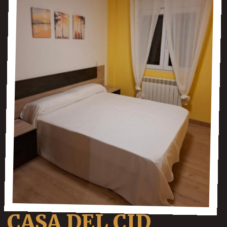
CASA DEL CID