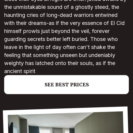
the unmistakable sound of a ghostly steed, the
haunting cries of long-dead warriors entwined
with their dreams-as if the very essence of El Cid
himself prowls just beyond the veil, forever
guarding secrets better left buried. Those who
leave in the light of day often can't shake the
feeling that something unseen but undeniably
weighty has latched onto their souls, as if the
ancient spirit
SEE BEST PRICES