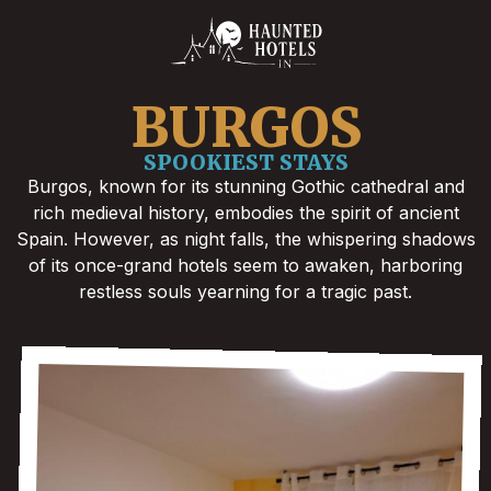
BURGOS
SPOOKIEST STAYS
Burgos, known for its stunning Gothic cathedral and
rich medieval history, embodies the spirit of ancient
Spain. However, as night falls, the whispering shadows
of its once-grand hotels seem to awaken, harboring
restless souls yearning for a tragic past.