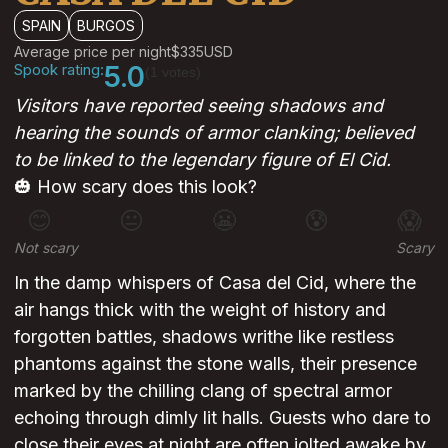
SPAIN
BURGOS
Average price per night
$335
USD
Spook rating:
5.0
(1 votes)
Visitors have reported seeing shadows and
hearing the sounds of armor clanking; believed
to be linked to the legendary figure of El Cid.
🎃 How scary does this look?
😊
😐
😬
😰
😱
Not scary
Scary
In the damp whispers of Casa del Cid, where the
air hangs thick with the weight of history and
forgotten battles, shadows writhe like restless
phantoms against the stone walls, their presence
marked by the chilling clang of spectral armor
echoing through dimly lit halls. Guests who dare to
close their eyes at night are often jolted awake by