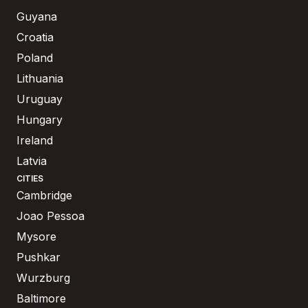
Guyana
Croatia
Poland
Lithuania
Uruguay
Hungary
Ireland
Latvia
CITIES
Cambridge
Joao Pessoa
Mysore
Pushkar
Wurzburg
Baltimore