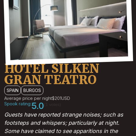
HOTEL SILKEN
GRAN TEATRO
SPAIN
BURGOS
Average price per night
$201
USD
Spook rating:
5.0
(1 votes)
Guests have reported strange noises; such as
footsteps and whispers; particularly at night.
Some have claimed to see apparitions in the