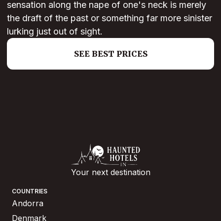
sensation along the nape of one's neck is merely
the draft of the past or something far more sinister
lurking just out of sight.
SEE BEST PRICES
Your next destination
COUNTRIES
Andorra
Denmark