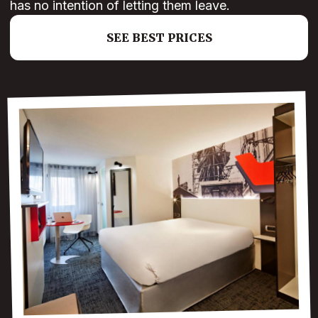
has no intention of letting them leave.
SEE BEST PRICES