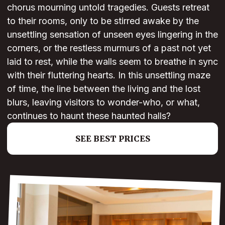
chorus mourning untold tragedies. Guests retreat
to their rooms, only to be stirred awake by the
unsettling sensation of unseen eyes lingering in the
corners, or the restless murmurs of a past not yet
laid to rest, while the walls seem to breathe in sync
with their fluttering hearts. In this unsettling maze
of time, the line between the living and the lost
blurs, leaving visitors to wonder-who, or what,
continues to haunt these haunted halls?
SEE BEST PRICES