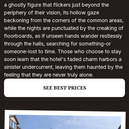
a ghostly figure that flickers just beyond the
periphery of their vision, its hollow gaze
beckoning from the corners of the common areas,
while the nights are punctuated by the creaking of
floorboards, as if unseen hands wander restlessly
through the halls, searching for something-or
someone-lost to time. Those who choose to stay
soon learn that the hotel's faded charm harbors a
sinister undercurrent, leaving them haunted by the
feeling that they are never truly alone.
SEE BEST PRICES