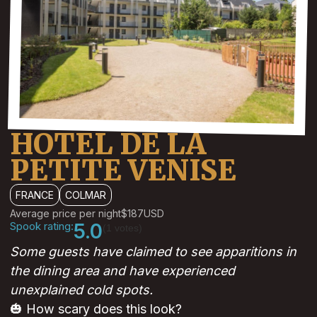
HOTEL DE LA
PETITE VENISE
FRANCE
COLMAR
Average price per night
$187
USD
Spook rating:
5.0
(1 votes)
Some guests have claimed to see apparitions in
the dining area and have experienced
unexplained cold spots.
🎃 How scary does this look?