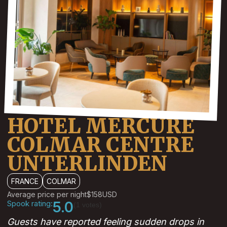
HOTEL MERCURE
COLMAR CENTRE
UNTERLINDEN
FRANCE
COLMAR
Average price per night
$158
USD
Spook rating:
5.0
(1 votes)
Guests have reported feeling sudden drops in