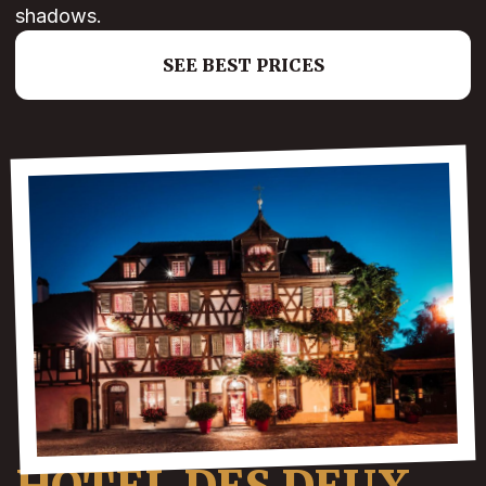
shadows.
SEE BEST PRICES