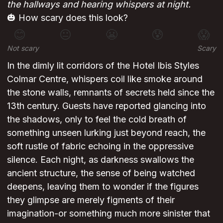
the hallways and hearing whispers at night.
🎃 How scary does this look?
😊
😐
😬
😰
😱
Not scary
Scary
In the dimly lit corridors of the Hotel Ibis Styles
Colmar Centre, whispers coil like smoke around
the stone walls, remnants of secrets held since the
13th century. Guests have reported glancing into
the shadows, only to feel the cold breath of
something unseen lurking just beyond reach, the
soft rustle of fabric echoing in the oppressive
silence. Each night, as darkness swallows the
ancient structure, the sense of being watched
deepens, leaving them to wonder if the figures
they glimpse are merely figments of their
imagination-or something much more sinister that