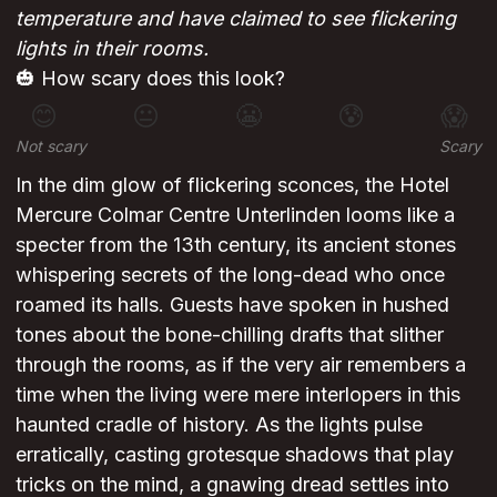
temperature and have claimed to see flickering
lights in their rooms.
🎃 How scary does this look?
😊
😐
😬
😰
😱
Not scary
Scary
In the dim glow of flickering sconces, the Hotel
Mercure Colmar Centre Unterlinden looms like a
specter from the 13th century, its ancient stones
whispering secrets of the long-dead who once
roamed its halls. Guests have spoken in hushed
tones about the bone-chilling drafts that slither
through the rooms, as if the very air remembers a
time when the living were mere interlopers in this
haunted cradle of history. As the lights pulse
erratically, casting grotesque shadows that play
tricks on the mind, a gnawing dread settles into