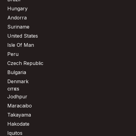
Hungary
Andorra
Suriname
United States
Isle Of Man
Peru
Czech Republic
Bulgaria
Denmark
CITIES
Jodhpur
Maracaibo
Takayama
Hakodate
Iquitos