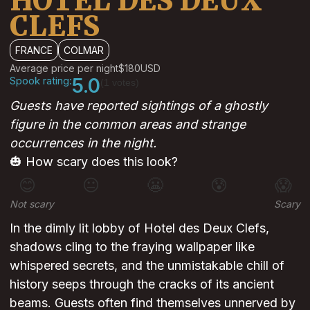
HOTEL DES DEUX
CLEFS
FRANCE
COLMAR
Average price per night
$180
USD
Spook rating:
5.0
(1 votes)
Guests have reported sightings of a ghostly
figure in the common areas and strange
occurrences in the night.
🎃 How scary does this look?
😊
😐
😬
😰
😱
Not scary
Scary
In the dimly lit lobby of Hotel des Deux Clefs,
shadows cling to the fraying wallpaper like
whispered secrets, and the unmistakable chill of
history seeps through the cracks of its ancient
beams. Guests often find themselves unnerved by