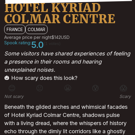
HOTEL KYRIAD
COLMAR CENTRE
FRANCE
COLMAR
Average price per night
$142
USD
Spook rating:
5.0
(1 votes)
Some visitors have shared experiences of feeling
a presence in their rooms and hearing
unexplained noises.
🎃 How scary does this look?
😊
😐
😬
😰
😱
Not scary
Scary
Beneath the gilded arches and whimsical facades
of Hotel Kyriad Colmar Centre, shadows pulse
with a living dread, where the whispers of history
echo through the dimly lit corridors like a ghostly