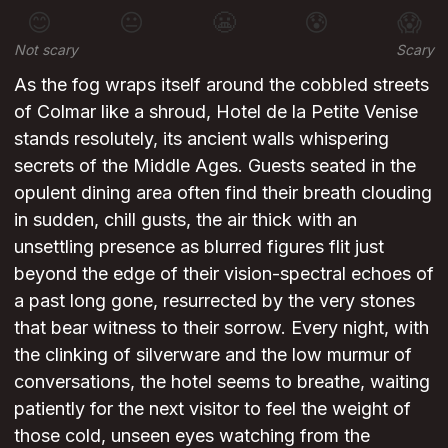
😊
😐
😬
😰
😱
Not scary
Scary
As the fog wraps itself around the cobbled streets
of Colmar like a shroud, Hotel de la Petite Venise
stands resolutely, its ancient walls whispering
secrets of the Middle Ages. Guests seated in the
opulent dining area often find their breath clouding
in sudden, chill gusts, the air thick with an
unsettling presence as blurred figures flit just
beyond the edge of their vision-spectral echoes of
a past long gone, resurrected by the very stones
that bear witness to their sorrow. Every night, with
the clinking of silverware and the low murmur of
conversations, the hotel seems to breathe, waiting
patiently for the next visitor to feel the weight of
those cold, unseen eyes watching from the