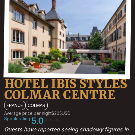
HOTEL IBIS STYLES
COLMAR CENTRE
FRANCE
COLMAR
Average price per night
$205
USD
Spook rating:
5.0
(1 votes)
Guests have reported seeing shadowy figures in