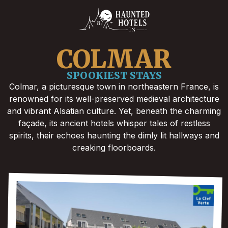
COLMAR
SPOOKIEST STAYS
Colmar, a picturesque town in northeastern France, is
renowned for its well-preserved medieval architecture
and vibrant Alsatian culture. Yet, beneath the charming
façade, its ancient hotels whisper tales of restless
spirits, their echoes haunting the dimly lit hallways and
creaking floorboards.