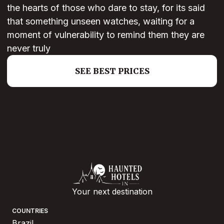
the hearts of those who dare to stay, for its said
that something unseen watches, waiting for a
moment of vulnerability to remind them they are
never truly
SEE BEST PRICES
Your next destination
COUNTRIES
Brazil