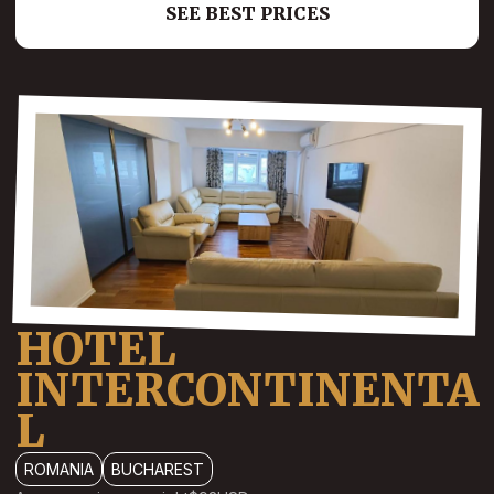
SEE BEST PRICES
HOTEL
INTERCONTINENTA
L
ROMANIA
BUCHAREST