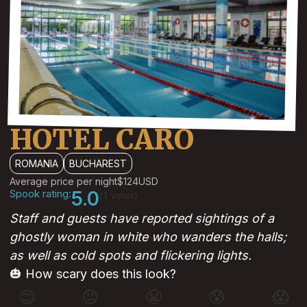
HOTEL CARO
ROMANIA
BUCHAREST
Average price per night
$124
USD
Spook rating:
5.0
(1 votes)
Staff and guests have reported sightings of a
ghostly woman in white who wanders the halls;
as well as cold spots and flickering lights.
🎃 How scary does this look?
😊
😐
😬
😰
😱