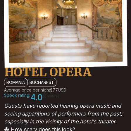
HOTEL OPERA
ROMANIA
BUCHAREST
Average price per night
$77
USD
Spook rating:
4.0
(2 votes)
Guests have reported hearing opera music and
seeing apparitions of performers from the past;
especially in the vicinity of the hotel's theater.
🎃 How scary does this look?