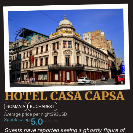
HOTEL CASA CAPSA
ROMANIA
BUCHAREST
Average price per night
$93
USD
Spook rating:
5.0
(1 votes)
Guests have reported seeing a ghostly figure of