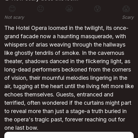
😊
😐
😬
😰
😱
Not scary
Scary
The Hotel Opera loomed in the twilight, its once-
grand facade now a haunting masquerade, with
whispers of arias weaving through the hallways
like ghostly tendrils of smoke. In the cavernous
theater, shadows danced in the flickering light, as
long-dead performers beckoned from the corners
of vision, their mournful melodies lingering in the
air, tugging at the heart until the living felt more like
echoes themselves. Guests, entranced and
terrified, often wondered if the curtains might part
to reveal more than just a stage-a truth buried in
the opera's tragic past, forever reaching out for
one last bow.