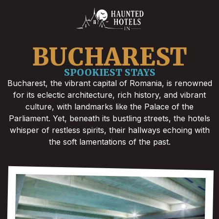
BUCHAREST
SPOOKIEST STAYS
Bucharest, the vibrant capital of Romania, is renowned
for its eclectic architecture, rich history, and vibrant
culture, with landmarks like the Palace of the
Parliament. Yet, beneath its bustling streets, the hotels
whisper of restless spirits, their hallways echoing with
the soft lamentations of the past.