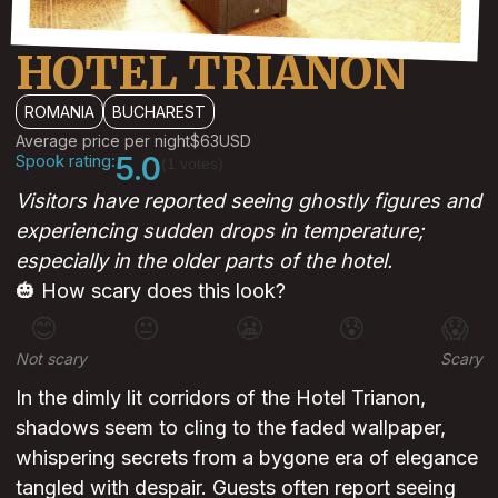
HOTEL TRIANON
ROMANIA
BUCHAREST
Average price per night
$63
USD
Spook rating:
5.0
(1 votes)
Visitors have reported seeing ghostly figures and
experiencing sudden drops in temperature;
especially in the older parts of the hotel.
🎃 How scary does this look?
😊
😐
😬
😰
😱
Not scary
Scary
In the dimly lit corridors of the Hotel Trianon,
shadows seem to cling to the faded wallpaper,
whispering secrets from a bygone era of elegance
tangled with despair. Guests often report seeing