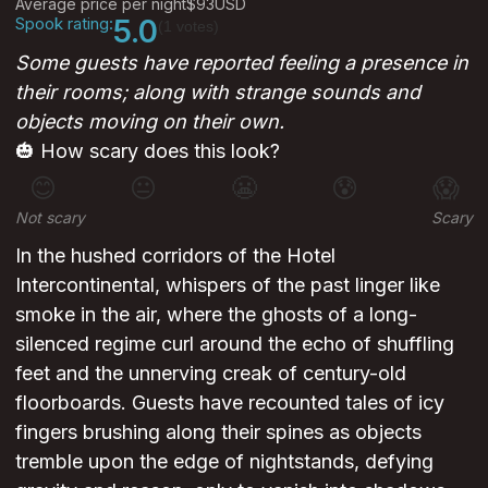
Average price per night
$93
USD
Spook rating:
5.0
(1 votes)
Some guests have reported feeling a presence in
their rooms; along with strange sounds and
objects moving on their own.
🎃 How scary does this look?
😊
😐
😬
😰
😱
Not scary
Scary
In the hushed corridors of the Hotel
Intercontinental, whispers of the past linger like
smoke in the air, where the ghosts of a long-
silenced regime curl around the echo of shuffling
feet and the unnerving creak of century-old
floorboards. Guests have recounted tales of icy
fingers brushing along their spines as objects
tremble upon the edge of nightstands, defying