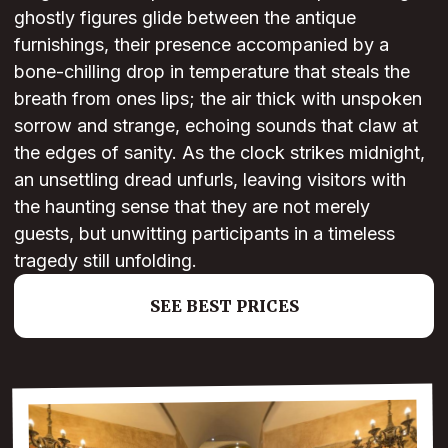
ghostly figures glide between the antique
furnishings, their presence accompanied by a
bone-chilling drop in temperature that steals the
breath from ones lips; the air thick with unspoken
sorrow and strange, echoing sounds that claw at
the edges of sanity. As the clock strikes midnight,
an unsettling dread unfurls, leaving visitors with
the haunting sense that they are not merely
guests, but unwitting participants in a timeless
tragedy still unfolding.
SEE BEST PRICES