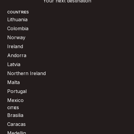
Your next destination
COUNTRIES
Lithuania
Colombia
Norway
Ireland
Andorra
Latvia
Northern Ireland
Malta
Portugal
Mexico
CITIES
Brasilia
Caracas
Medellin