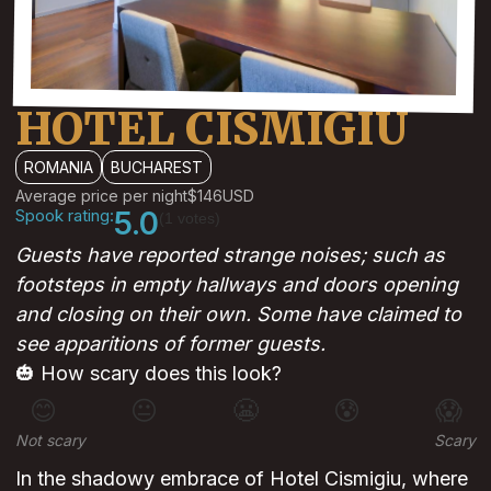
HOTEL CISMIGIU
ROMANIA
BUCHAREST
Average price per night
$146
USD
Spook rating:
5.0
(1 votes)
Guests have reported strange noises; such as
footsteps in empty hallways and doors opening
and closing on their own. Some have claimed to
see apparitions of former guests.
🎃 How scary does this look?
😊
😐
😬
😰
😱
Not scary
Scary
In the shadowy embrace of Hotel Cismigiu, where