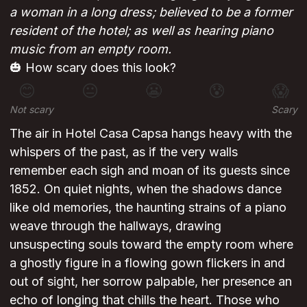
a woman in a long dress; believed to be a former
resident of the hotel; as well as hearing piano
music from an empty room.
🎃 How scary does this look?
😊
😐
😬
😰
😱
Not scary
Scary
The air in Hotel Casa Capsa hangs heavy with the
whispers of the past, as if the very walls
remember each sigh and moan of its guests since
1852. On quiet nights, when the shadows dance
like old memories, the haunting strains of a piano
weave through the hallways, drawing
unsuspecting souls toward the empty room where
a ghostly figure in a flowing gown flickers in and
out of sight, her sorrow palpable, her presence an
echo of longing that chills the heart. Those who