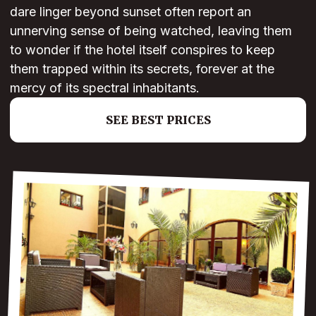
dare linger beyond sunset often report an
unnerving sense of being watched, leaving them
to wonder if the hotel itself conspires to keep
them trapped within its secrets, forever at the
mercy of its spectral inhabitants.
SEE BEST PRICES