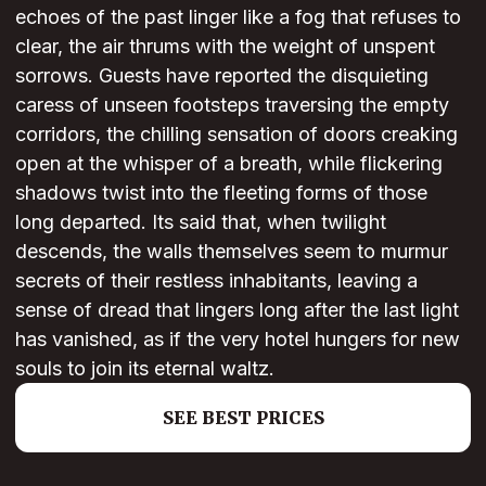
echoes of the past linger like a fog that refuses to
clear, the air thrums with the weight of unspent
sorrows. Guests have reported the disquieting
caress of unseen footsteps traversing the empty
corridors, the chilling sensation of doors creaking
open at the whisper of a breath, while flickering
shadows twist into the fleeting forms of those
long departed. Its said that, when twilight
descends, the walls themselves seem to murmur
secrets of their restless inhabitants, leaving a
sense of dread that lingers long after the last light
has vanished, as if the very hotel hungers for new
souls to join its eternal waltz.
SEE BEST PRICES