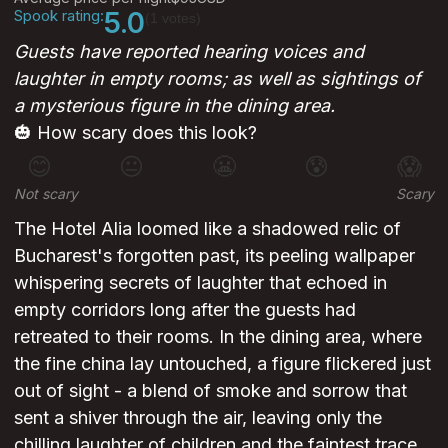
Spook rating:
5.0
(1 votes)
Guests have reported hearing voices and
laughter in empty rooms; as well as sightings of
a mysterious figure in the dining area.
🎃 How scary does this look?
😊
😐
😬
😰
😱
Not scary
Scary
The Hotel Alia loomed like a shadowed relic of
Bucharest's forgotten past, its peeling wallpaper
whispering secrets of laughter that echoed in
empty corridors long after the guests had
retreated to their rooms. In the dining area, where
the fine china lay untouched, a figure flickered just
out of sight - a blend of smoke and sorrow that
sent a shiver through the air, leaving only the
chilling laughter of children and the faintest trace