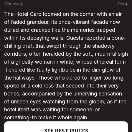
Not scary
Scary
The Hotel Caro loomed on the corner with an air
of faded grandeur, its once-vibrant facade now
dulled and cracked like the memories trapped
within its decaying walls. Guests reported a bone-
chilling draft that swept through the shadowy
corridors, often heralded by the soft, mournful sigh
of a ghostly woman in white, whose ethereal form
flickered like faulty lightbulbs in the dim glow of
the hallways. Those who dared to linger too long
spoke of a coldness that seeped into their very
bones, accompanied by the unnerving sensation
of unseen eyes watching from the gloom, as if the
hotel itself was waiting for someone-or
something-to make it whole again.
SEE BEST PRICES