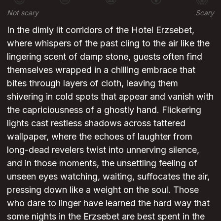
Not scary
Scary
In the dimly lit corridors of the Hotel Erzsebet,
where whispers of the past cling to the air like the
lingering scent of damp stone, guests often find
themselves wrapped in a chilling embrace that
bites through layers of cloth, leaving them
shivering in cold spots that appear and vanish with
the capriciousness of a ghostly hand. Flickering
lights cast restless shadows across tattered
wallpaper, where the echoes of laughter from
long-dead revelers twist into unnerving silence,
and in those moments, the unsettling feeling of
unseen eyes watching, waiting, suffocates the air,
pressing down like a weight on the soul. Those
who dare to linger have learned the hard way that
some nights in the Erzsebet are best spent in the