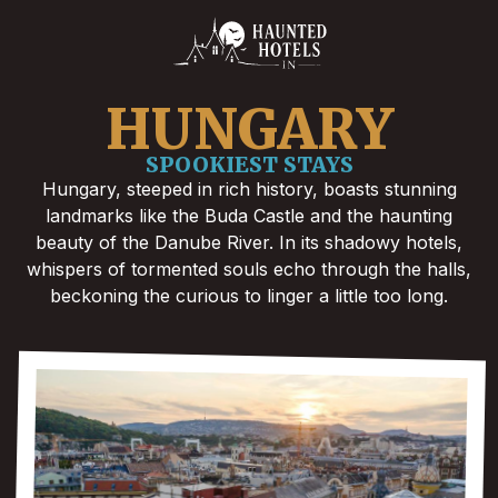
HUNGARY
SPOOKIEST STAYS
Hungary, steeped in rich history, boasts stunning
landmarks like the Buda Castle and the haunting
beauty of the Danube River. In its shadowy hotels,
whispers of tormented souls echo through the halls,
beckoning the curious to linger a little too long.