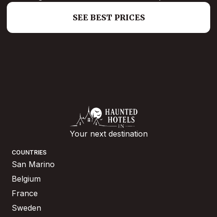
SEE BEST PRICES
Your next destination
COUNTRIES
San Marino
Belgium
France
Sweden