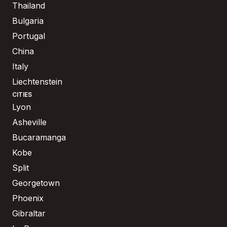
Thailand
Bulgaria
Portugal
China
Italy
Liechtenstein
CITIES
Lyon
Asheville
Bucaramanga
Kobe
Split
Georgetown
Phoenix
Gibraltar