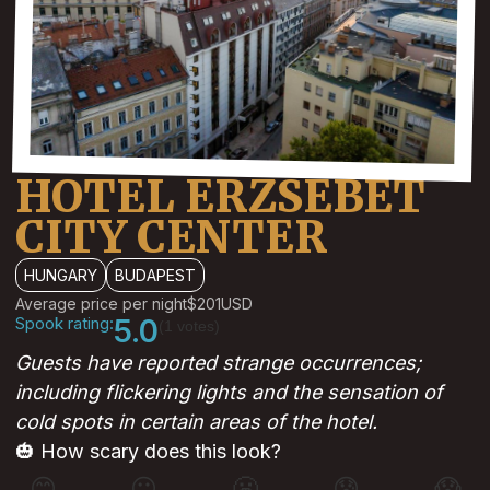
HOTEL ERZSEBET
CITY CENTER
HUNGARY
BUDAPEST
Average price per night
$201
USD
Spook rating:
5.0
(1 votes)
Guests have reported strange occurrences;
including flickering lights and the sensation of
cold spots in certain areas of the hotel.
🎃 How scary does this look?
😊
😐
😬
😰
😱