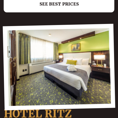
SEE BEST PRICES
HOTEL RITZ