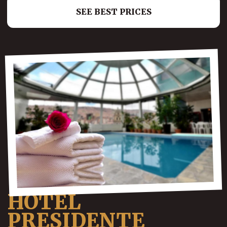
SEE BEST PRICES
HOTEL
PRESIDENTE