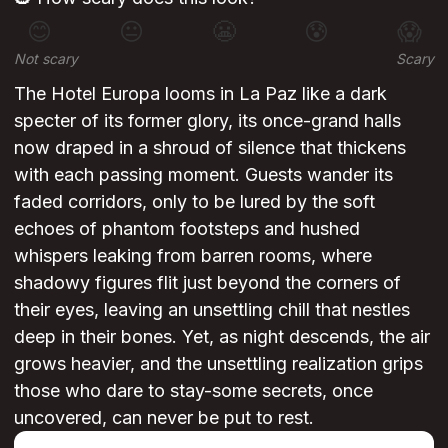
😊
😐
😬
😰
😱
Not scary
Scary
The Hotel Europa looms in La Paz like a dark
specter of its former glory, its once-grand halls
now draped in a shroud of silence that thickens
with each passing moment. Guests wander its
faded corridors, only to be lured by the soft
echoes of phantom footsteps and hushed
whispers leaking from barren rooms, where
shadowy figures flit just beyond the corners of
their eyes, leaving an unsettling chill that nestles
deep in their bones. Yet, as night descends, the air
grows heavier, and the unsettling realization grips
those who dare to stay-some secrets, once
uncovered, can never be put to rest.