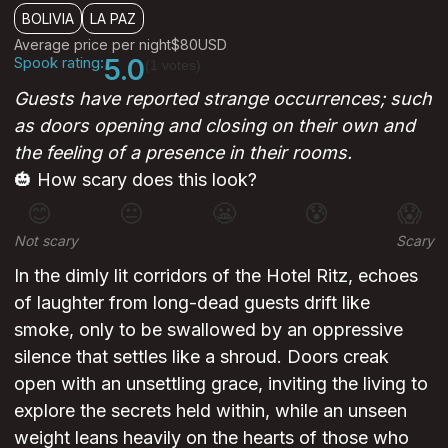
BOLIVIA
LA PAZ
Average price per night
$80
USD
Spook rating:
5.0
(1 votes)
Guests have reported strange occurrences; such
as doors opening and closing on their own and
the feeling of a presence in their rooms.
🎃 How scary does this look?
😊
😐
😬
😰
😱
Not scary
Scary
In the dimly lit corridors of the Hotel Ritz, echoes
of laughter from long-dead guests drift like
smoke, only to be swallowed by an oppressive
silence that settles like a shroud. Doors creak
open with an unsettling grace, inviting the living to
explore the secrets held within, while an unseen
weight leans heavily on the hearts of those who