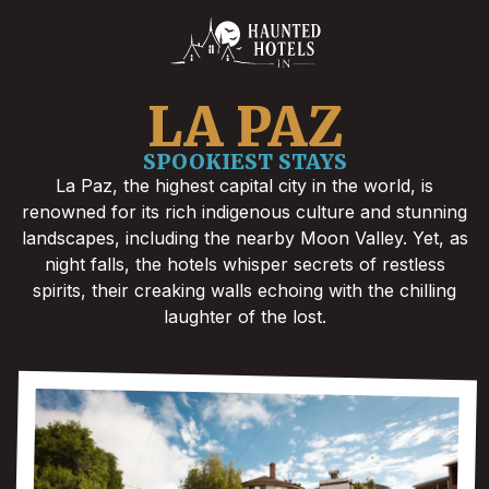
LA PAZ
SPOOKIEST STAYS
La Paz, the highest capital city in the world, is
renowned for its rich indigenous culture and stunning
landscapes, including the nearby Moon Valley. Yet, as
night falls, the hotels whisper secrets of restless
spirits, their creaking walls echoing with the chilling
laughter of the lost.