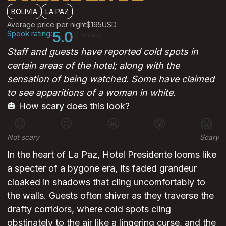
BOLIVIA
LA PAZ
Average price per night
$195
USD
Spook rating:
5.0
(1 votes)
Staff and guests have reported cold spots in
certain areas of the hotel; along with the
sensation of being watched. Some have claimed
to see apparitions of a woman in white.
🎃 How scary does this look?
😊
😐
😬
😰
😱
Not scary
Scary
In the heart of La Paz, Hotel Presidente looms like
a specter of a bygone era, its faded grandeur
cloaked in shadows that cling uncomfortably to
the walls. Guests often shiver as they traverse the
drafty corridors, where cold spots cling
obstinately to the air like a lingering curse, and the