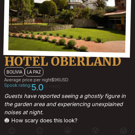
HOTEL OBERLAND
BOLIVIA
LA PAZ
Average price per night
$96
USD
Spook rating:
5.0
(1 votes)
Guests have reported seeing a ghostly figure in
the garden area and experiencing unexplained
noises at night.
🎃 How scary does this look?
😊
😐
😬
😰
😱