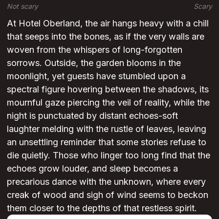
Not scary
Scary
At Hotel Oberland, the air hangs heavy with a chill
that seeps into the bones, as if the very walls are
woven from the whispers of long-forgotten
sorrows. Outside, the garden blooms in the
moonlight, yet guests have stumbled upon a
spectral figure hovering between the shadows, its
mournful gaze piercing the veil of reality, while the
night is punctuated by distant echoes-soft
laughter melding with the rustle of leaves, leaving
an unsettling reminder that some stories refuse to
die quietly. Those who linger too long find that the
echoes grow louder, and sleep becomes a
precarious dance with the unknown, where every
creak of wood and sigh of wind seems to beckon
them closer to the depths of that restless spirit.