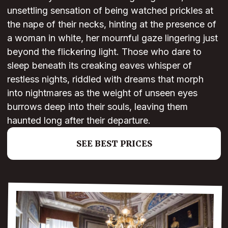
unsettling sensation of being watched prickles at
the nape of their necks, hinting at the presence of
a woman in white, her mournful gaze lingering just
beyond the flickering light. Those who dare to
sleep beneath its creaking eaves whisper of
restless nights, riddled with dreams that morph
into nightmares as the weight of unseen eyes
burrows deep into their souls, leaving them
haunted long after their departure.
SEE BEST PRICES