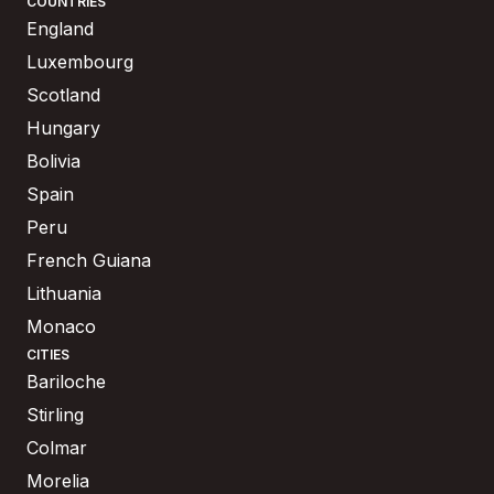
COUNTRIES
England
Luxembourg
Scotland
Hungary
Bolivia
Spain
Peru
French Guiana
Lithuania
Monaco
CITIES
Bariloche
Stirling
Colmar
Morelia