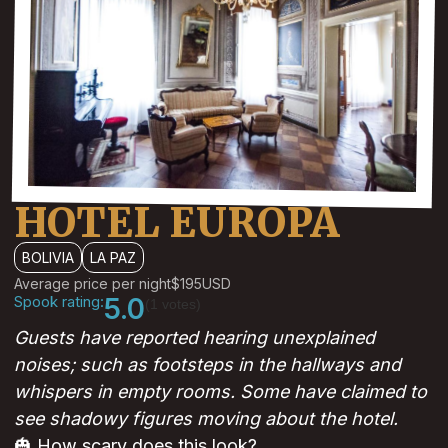
HOTEL EUROPA
BOLIVIA
LA PAZ
Average price per night
$195
USD
Spook rating:
5.0
(1 votes)
Guests have reported hearing unexplained
noises; such as footsteps in the hallways and
whispers in empty rooms. Some have claimed to
see shadowy figures moving about the hotel.
🎃 How scary does this look?