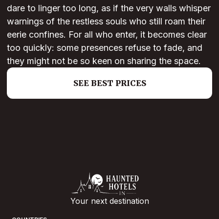
dare to linger too long, as if the very walls whisper
warnings of the restless souls who still roam their
eerie confines. For all who enter, it becomes clear
too quickly: some presences refuse to fade, and
they might not be so keen on sharing the space.
SEE BEST PRICES
Your next destination