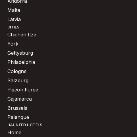
Andorra
Malta
Latvia
CITIES
Chichen Itza
York
Gettysburg
Philadelphia
Cologne
Salzburg
Pigeon Forge
Cajamarca
Brussels
Palenque
HAUNTED HOTELS
Home