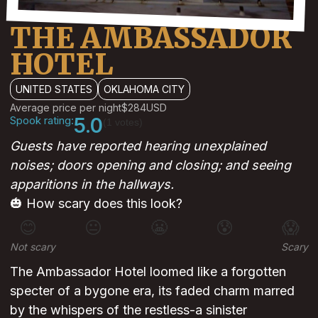
THE AMBASSADOR
HOTEL
UNITED STATES
OKLAHOMA CITY
Average price per night
$284
USD
Spook rating:
5.0
(1 votes)
Guests have reported hearing unexplained
noises; doors opening and closing; and seeing
apparitions in the hallways.
🎃 How scary does this look?
😊
😐
😬
😰
😱
Not scary
Scary
The Ambassador Hotel loomed like a forgotten
specter of a bygone era, its faded charm marred
by the whispers of the restless-a sinister