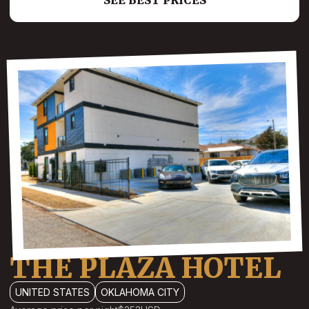
SEE BEST PRICES
THE PLAZA HOTEL
UNITED STATES
OKLAHOMA CITY