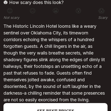
🎃 How scary does this look?
😊
😐
😬
😰
😱
Not scary
Scary
The Historic Lincoln Hotel looms like a weary
sentinel over Oklahoma City, its timeworn
corridors echoing the whispers of a hundred
forgotten guests. A chill lingers in the air, as
though the very walls breathe secrets, while
shadowy figures slink along the edges of dimly lit
hallways, their footsteps an unsettling echo of a
past that refuses to fade. Guests often find
themselves jolted awake, confused and
disoriented, by the sound of soft laughter in the
darkness-a chilling reminder that some presences
are not so easily exorcised from the living.