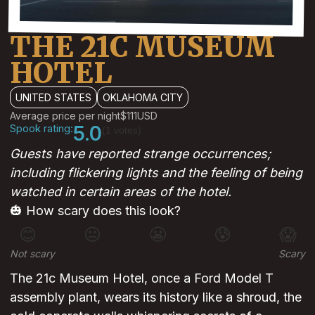
THE 21C MUSEUM
HOTEL
UNITED STATES
OKLAHOMA CITY
Average price per night
$111
USD
Spook rating:
5.0
(1 votes)
Guests have reported strange occurrences;
including flickering lights and the feeling of being
watched in certain areas of the hotel.
🎃 How scary does this look?
😊
😐
😬
😰
😱
Not scary
Scary
The 21c Museum Hotel, once a Ford Model T
assembly plant, wears its history like a shroud, the