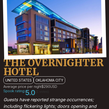
THE OVERNIGHTER
HOTEL
UNITED STATES
OKLAHOMA CITY
Average price per night
$290
USD
Spook rating:
5.0
(1 votes)
Guests have reported strange occurrences;
including flickering lights; doors opening and