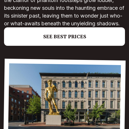
the clamor of phantom footsteps grow louder,
beckoning new souls into the haunting embrace of
its sinister past, leaving them to wonder just who-
or what-awaits beneath the unyielding shadows.
SEE BEST PRICES