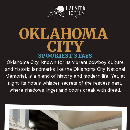
OKLAHOMA 
CITY
SPOOKIEST STAYS
Oklahoma City, known for its vibrant cowboy culture
and historic landmarks like the Oklahoma City National
Memorial, is a blend of history and modern life. Yet, at
night, its hotels whisper secrets of the restless past,
where shadows linger and doors creak with dread.