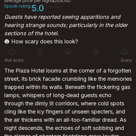
Average price per night
$253
USD
Spook rating:
5.0
(1 votes)
Guests have reported seeing apparitions and
hearing strange sounds; particularly in the older
sections of the hotel.
🎃 How scary does this look?
😊
😐
😬
😰
😱
Not scary
Scary
The Plaza Hotel looms at the corner of a forgotten
street, its brick facade crumbling like the memories
trapped within its walls. Beneath the flickering gas
lamps, whispers of long-dead guests echo
through the dimly lit corridors, where cold spots
cling like the icy fingers of unseen specters, and
the air thickens with an all-too-familiar dread. As
night descends, the echoes of soft sobbing and