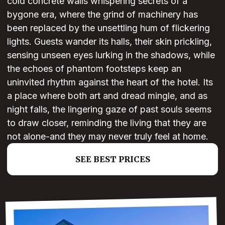
cold concrete walls whispering secrets of a
bygone era, where the grind of machinery has
been replaced by the unsettling hum of flickering
lights. Guests wander its halls, their skin prickling,
sensing unseen eyes lurking in the shadows, while
the echoes of phantom footsteps keep an
uninvited rhythm against the heart of the hotel. Its
a place where both art and dread mingle, and as
night falls, the lingering gaze of past souls seems
to draw closer, reminding the living that they are
not alone-and they may never truly feel at home.
SEE BEST PRICES