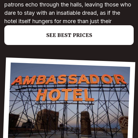
patrons echo through the halls, leaving those who
dare to stay with an insatiable dread, as if the
hotel itself hungers for more than just their
SEE BEST PRICES