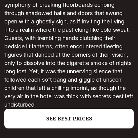
symphony of creaking floorboards echoing
through shadowed halls and doors that swung
open with a ghostly sigh, as if inviting the living
into a realm where the past clung like cold sweat.
Guests, with trembling hands clutching their
bedside lit lanterns, often encountered fleeting
figures that danced at the corners of their vision,
only to dissolve into the cigarette smoke of nights
long lost. Yet, it was the unnerving silence that
followed each soft bang and giggle of unseen
children that left a chilling imprint, as though the
very air in the hotel was thick with secrets best left
undisturbed
SEE BEST PRICES