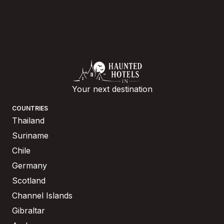
Your next destination
COUNTRIES
Thailand
Suriname
Chile
Germany
Scotland
Channel Islands
Gibraltar