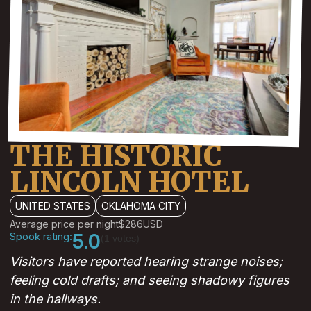
THE HISTORIC
LINCOLN HOTEL
UNITED STATES
OKLAHOMA CITY
Average price per night
$286
USD
Spook rating:
5.0
(1 votes)
Visitors have reported hearing strange noises;
feeling cold drafts; and seeing shadowy figures
in the hallways.