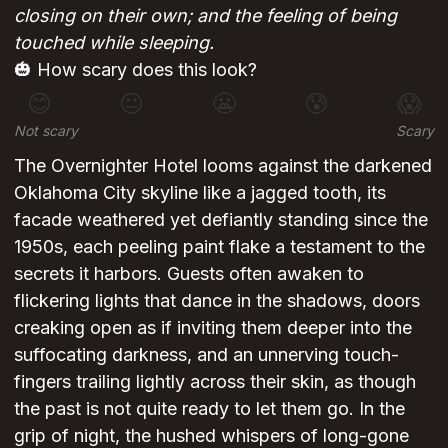
closing on their own; and the feeling of being
touched while sleeping.
🎃 How scary does this look?
😊
😐
😬
😰
😱
Not scary
Scary
The Overnighter Hotel looms against the darkened
Oklahoma City skyline like a jagged tooth, its
facade weathered yet defiantly standing since the
1950s, each peeling paint flake a testament to the
secrets it harbors. Guests often awaken to
flickering lights that dance in the shadows, doors
creaking open as if inviting them deeper into the
suffocating darkness, and an unnerving touch-
fingers trailing lightly across their skin, as though
the past is not quite ready to let them go. In the
grip of night, the hushed whispers of long-gone