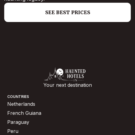
SEE BEST PRICES
Your next destination
COUNTRIES
Netherlands
French Guiana
Paraguay
Peru