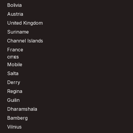
Bolivia
Austria
United Kingdom
Suriname
Channel Islands
France
CITIES
Mobile
Salta
Derry
Regina
Guilin
Dharamshala
Bamberg
Vilnius