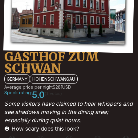
GASTHOF ZUM
SCHWAN
GERMANY
HOHENSCHWANGAU
Average price per night
$281
USD
Spook rating:
5.0
(1 votes)
Some visitors have claimed to hear whispers and
see shadows moving in the dining area;
especially during quiet hours.
🎃 How scary does this look?