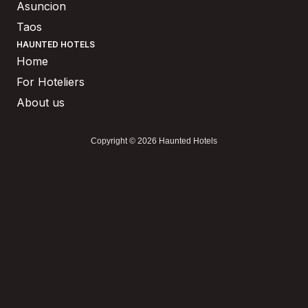
Asuncion
Taos
HAUNTED HOTELS
Home
For Hoteliers
About us
Copyright © 2026 Haunted Hotels