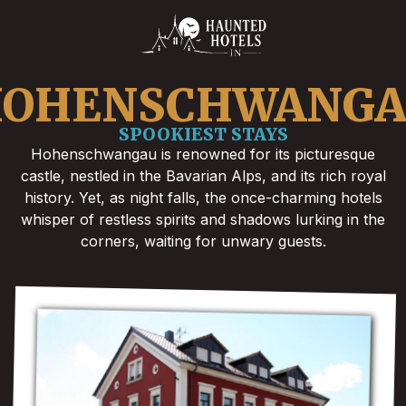
OHENSCHWANG
SPOOKIEST STAYS
Hohenschwangau is renowned for its picturesque
castle, nestled in the Bavarian Alps, and its rich royal
history. Yet, as night falls, the once-charming hotels
whisper of restless spirits and shadows lurking in the
corners, waiting for unwary guests.