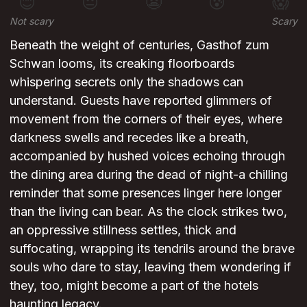
😊
😐
😬
😰
😱
Not scary
Scary
Beneath the weight of centuries, Gasthof zum
Schwan looms, its creaking floorboards
whispering secrets only the shadows can
understand. Guests have reported glimmers of
movement from the corners of their eyes, where
darkness swells and recedes like a breath,
accompanied by hushed voices echoing through
the dining area during the dead of night-a chilling
reminder that some presences linger here longer
than the living can bear. As the clock strikes two,
an oppressive stillness settles, thick and
suffocating, wrapping its tendrils around the brave
souls who dare to stay, leaving them wondering if
they, too, might become a part of the hotels
haunting legacy.