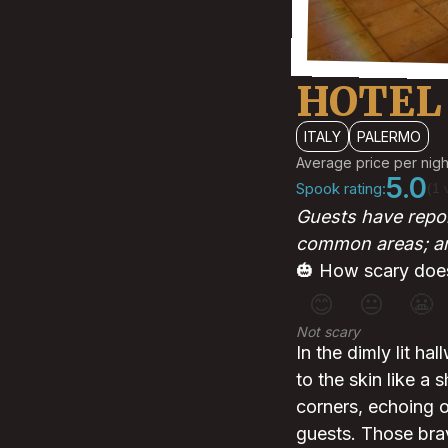
HOTEL
ITALY
PALERMO
Average price per nigh
5.0
Spook rating:
(1 
Guests have repor
common areas; and
🎃 How scary does
😊
😐
😬
Not scary
In the dimly lit hal
to the skin like a
corners, echoing of
guests. Those bra