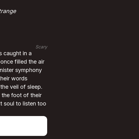
trange
Scary
s caught in a
nce filled the air
sinister symphony
their words
he veil of sleep.
he foot of their
t soul to listen too