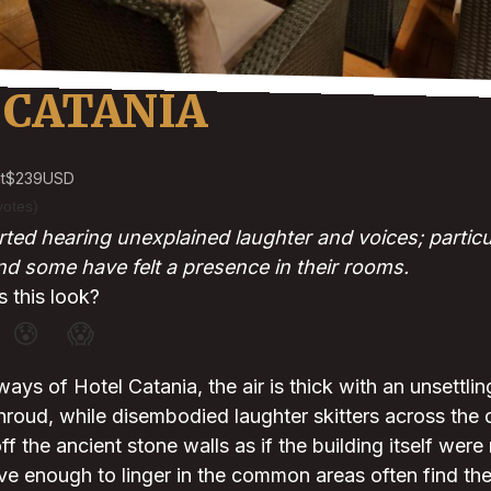
 CATANIA
t
$239
USD
votes)
ted hearing unexplained laughter and voices; particul
 some have felt a presence in their rooms.
 this look?
😰
😱
lways of Hotel Catania, the air is thick with an unsettling
 shroud, while disembodied laughter skitters across t
f the ancient stone walls as if the building itself were
ve enough to linger in the common areas often find th