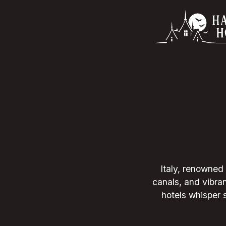
Italy, renowned 
canals, and vibran
hotels whisper s