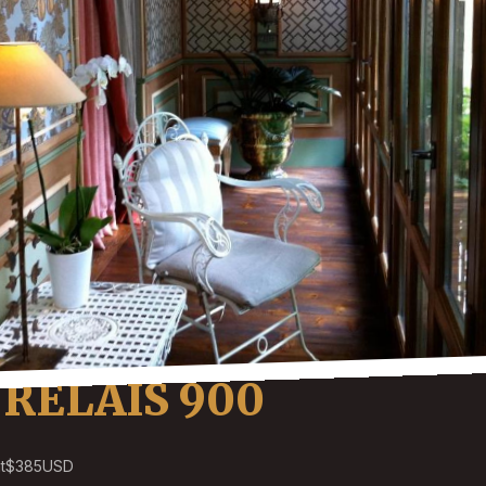
RELAIS 900
t
$385
USD