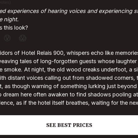
votes)
d experiences of hearing voices and experiencing s
e night.
 this look?
😰
😱
orridors of Hotel Relais 900, whispers echo like memorie
aving tales of long-forgotten guests whose laughter o
ke smoke. At night, the old wood creaks underfoot, a 
th distant voices calling out from shadowed corners, 
, as though warning of something lurking just beyond t
 dream here often awaken to find shadows pooling at t
lence, as if the hotel itself breathes, waiting for the nex
SEE BEST PRICES