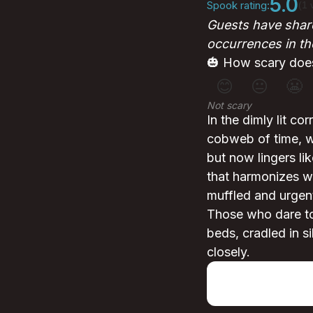
5.0
Spook rating:
(1 
Guests have share
occurrences in th
🎃 How scary does
😊
😐
😬
Not scary
In the dimly lit c
cobweb of time, we
but now lingers li
that harmonizes wi
muffled and urgent
Those who dare to
beds, cradled in si
closely.