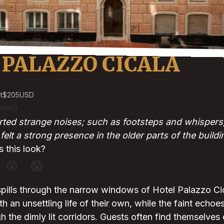
 PALAZZO CICALA
t
$205
USD
votes)
ted strange noises; such as footsteps and whispers; 
elt a strong presence in the older parts of the buildi
 this look?
😰
😱
spills through the narrow windows of Hotel Palazzo C
th an unsettling life of their own, while the faint echo
gh the dimly lit corridors. Guests often find themselves