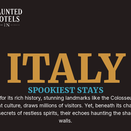
ITALY
SPOOKIEST STAYS
for its rich history, stunning landmarks like the Colos
t culture, draws millions of visitors. Yet, beneath its c
ecrets of restless spirits, their echoes haunting the s
walls.