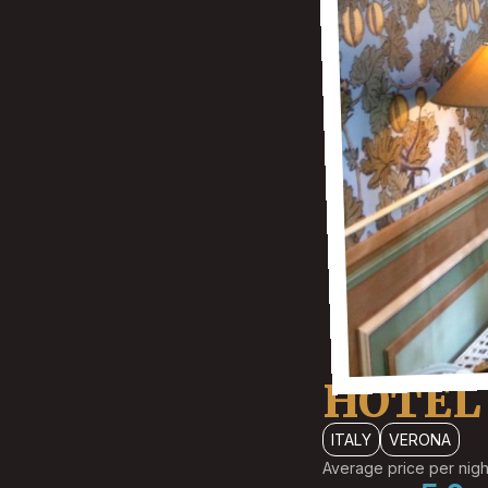
HOTEL 
ITALY
VERONA
Average price per nigh