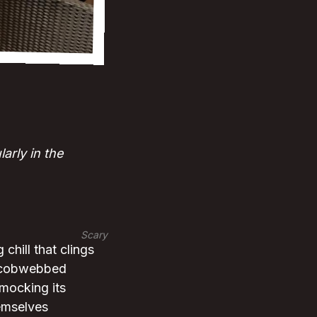
arly in the
Scary
 chill that clings
he cobwebbed
 mocking its
emselves