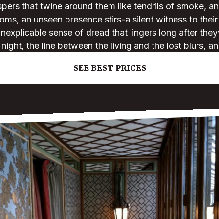
ers that twine around them like tendrils of smoke, an
ooms, an unseen presence stirs-a silent witness to their
inexplicable sense of dread that lingers long after the
e night, the line between the living and the lost blurs, 
SEE BEST PRICES