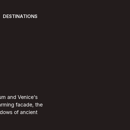
DESTINATIONS
seum and Venice's
harming facade, the
hadows of ancient