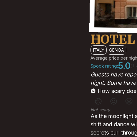
HOTEL
ITALY
GENOA
Average price per nigh
5.0
Spook rating:
(1 
Guests have repor
night. Some have f
🎃 How scary does
😊
😐
😬
Not scary
As the moonlight 
shift and dance wi
secrets curl throu