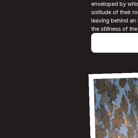
enveloped by whisp
solitude of their r
leaving behind an 
the stillness of th