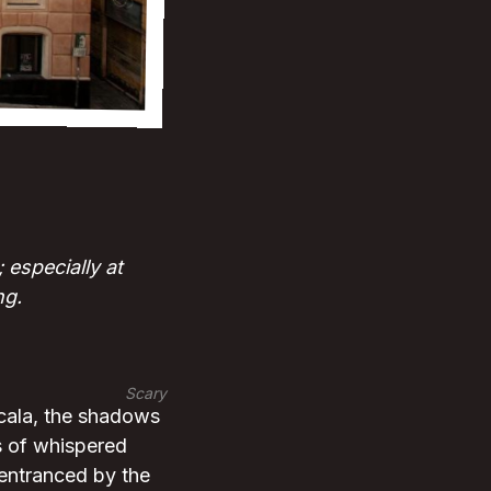
especially at
ng.
Scary
icala, the shadows
es of whispered
 entranced by the