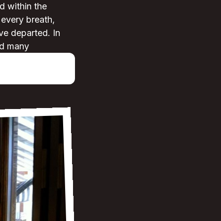
d within the
 every breath,
yve departed. In
and many