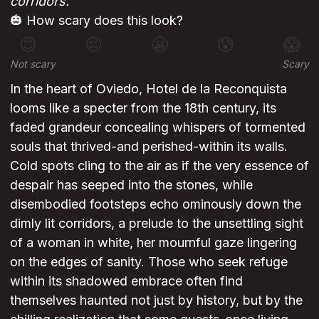
corridors.
🎃 How scary does this look?
😊
😐
😬
😰
😱
Not scary
Scary
In the heart of Oviedo, Hotel de la Reconquista
looms like a specter from the 18th century, its
faded grandeur concealing whispers of tormented
souls that thrived-and perished-within its walls.
Cold spots cling to the air as if the very essence of
despair has seeped into the stones, while
disembodied footsteps echo ominously down the
dimly lit corridors, a prelude to the unsettling sight
of a woman in white, her mournful gaze lingering
on the edges of sanity. Those who seek refuge
within its shadowed embrace often find
themselves haunted not just by history, but by the