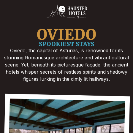
OVIEDO
SPOOKIEST STAYS
Oviedo, the capital of Asturias, is renowned for its
stunning Romanesque architecture and vibrant cultural
scene. Yet, beneath its picturesque façade, the ancient
hotels whisper secrets of restless spirits and shadowy
figures lurking in the dimly lit hallways.