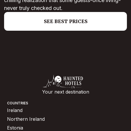
chilling realization that some guests-once living-
never truly checked out.
SEE BEST PRICES
Your next destination
COUNTRIES
Ireland
Northern Ireland
Estonia