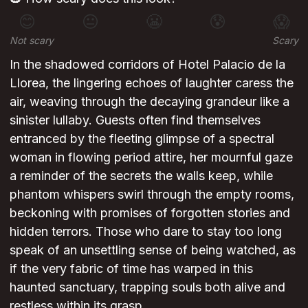
😊
😐
😬
😰
😱
Not scary
Scary
In the shadowed corridors of Hotel Palacio de la
Llorea, the lingering echoes of laughter caress the
air, weaving through the decaying grandeur like a
sinister lullaby. Guests often find themselves
entranced by the fleeting glimpse of a spectral
woman in flowing period attire, her mournful gaze
a reminder of the secrets the walls keep, while
phantom whispers swirl through the empty rooms,
beckoning with promises of forgotten stories and
hidden terrors. Those who dare to stay too long
speak of an unsettling sense of being watched, as
if the very fabric of time has warped in this
haunted sanctuary, trapping souls both alive and
restless within its grasp.