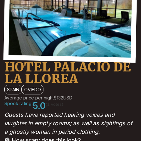
HOTEL PALACIO DE
LA LLOREA
SPAIN
OVIEDO
Average price per night
$132
USD
Spook rating:
5.0
(1 votes)
Guests have reported hearing voices and
laughter in empty rooms; as well as sightings of
a ghostly woman in period clothing.
🎃 How scary does this look?