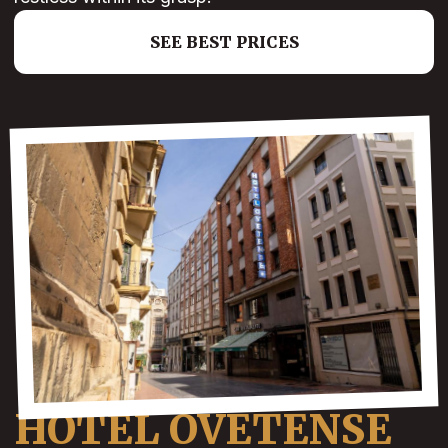
SEE BEST PRICES
HOTEL OVETENSE