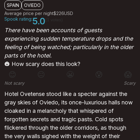
SPAIN
OVIEDO
Average price per night
$226
USD
Spook rating:
5.0
(1 votes)
There have been accounts of guests
experiencing sudden temperature drops and the
feeling of being watched; particularly in the older
parts of the hotel.
🎃 How scary does this look?
😊
😐
😬
😰
😱
Not scary
Scary
Hotel Ovetense stood like a specter against the
gray skies of Oviedo, its once-luxurious halls now
cloaked in a melancholy that whispered of
forgotten secrets and tragic pasts. Cold spots
flickered through the older corridors, as though
the very walls sighed with the weight of their