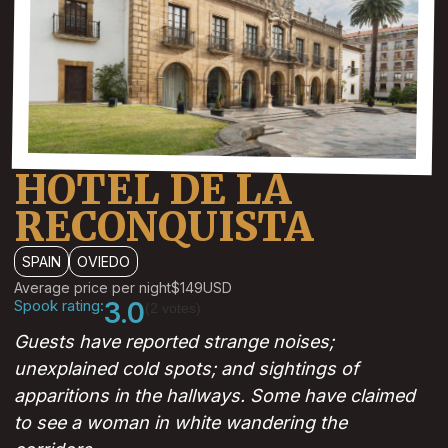
HOTEL DE LA
RECONQUISTA
SPAIN
OVIEDO
Average price per night
$149
USD
Spook rating:
3.0
(2 votes)
Guests have reported strange noises;
unexplained cold spots; and sightings of
apparitions in the hallways. Some have claimed
to see a woman in white wandering the