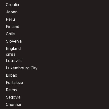
Croatia
Japan
Peru
Finland
Chile
Slovenia
England
CITIES
Louisville
Luxembourg City
Bilbao
Fortaleza
Reims
Segovia
Chennai