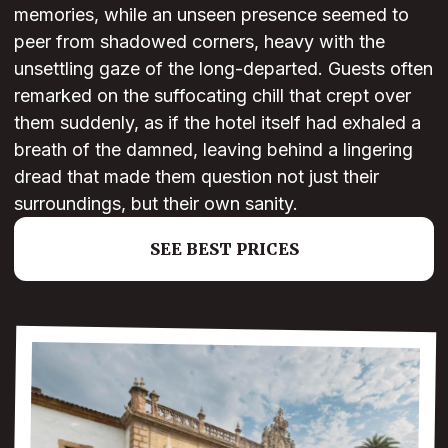
memories, while an unseen presence seemed to
peer from shadowed corners, heavy with the
unsettling gaze of the long-departed. Guests often
remarked on the suffocating chill that crept over
them suddenly, as if the hotel itself had exhaled a
breath of the damned, leaving behind a lingering
dread that made them question not just their
surroundings, but their own sanity.
SEE BEST PRICES