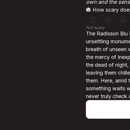
own and the sens
🎃 How scary does
😊
😐
😬
Not scary
The Radisson Blu 
unsettling monumen
breath of unseen w
the mercy of inexp
the dead of night,
leaving them chil
them. Here, amid t
something waits wi
never truly check 