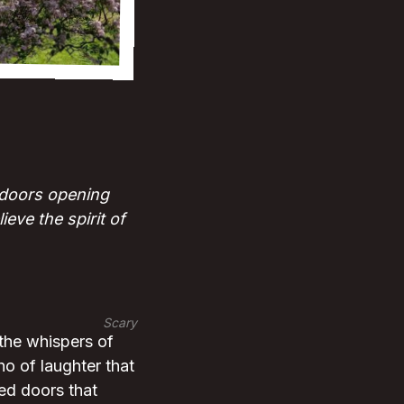
; doors opening
eve the spirit of
Scary
 the whispers of
ho of laughter that
ted doors that