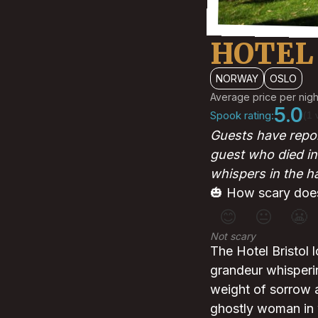
HOTEL
NORWAY
OSLO
Average price per nigh
5.0
Spook rating:
(1 
Guests have repor
guest who died in
whispers in the h
🎃 How scary does
😊
😐
😬
Not scary
The Hotel Bristol 
grandeur whisperi
weight of sorrow 
ghostly woman in wh