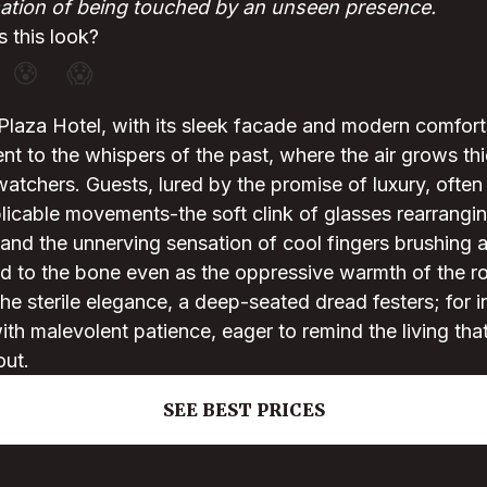
ation of being touched by an unseen presence.
 this look?
😰
😱
Plaza Hotel, with its sleek facade and modern comfort
t to the whispers of the past, where the air grows thi
atchers. Guests, lured by the promise of luxury, often
licable movements-the soft clink of glasses rearrangi
 and the unnerving sensation of cool fingers brushing ag
led to the bone even as the oppressive warmth of the 
he sterile elegance, a deep-seated dread festers; for in
th malevolent patience, eager to remind the living th
out.
SEE BEST PRICES