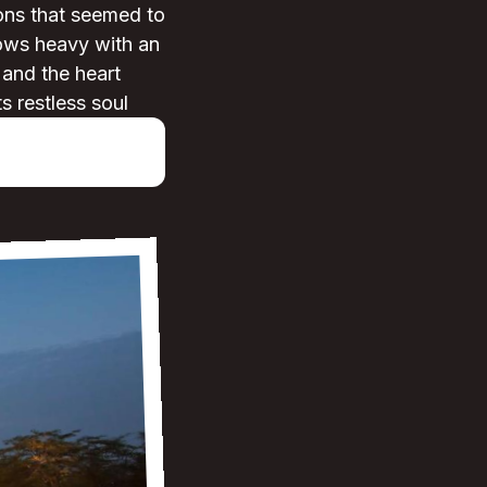
ions that seemed to
rows heavy with an
r and the heart
ts restless soul