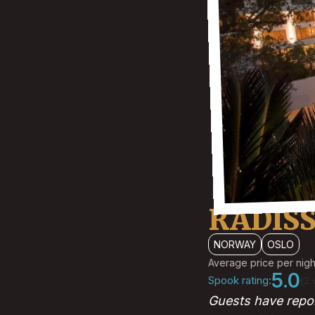
RADIS
NORWAY
OSLO
Average price per nigh
5.0
Spook rating:
(2 
Guests have repor