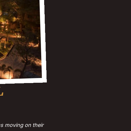
L
s moving on their