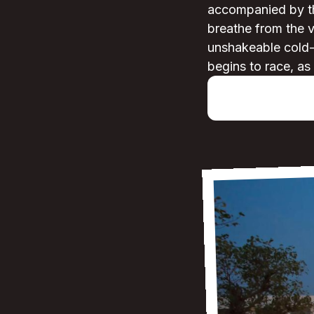
accompanied by the
breathe from the v
unshakeable cold-an
begins to race, as 