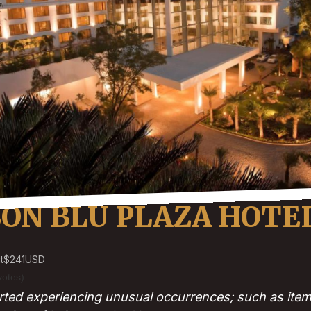
SON BLU PLAZA HOTE
t
$241
USD
votes)
ted experiencing unusual occurrences; such as item