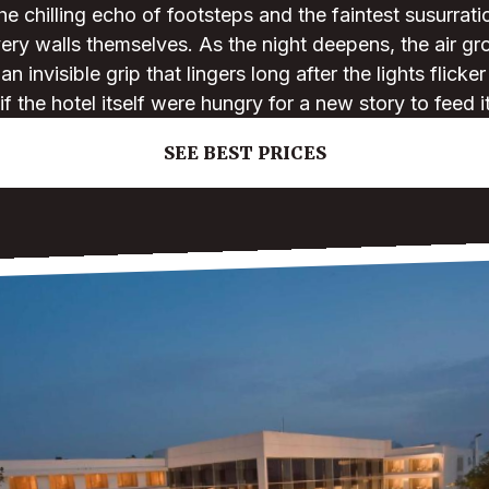
 chilling echo of footsteps and the faintest susurrat
ery walls themselves. As the night deepens, the air g
 invisible grip that lingers long after the lights flicke
if the hotel itself were hungry for a new story to feed i
SEE BEST PRICES