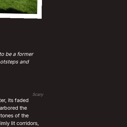
to be a former
ootsteps and
Scary
er, its faded
harbored the
tones of the
mly lit corridors,