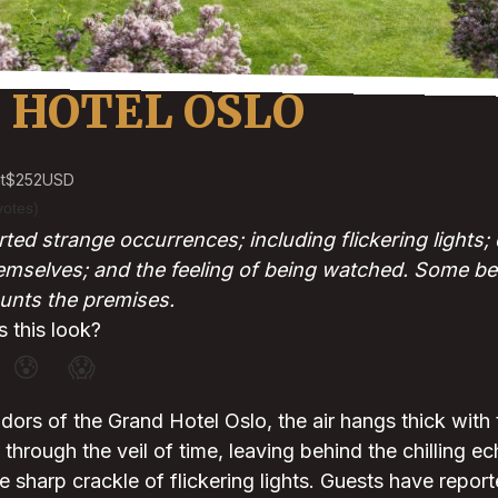
 HOTEL OSLO
t
$252
USD
votes)
ted strange occurrences; including flickering lights
emselves; and the feeling of being watched. Some beli
unts the premises.
 this look?
😰
😱
idors of the Grand Hotel Oslo, the air hangs thick with
through the veil of time, leaving behind the chilling ec
 sharp crackle of flickering lights. Guests have repor