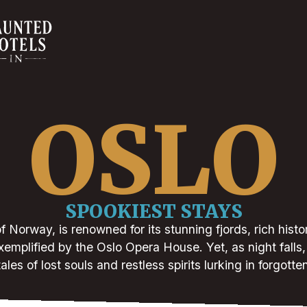
OSLO
SPOOKIEST STAYS
of Norway, is renowned for its stunning fjords, rich histo
xemplified by the Oslo Opera House. Yet, as night falls, 
ales of lost souls and restless spirits lurking in forgotte