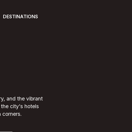
DESTINATIONS
ry, and the vibrant
the city's hotels
n corners.