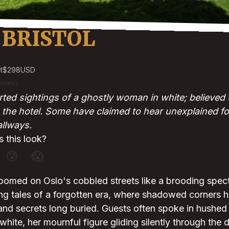
 BRISTOL
t
$298
USD
votes)
ted sightings of a ghostly woman in white; believed 
 the hotel. Some have claimed to hear unexplained f
allways.
 this look?
😰
😱
loomed on Oslo's cobbled streets like a brooding spect
ng tales of a forgotten era, where shadowed corners 
and secrets long buried. Guests often spoke in hushed 
ite, her mournful figure gliding silently through the di