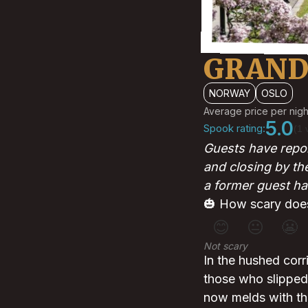
GRAND
NORWAY
OSLO
Average price per nigh
5.0
Spook rating:
(1 
Guests have repor
and closing by th
a former guest ha
🎃 How scary does
😊
😐
😬
Not scary
In the hushed corr
those who slipped 
now melds with the