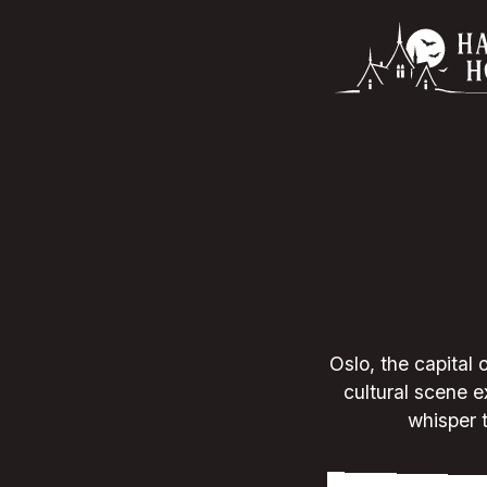
Oslo, the capital 
cultural scene e
whisper t