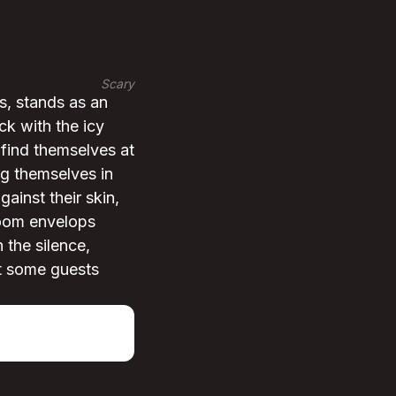
Scary
s, stands as an
ck with the icy
 find themselves at
ng themselves in
ainst their skin,
room envelops
 the silence,
at some guests