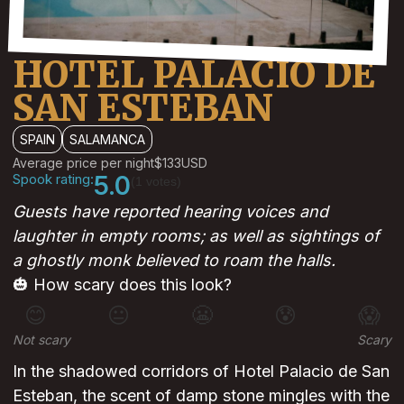
HOTEL PALACIO DE
SAN ESTEBAN
SPAIN
SALAMANCA
Average price per night
$133
USD
Spook rating:
5.0
(1 votes)
Guests have reported hearing voices and
laughter in empty rooms; as well as sightings of
a ghostly monk believed to roam the halls.
🎃 How scary does this look?
😊
😐
😬
😰
😱
Not scary
Scary
In the shadowed corridors of Hotel Palacio de San
Esteban, the scent of damp stone mingles with the