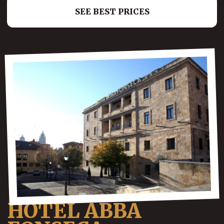
SEE BEST PRICES
HOTEL ABBA