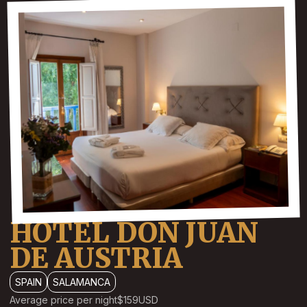
HOTEL DON JUAN
DE AUSTRIA
SPAIN
SALAMANCA
Average price per night
$159
USD