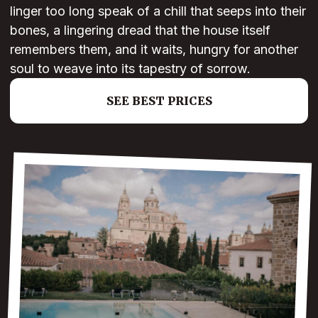
linger too long speak of a chill that seeps into their
bones, a lingering dread that the house itself
remembers them, and it waits, hungry for another
soul to weave into its tapestry of sorrow.
SEE BEST PRICES