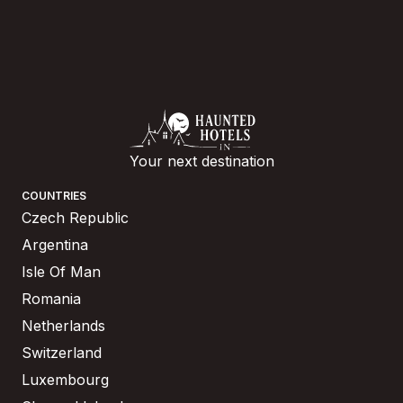
Your next destination
COUNTRIES
Czech Republic
Argentina
Isle Of Man
Romania
Netherlands
Switzerland
Luxembourg