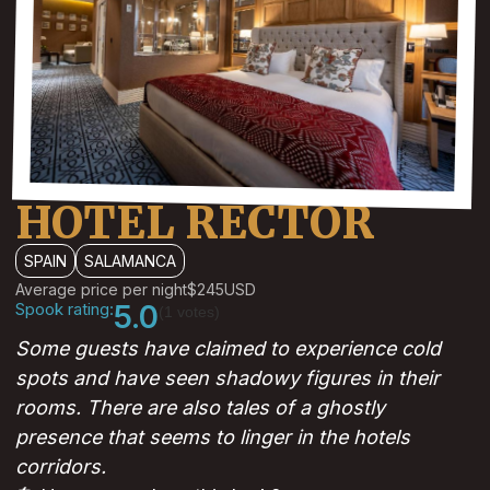
HOTEL RECTOR
SPAIN
SALAMANCA
Average price per night
$245
USD
Spook rating:
5.0
(1 votes)
Some guests have claimed to experience cold
spots and have seen shadowy figures in their
rooms. There are also tales of a ghostly
presence that seems to linger in the hotels
corridors.