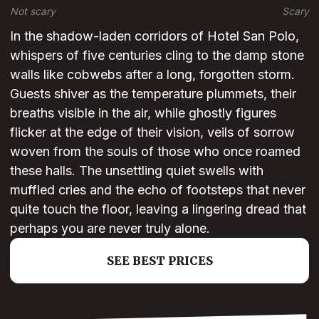
Not scary
Scary
In the shadow-laden corridors of Hotel San Polo,
whispers of five centuries cling to the damp stone
walls like cobwebs after a long, forgotten storm.
Guests shiver as the temperature plummets, their
breaths visible in the air, while ghostly figures
flicker at the edge of their vision, veils of sorrow
woven from the souls of those who once roamed
these halls. The unsettling quiet swells with
muffled cries and the echo of footsteps that never
quite touch the floor, leaving a lingering dread that
perhaps you are never truly alone.
SEE BEST PRICES