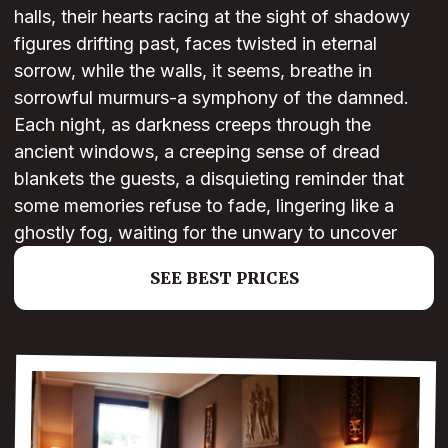
halls, their hearts racing at the sight of shadowy
figures drifting past, faces twisted in eternal
sorrow, while the walls, it seems, breathe in
sorrowful murmurs-a symphony of the damned.
Each night, as darkness creeps through the
ancient windows, a creeping sense of dread
blankets the guests, a disquieting reminder that
some memories refuse to fade, lingering like a
ghostly fog, waiting for the unwary to uncover
SEE BEST PRICES