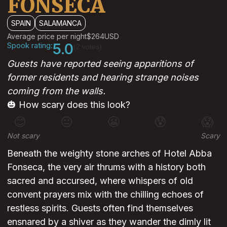
FONSECA
SPAIN
SALAMANCA
Average price per night
$264
USD
Spook rating:
5.0
(2 votes)
Guests have reported seeing apparitions of
former residents and hearing strange noises
coming from the walls.
🎃 How scary does this look?
😊
😐
😬
😰
😱
Not scary
Scary
Beneath the weighty stone arches of Hotel Abba
Fonseca, the very air thrums with a history both
sacred and accursed, where whispers of old
convent prayers mix with the chilling echoes of
restless spirits. Guests often find themselves
ensnared by a shiver as they wander the dimly lit