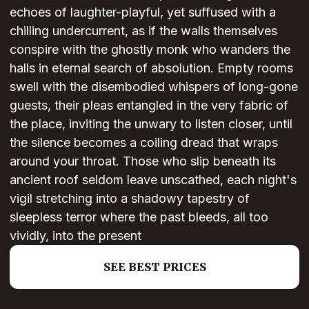
echoes of laughter-playful, yet suffused with a
chilling undercurrent, as if the walls themselves
conspire with the ghostly monk who wanders the
halls in eternal search of absolution. Empty rooms
swell with the disembodied whispers of long-gone
guests, their pleas entangled in the very fabric of
the place, inviting the unwary to listen closer, until
the silence becomes a coiling dread that wraps
around your throat. Those who slip beneath its
ancient roof seldom leave unscathed, each night's
vigil stretching into a shadowy tapestry of
sleepless terror where the past bleeds, all too
vividly, into the present
SEE BEST PRICES