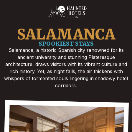
SALAMANCA
SPOOKIEST STAYS
Salamanca, a historic Spanish city renowned for its
ancient university and stunning Plateresque
architecture, draws visitors with its vibrant culture and
rich history. Yet, as night falls, the air thickens with
whispers of tormented souls lingering in shadowy hotel
corridors.