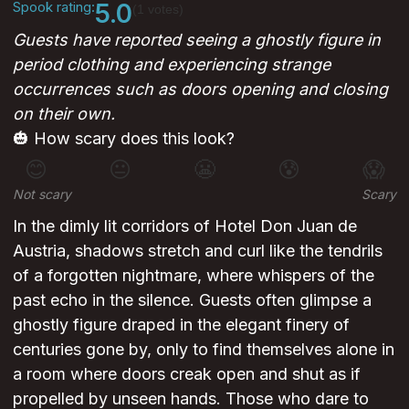
Spook rating:
5.0
(1 votes)
Guests have reported seeing a ghostly figure in
period clothing and experiencing strange
occurrences such as doors opening and closing
on their own.
🎃 How scary does this look?
😊
😐
😬
😰
😱
Not scary
Scary
In the dimly lit corridors of Hotel Don Juan de
Austria, shadows stretch and curl like the tendrils
of a forgotten nightmare, where whispers of the
past echo in the silence. Guests often glimpse a
ghostly figure draped in the elegant finery of
centuries gone by, only to find themselves alone in
a room where doors creak open and shut as if
propelled by unseen hands. Those who dare to