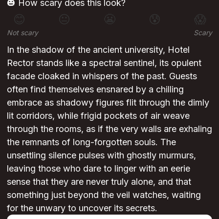
🎃 How scary does this look?
😊
😐
😬
😰
😱
Not scary
Scary
In the shadow of the ancient university, Hotel
Rector stands like a spectral sentinel, its opulent
facade cloaked in whispers of the past. Guests
often find themselves ensnared by a chilling
embrace as shadowy figures flit through the dimly
lit corridors, while frigid pockets of air weave
through the rooms, as if the very walls are exhaling
the remnants of long-forgotten souls. The
unsettling silence pulses with ghostly murmurs,
leaving those who dare to linger with an eerie
sense that they are never truly alone, and that
something just beyond the veil watches, waiting
for the unwary to uncover its secrets.