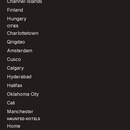
Channel Islands
Finland
Hungary
CITIES
Charlottetown
Qingdao
Amsterdam
Cusco
Calgary
Hyderabad
Halifax
Oklahoma City
Cali
Manchester
HAUNTED HOTELS
Home