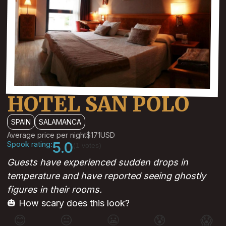
HOTEL SAN POLO
SPAIN
SALAMANCA
Average price per night
$171
USD
Spook rating:
5.0
(1 votes)
Guests have experienced sudden drops in
temperature and have reported seeing ghostly
figures in their rooms.
🎃 How scary does this look?
😊
😐
😬
😰
😱