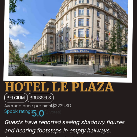
HOTEL LE PLAZA
BELGIUM
BRUSSELS
Average price per night
$322
USD
Spook rating:
5.0
(1 votes)
Guests have reported seeing shadowy figures
and hearing footsteps in empty hallways.