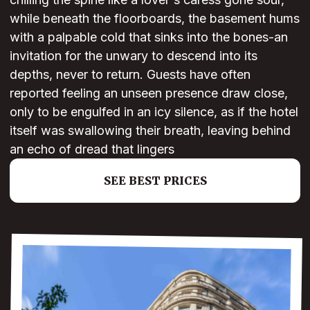
while beneath the floorboards, the basement hums
with a palpable cold that sinks into the bones-an
invitation for the unwary to descend into its
depths, never to return. Guests have often
reported feeling an unseen presence draw close,
only to be engulfed in an icy silence, as if the hotel
itself was swallowing their breath, leaving behind
an echo of dread that lingers
SEE BEST PRICES