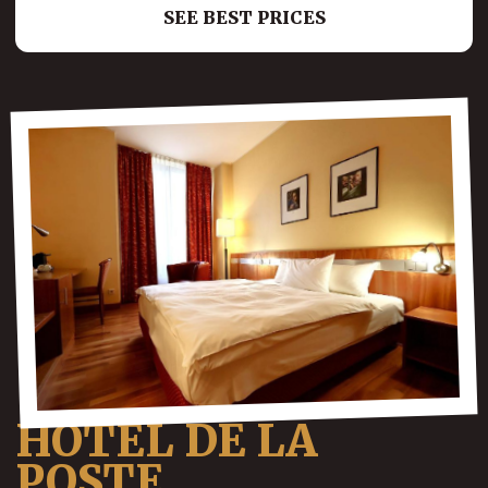
SEE BEST PRICES
HOTEL DE LA
POSTE