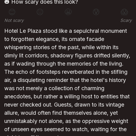
🎃 How scary does this look?
😊
😐
😬
😰
😱
Not scary
Scary
Hotel Le Plaza stood like a sepulchral monument
to forgotten elegance, its ornate facade
whispering stories of the past, while within its
dimly lit corridors, shadowy figures drifted silently,
as if wading through the memories of the living.
The echo of footsteps reverberated in the stifling
air, a disquieting reminder that the hotel's history
was not merely a collection of charming
anecdotes, but rather a willing host to entities that
never checked out. Guests, drawn to its vintage
allure, would often find themselves alone, yet
unmistakably not alone, as the oppressive weight
of unseen eyes seemed to watch, waiting for the