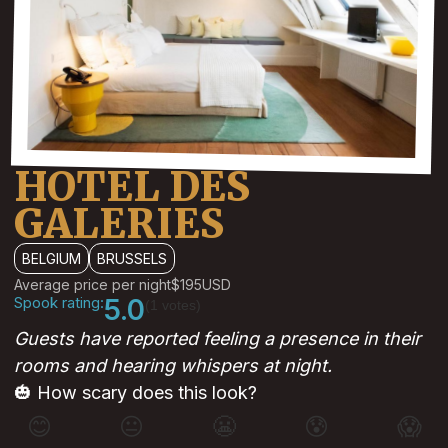
HOTEL DES
GALERIES
BELGIUM
BRUSSELS
Average price per night
$195
USD
Spook rating:
5.0
(1 votes)
Guests have reported feeling a presence in their
rooms and hearing whispers at night.
🎃 How scary does this look?
😊
😐
😬
😰
😱