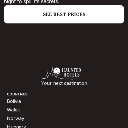
night to spill its secrets.
SEE BEST PRICES
Your next destination
COUNTRIES
Bolivia
Wales
Norway
Hungary