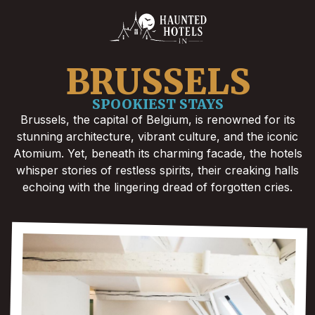
BRUSSELS
SPOOKIEST STAYS
Brussels, the capital of Belgium, is renowned for its
stunning architecture, vibrant culture, and the iconic
Atomium. Yet, beneath its charming facade, the hotels
whisper stories of restless spirits, their creaking halls
echoing with the lingering dread of forgotten cries.