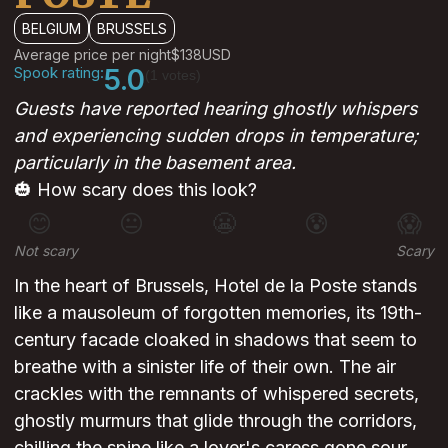
BELGIUM
BRUSSELS
Average price per night
$138
USD
Spook rating:
5.0
(1 votes)
Guests have reported hearing ghostly whispers
and experiencing sudden drops in temperature;
particularly in the basement area.
🎃 How scary does this look?
😊
😐
😬
😰
😱
Not scary
Scary
In the heart of Brussels, Hotel de la Poste stands
like a mausoleum of forgotten memories, its 19th-
century facade cloaked in shadows that seem to
breathe with a sinister life of their own. The air
crackles with the remnants of whispered secrets,
ghostly murmurs that glide through the corridors,
chilling the spine like a lover's caress gone sour,