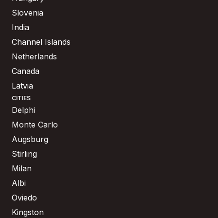
Slovenia
India
Channel Islands
Netherlands
Canada
Latvia
CITIES
Delphi
Monte Carlo
Augsburg
Stirling
Milan
Albi
Oviedo
Kingston