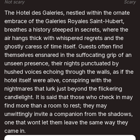
Not scary
Scary
The Hotel des Galeries, nestled within the ornate
embrace of the Galeries Royales Saint-Hubert,
breathes a history steeped in secrets, where the
air hangs thick with whispered regrets and the
ghostly caress of time itself. Guests often find
themselves ensnared in the suffocating grip of an
unseen presence, their nights punctuated by
hushed voices echoing through the walls, as if the
hotel itself were alive, conspiring with the
nightmares that lurk just beyond the flickering
candlelight. It is said that those who check in may
find more than a room to rest; they may
unwittingly invite a companion from the shadows,
one that wont let them leave the same way they
came in.