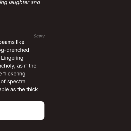
ing laughter and
Scary
beams like
fog-drenched
 Lingering
choly, as if the
 flickering
 of spectral
ble as the thick