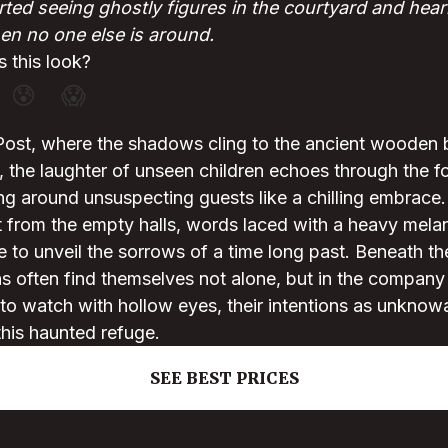
ted seeing ghostly figures in the courtyard and hear
n no one else is around.
 this look?
😰
😱
Post, where the shadows cling to the ancient wooden 
, the laughter of unseen children echoes through the 
g around unsuspecting guests like a chilling embrace.
t from the empty halls, words laced with a heavy melan
e to unveil the sorrows of a time long past. Beneath the
ns often find themselves not alone, but in the company
o watch with hollow eyes, their intentions as unknowa
this haunted refuge.
SEE BEST PRICES