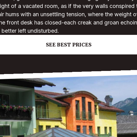
light of a vacated room, as if the very walls conspired 
 air hums with an unsettling tension, where the weight 
 the front desk has closed-each creak and groan echoi
better left undisturbed.
SEE BEST PRICES