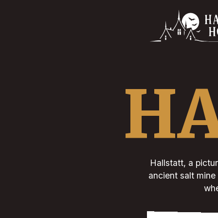
HA
Hallstatt, a pictu
ancient salt mine 
whe