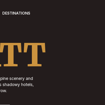
DESTINATIONS
ATT
 alpine scenery and
its shadowy hotels,
row.