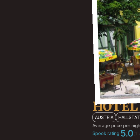
HOTEL
AUSTRIA
HALLSTA
Average price per nigh
5.0
Spook rating:
(1 