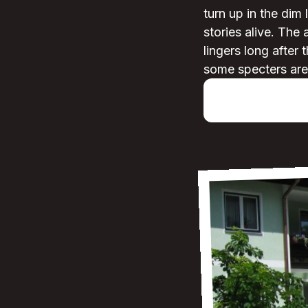
turn up in the dim 
stories alive. The
lingers long after
some specters are 