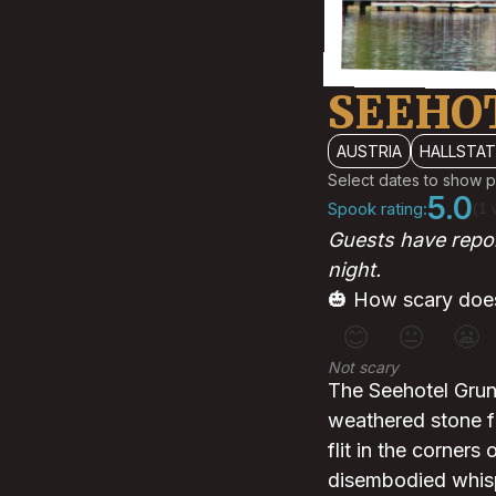
SEEHO
AUSTRIA
HALLSTA
Select dates to show p
5.0
Spook rating:
(1 
Guests have repo
night.
🎃 How scary does
😊
😐
😬
Not scary
The Seehotel Grune
weathered stone f
flit in the corners
disembodied whispe