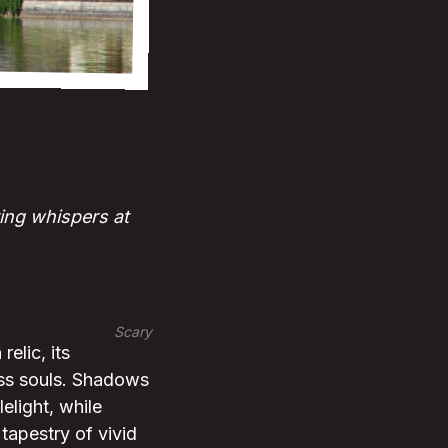
ing whispers at
Scary
elic, its
ess souls. Shadows
elight, while
tapestry of vivid