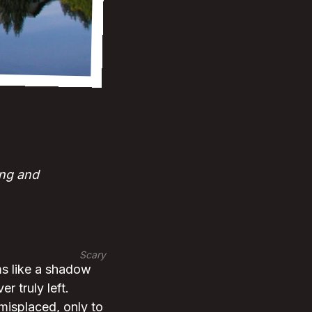
ing and
Scary
ms like a shadow
r truly left.
 misplaced, only to