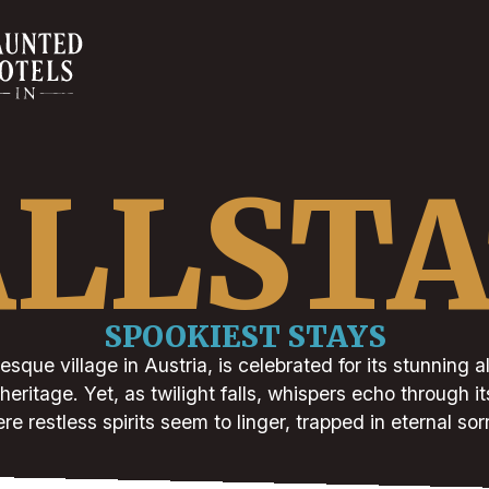
LLST
SPOOKIEST STAYS
resque village in Austria, is celebrated for its stunning
heritage. Yet, as twilight falls, whispers echo through 
re restless spirits seem to linger, trapped in eternal sor