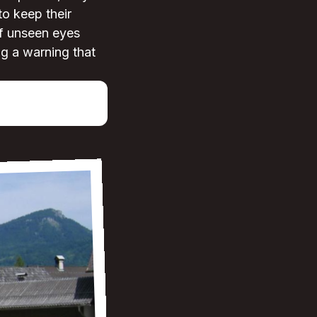
to keep their
of unseen eyes
ng a warning that