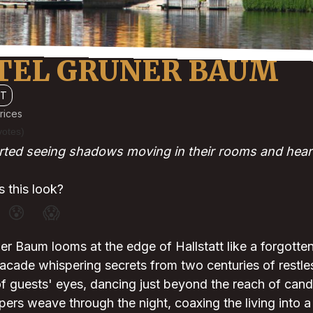
TEL GRUNER BAUM
TT
rices
votes)
rted seeing shadows moving in their rooms and hear
 this look?
😰
😱
r Baum looms at the edge of Hallstatt like a forgotten r
acade whispering secrets from two centuries of restl
 of guests' eyes, dancing just beyond the reach of candl
rs weave through the night, coaxing the living into a 