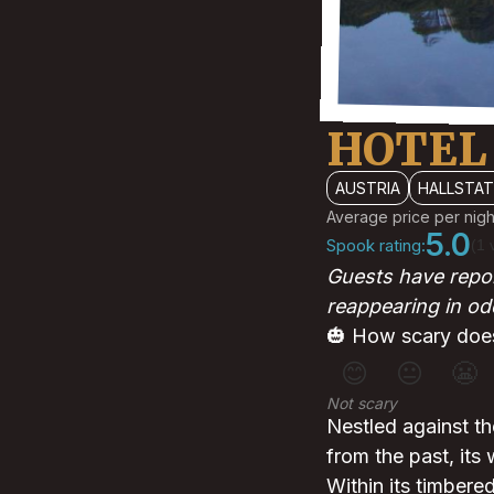
HOTEL
AUSTRIA
HALLSTA
Average price per nigh
5.0
Spook rating:
(1 
Guests have repor
reappearing in od
🎃 How scary does
😊
😐
😬
Not scary
Nestled against th
from the past, its
Within its timbere