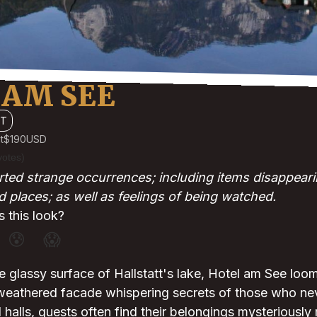
 AM SEE
TT
t
$190
USD
votes)
ted strange occurrences; including items disappear
d places; as well as feelings of being watched.
 this look?
😰
😱
e glassy surface of Hallstatt's lake, Hotel am See loo
 weathered facade whispering secrets of those who neve
d halls, guests often find their belongings mysteriously