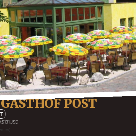
 GASTHOF POST
TT
t
$131
USD
votes)