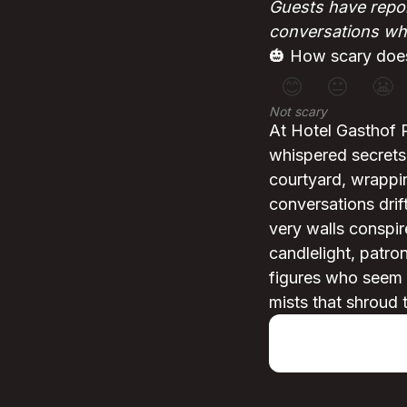
Guests have repor
conversations whe
🎃 How scary does
😊
😐
😬
Not scary
At Hotel Gasthof 
whispered secrets
courtyard, wrappin
conversations drif
very walls conspir
candlelight, patro
figures who seem t
mists that shroud 