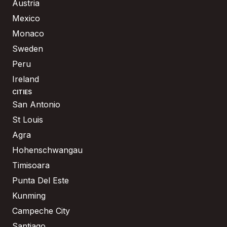
Austria
Mexico
Monaco
Sweden
Peru
Ireland
CITIES
San Antonio
St Louis
Agra
Hohenschwangau
Timisoara
Punta Del Este
Kunming
Campeche City
Santiago