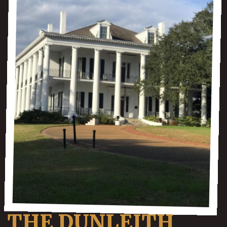
THE DUNLEITH