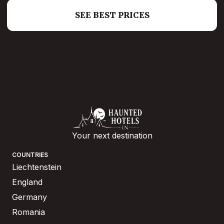
SEE BEST PRICES
Your next destination
COUNTRIES
Liechtenstein
England
Germany
Romania