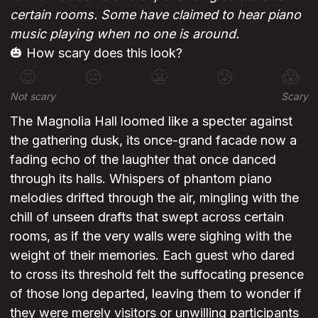
certain rooms. Some have claimed to hear piano
music playing when no one is around.
🎃 How scary does this look?
😊
😐
😬
😰
😱
Not scary
Scary
The Magnolia Hall loomed like a specter against
the gathering dusk, its once-grand facade now a
fading echo of the laughter that once danced
through its halls. Whispers of phantom piano
melodies drifted through the air, mingling with the
chill of unseen drafts that swept across certain
rooms, as if the very walls were sighing with the
weight of their memories. Each guest who dared
to cross its threshold felt the suffocating presence
of those long departed, leaving them to wonder if
they were merely visitors or unwilling participants