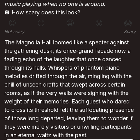
music playing when no one is around.
🎃 How scary does this look?
😊
😐
😬
😰
😱
Not scary
Scary
The Magnolia Hall loomed like a specter against
the gathering dusk, its once-grand facade now a
fading echo of the laughter that once danced
through its halls. Whispers of phantom piano
melodies drifted through the air, mingling with the
chill of unseen drafts that swept across certain
rooms, as if the very walls were sighing with the
weight of their memories. Each guest who dared
to cross its threshold felt the suffocating presence
of those long departed, leaving them to wonder if
they were merely visitors or unwilling participants
in an eternal waltz with the past.