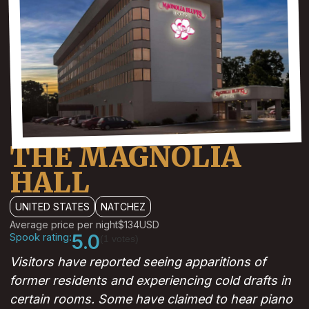
THE MAGNOLIA
HALL
UNITED STATES
NATCHEZ
Average price per night
$134
USD
Spook rating:
5.0
(1 votes)
Visitors have reported seeing apparitions of
former residents and experiencing cold drafts in
certain rooms. Some have claimed to hear piano