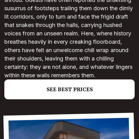
susurrus of footsteps trailing them down the dimly
lit corridors, only to turn and face the frigid draft
that snakes through the halls, carrying hushed
voices from an unseen realm. Here, where history
breathes heavily in every creaking floorboard,
others have felt an unwelcome chill wrap around
their shoulders, leaving them with a chilling
certainty: they are not alone, and whatever lingers
within these walls remembers them.
SEE BEST PRICES