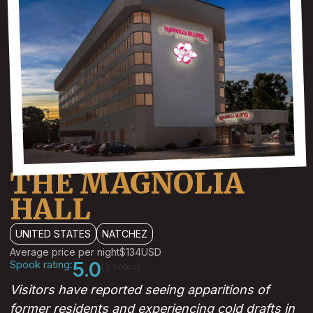
THE MAGNOLIA
HALL
UNITED STATES
NATCHEZ
Average price per night
$134
USD
Spook rating:
5.0
(1 votes)
Visitors have reported seeing apparitions of
former residents and experiencing cold drafts in