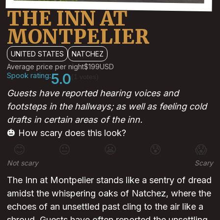
THE INN AT
MONTPELIER
UNITED STATES
NATCHEZ
Average price per night
$199
USD
Spook rating:
5.0
(1 votes)
Guests have reported hearing voices and
footsteps in the hallways; as well as feeling cold
drafts in certain areas of the inn.
🎃 How scary does this look?
😊
😐
😬
😰
😱
Not scary
Scary
The Inn at Montpelier stands like a sentry of dread
amidst the whispering oaks of Natchez, where the
echoes of an unsettled past cling to the air like a
shroud. Guests have often reported the unsettling