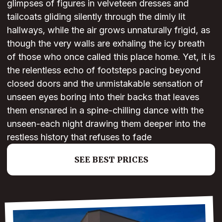
glimpses of figures in velveteen dresses and
tailcoats gliding silently through the dimly lit
hallways, while the air grows unnaturally frigid, as
though the very walls are exhaling the icy breath
of those who once called this place home. Yet, it is
the relentless echo of footsteps pacing beyond
closed doors and the unmistakable sensation of
unseen eyes boring into their backs that leaves
them ensnared in a spine-chilling dance with the
unseen-each night drawing them deeper into the
restless history that refuses to fade
SEE BEST PRICES