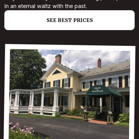
in an eternal waltz with the past.
SEE BEST PRICES