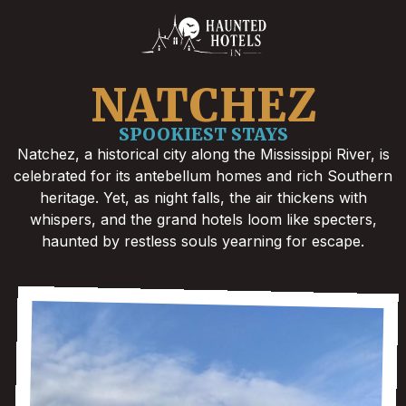
NATCHEZ
SPOOKIEST STAYS
Natchez, a historical city along the Mississippi River, is
celebrated for its antebellum homes and rich Southern
heritage. Yet, as night falls, the air thickens with
whispers, and the grand hotels loom like specters,
haunted by restless souls yearning for escape.