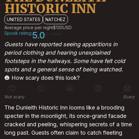
HISTORIC INN
UNITED STATES
NATCHEZ
Average price per night
$130
USD
Spook rating:
5.0
(1 votes)
Guests have reported seeing apparitions in
period clothing and hearing unexplained
footsteps in the hallways. Some have felt cold
spots and a general sense of being watched.
🎃 How scary does this look?
😊
😐
😬
😰
😱
Not scary
Scary
The Dunleith Historic Inn looms like a brooding
specter in the moonlight, its once-grand facade
cracked and peeling, whispering secrets of a time
long past. Guests often claim to catch fleeting