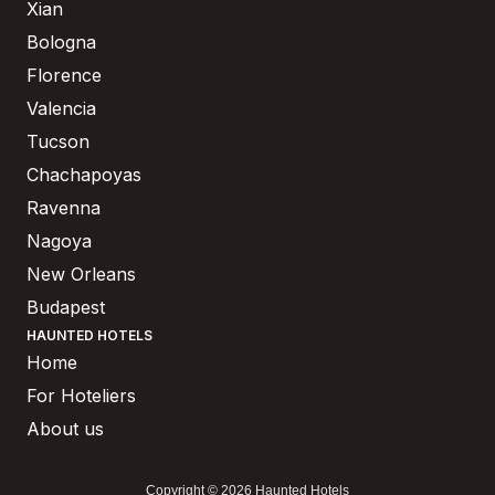
Xian
Bologna
Florence
Valencia
Tucson
Chachapoyas
Ravenna
Nagoya
New Orleans
Budapest
HAUNTED HOTELS
Home
For Hoteliers
About us
Copyright © 2026 Haunted Hotels