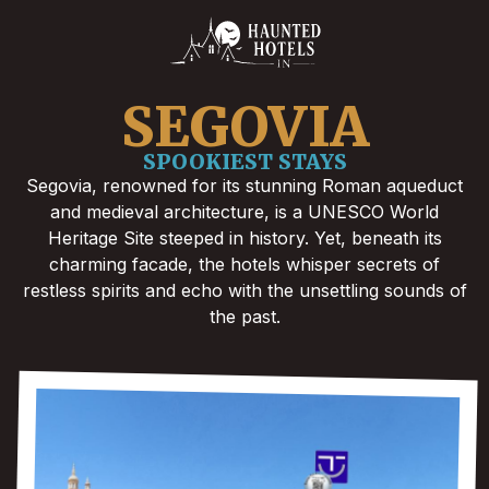
SEGOVIA
SPOOKIEST STAYS
Segovia, renowned for its stunning Roman aqueduct
and medieval architecture, is a UNESCO World
Heritage Site steeped in history. Yet, beneath its
charming facade, the hotels whisper secrets of
restless spirits and echo with the unsettling sounds of
the past.