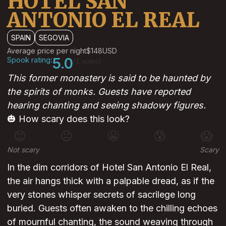
HOTEL SAN
ANTONIO EL REAL
SPAIN
SEGOVIA
Average price per night
$148
USD
Spook rating:
5.0
(1 votes)
This former monastery is said to be haunted by
the spirits of monks. Guests have reported
hearing chanting and seeing shadowy figures.
🎃 How scary does this look?
😊
😐
😬
😰
😱
Not scary
Scary
In the dim corridors of Hotel San Antonio El Real,
the air hangs thick with a palpable dread, as if the
very stones whisper secrets of sacrilege long
buried. Guests often awaken to the chilling echoes
of mournful chanting, the sound weaving through