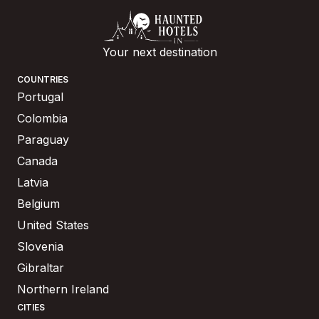
Your next destination
COUNTRIES
Portugal
Colombia
Paraguay
Canada
Latvia
Belgium
United States
Slovenia
Gibraltar
Northern Ireland
CITIES