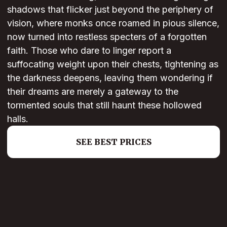
shadows that flicker just beyond the periphery of
vision, where monks once roamed in pious silence,
now turned into restless specters of a forgotten
faith. Those who dare to linger report a
suffocating weight upon their chests, tightening as
the darkness deepens, leaving them wondering if
their dreams are merely a gateway to the
tormented souls that still haunt these hollowed
halls.
SEE BEST PRICES