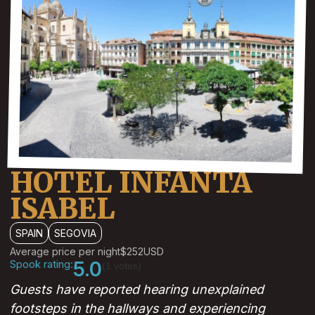
HOTEL INFANTA
ISABEL
SPAIN
SEGOVIA
Average price per night
$252
USD
Spook rating:
5.0
(1 votes)
Guests have reported hearing unexplained
footsteps in the hallways and experiencing