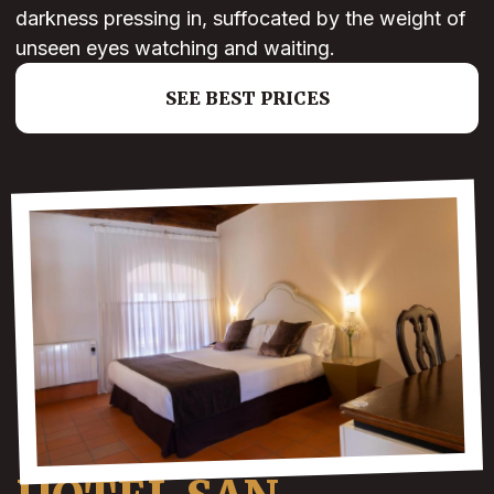
darkness pressing in, suffocated by the weight of
unseen eyes watching and waiting.
SEE BEST PRICES