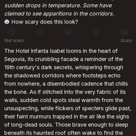
sudden drops in temperature. Some have
claimed to see apparitions in the corridors.
🎃 How scary does this look?
😊
😐
😬
😰
😱
Not scary
Scary
The Hotel Infanta Isabel looms in the heart of
Segovia, its crumbling facade a reminder of the
19th century's dark secrets, whispering through
the shadowed corridors where footsteps echo
from nowhere, a disembodied cadence that chills
the bone. As if stitched into the very fabric of its
walls, sudden cold spots steal warmth from the
unsuspecting, while flickers of specters glide past,
their faint murmurs trapped in the air like the sighs
of long-dead souls. Those brave enough to sleep
beneath its haunted roof often wake to find the