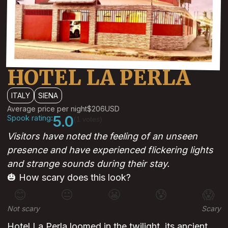
HOTEL LA PERLA
ITALY
SIENA
Average price per night
$206
USD
Spook rating:
5.0
(1 votes)
Visitors have noted the feeling of an unseen
presence and have experienced flickering lights
and strange sounds during their stay.
🎃 How scary does this look?
😊
😐
😬
😰
😱
Not scary
Scary
Hotel La Perla loomed in the twilight, its ancient