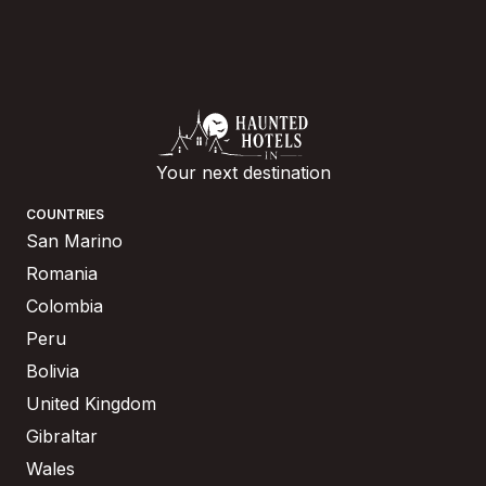
Your next destination
COUNTRIES
San Marino
Romania
Colombia
Peru
Bolivia
United Kingdom
Gibraltar
Wales