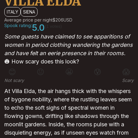
VILLA ELDA
ITALY
SIENA
Average price per night
$206
USD
Spook rating:
5.0
(1 votes)
Some guests have claimed to see apparitions of
women in period clothing wandering the gardens
and have felt an eerie presence in their rooms.
🎃 How scary does this look?
😊
😐
😬
😰
😱
Not scary
Scary
At Villa Elda, the air hangs thick with the whispers
of bygone nobility, where the rustling leaves seem
to echo the soft sighs of spectral women in
flowing gowns, drifting like shadows through the
moonlit gardens. Inside, the rooms pulse with a
disquieting energy, as if unseen eyes watch from