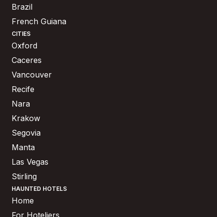
Brazil
French Guiana
CITIES
Oxford
Caceres
Vancouver
Recife
Nara
Krakow
Segovia
Manta
Las Vegas
Stirling
HAUNTED HOTELS
Home
For Hoteliers