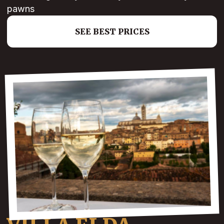
pawns
SEE BEST PRICES