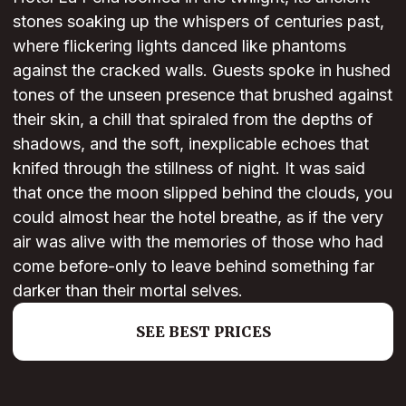
stones soaking up the whispers of centuries past,
where flickering lights danced like phantoms
against the cracked walls. Guests spoke in hushed
tones of the unseen presence that brushed against
their skin, a chill that spiraled from the depths of
shadows, and the soft, inexplicable echoes that
knifed through the stillness of night. It was said
that once the moon slipped behind the clouds, you
could almost hear the hotel breathe, as if the very
air was alive with the memories of those who had
come before-only to leave behind something far
darker than their mortal selves.
SEE BEST PRICES