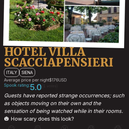
HOTEL VILLA
SCACCIAPENSIERI
ITALY
SIENA
Average price per night
$176
USD
Spook rating:
5.0
(1 votes)
Guests have reported strange occurrences; such
as objects moving on their own and the
sensation of being watched while in their rooms.
🎃 How scary does this look?
😊
😐
😬
😰
😱