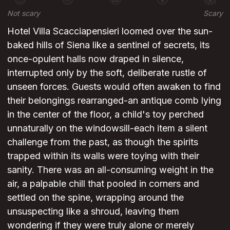
Not scary
Scary
Hotel Villa Scacciapensieri loomed over the sun-
baked hills of Siena like a sentinel of secrets, its
once-opulent halls now draped in silence,
interrupted only by the soft, deliberate rustle of
unseen forces. Guests would often awaken to find
their belongings rearranged-an antique comb lying
in the center of the floor, a child's toy perched
unnaturally on the windowsill-each item a silent
challenge from the past, as though the spirits
trapped within its walls were toying with their
sanity. There was an all-consuming weight in the
air, a palpable chill that pooled in corners and
settled on the spine, wrapping around the
unsuspecting like a shroud, leaving them
wondering if they were truly alone or merely