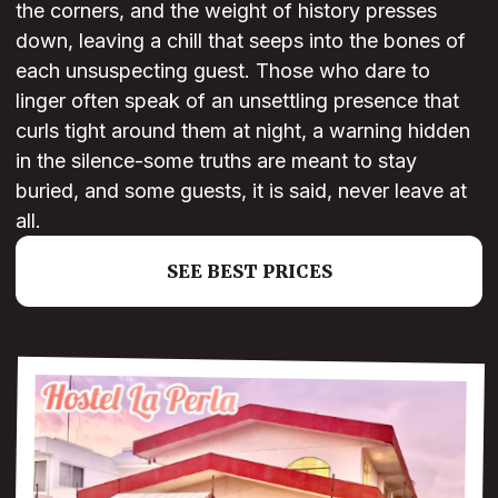
the corners, and the weight of history presses
down, leaving a chill that seeps into the bones of
each unsuspecting guest. Those who dare to
linger often speak of an unsettling presence that
curls tight around them at night, a warning hidden
in the silence-some truths are meant to stay
buried, and some guests, it is said, never leave at
all.
SEE BEST PRICES