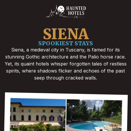
SIENA
SPOOKIEST STAYS
Siena, a medieval city in Tuscany, is famed for its
stunning Gothic architecture and the Palio horse race.
Yet, its quaint hotels whisper forgotten tales of restless
spirits, where shadows flicker and echoes of the past
seep through cracked walls.