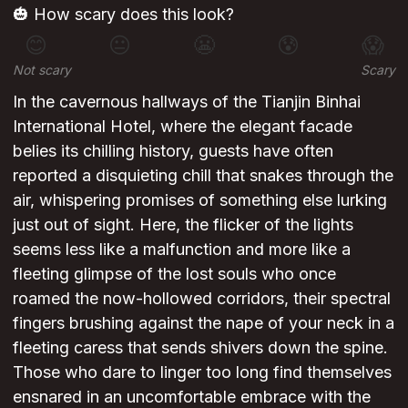
🎃 How scary does this look?
😊
😐
😬
😰
😱
Not scary
Scary
In the cavernous hallways of the Tianjin Binhai
International Hotel, where the elegant facade
belies its chilling history, guests have often
reported a disquieting chill that snakes through the
air, whispering promises of something else lurking
just out of sight. Here, the flicker of the lights
seems less like a malfunction and more like a
fleeting glimpse of the lost souls who once
roamed the now-hollowed corridors, their spectral
fingers brushing against the nape of your neck in a
fleeting caress that sends shivers down the spine.
Those who dare to linger too long find themselves
ensnared in an uncomfortable embrace with the