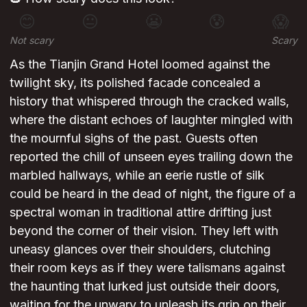
😊
😐
😬
😰
😱
Not scary
Scary
As the Tianjin Grand Hotel loomed against the
twilight sky, its polished facade concealed a
history that whispered through the cracked walls,
where the distant echoes of laughter mingled with
the mournful sighs of the past. Guests often
reported the chill of unseen eyes trailing down the
marbled hallways, while an eerie rustle of silk
could be heard in the dead of night, the figure of a
spectral woman in traditional attire drifting just
beyond the corner of their vision. They left with
uneasy glances over their shoulders, clutching
their room keys as if they were talismans against
the haunting that lurked just outside their doors,
waiting for the unwary to unleash its grip on their