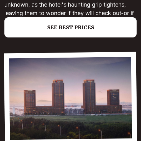
unknown, as the hotel's haunting grip tightens,
leaving them to wonder if they will check out-or if
SEE BEST PRICES