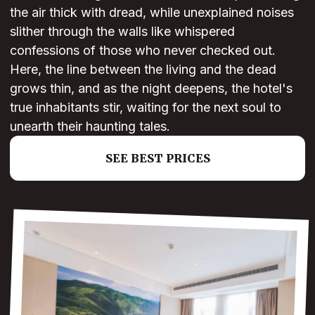
the air thick with dread, while unexplained noises
slither through the walls like whispered
confessions of those who never checked out.
Here, the line between the living and the dead
grows thin, and as the night deepens, the hotel's
true inhabitants stir, waiting for the next soul to
unearth their haunting tales.
SEE BEST PRICES