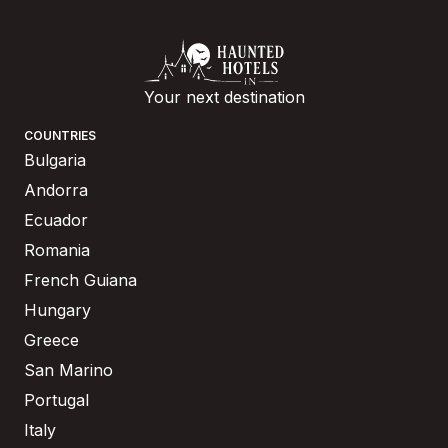
Your next destination
COUNTRIES
Bulgaria
Andorra
Ecuador
Romania
French Guiana
Hungary
Greece
San Marino
Portugal
Italy