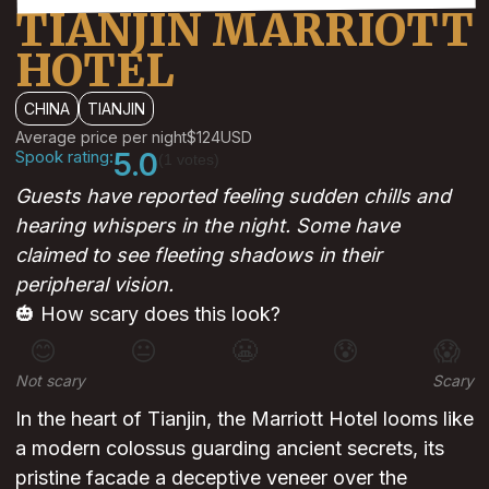
TIANJIN MARRIOTT
HOTEL
CHINA
TIANJIN
Average price per night
$124
USD
Spook rating:
5.0
(1 votes)
Guests have reported feeling sudden chills and
hearing whispers in the night. Some have
claimed to see fleeting shadows in their
peripheral vision.
🎃 How scary does this look?
😊
😐
😬
😰
😱
Not scary
Scary
In the heart of Tianjin, the Marriott Hotel looms like
a modern colossus guarding ancient secrets, its
pristine facade a deceptive veneer over the