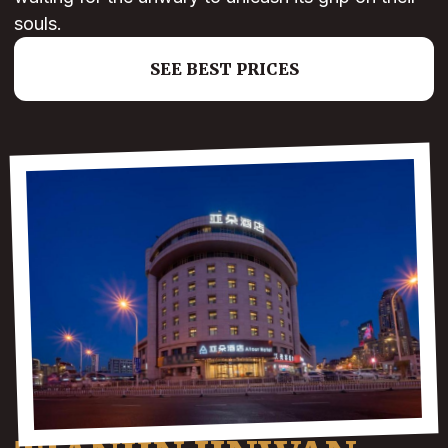
souls.
SEE BEST PRICES