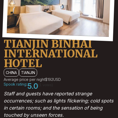
TIANJIN BINHAI
INTERNATIONAL
HOTEL
CHINA
TIANJIN
Average price per night
$192
USD
Spook rating:
5.0
(1 votes)
Staff and guests have reported strange
occurrences; such as lights flickering; cold spots
in certain rooms; and the sensation of being
touched by unseen forces.