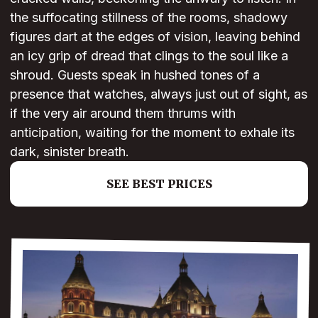
the suffocating stillness of the rooms, shadowy
figures dart at the edges of vision, leaving behind
an icy grip of dread that clings to the soul like a
shroud. Guests speak in hushed tones of a
presence that watches, always just out of sight, as
if the very air around them thrums with
anticipation, waiting for the moment to exhale its
dark, sinister breath.
SEE BEST PRICES