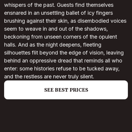
whispers of the past. Guests find themselves
ensnared in an unsettling ballet of icy fingers
brushing against their skin, as disembodied voices
seem to weave in and out of the shadows,
beckoning from unseen corners of the opulent
halls. And as the night deepens, fleeting
silhouettes flit beyond the edge of vision, leaving
behind an oppressive dread that reminds all who
enter: some histories refuse to be tucked away,
and the restless are never truly silent.
SEE BEST PRICES