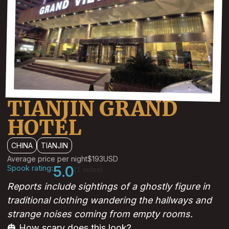
TIANJIN GRAND
HOTEL
CHINA
TIANJIN
Average price per night
$193
USD
Spook rating:
5.0
(1 votes)
Reports include sightings of a ghostly figure in
traditional clothing wandering the hallways and
strange noises coming from empty rooms.
🎃 How scary does this look?