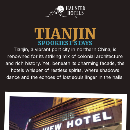
TIANJIN
SPOOKIEST STAYS
Tianjin, a vibrant port city in northern China, is
renowned for its striking mix of colonial architecture
and rich history. Yet, beneath its charming facade, the
hotels whisper of restless spirits, where shadows
dance and the echoes of lost souls linger in the halls.