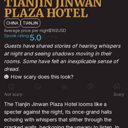
TIANJIN JINWAN
PLAZA HOTEL
CHINA
TIANJIN
Average price per night
$192
USD
Spook rating:
5.0
(1 votes)
Guests have shared stories of hearing whispers
at night and seeing shadows moving in their
rooms. Some have felt an inexplicable sense of
dread.
🎃 How scary does this look?
😊
😐
😬
😰
😱
Not scary
Scary
The Tianjin Jinwan Plaza Hotel looms like a
specter against the night, its once-grand halls
echoing with whispers that slither through the
cracked walls, beckoning the unwary to listen. In