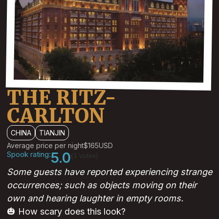
THE RITZ-
CARLTON
CHINA
TIANJIN
Average price per night
$165
USD
Spook rating:
5.0
(1 votes)
Some guests have reported experiencing strange
occurrences; such as objects moving on their
own and hearing laughter in empty rooms.
🎃 How scary does this look?