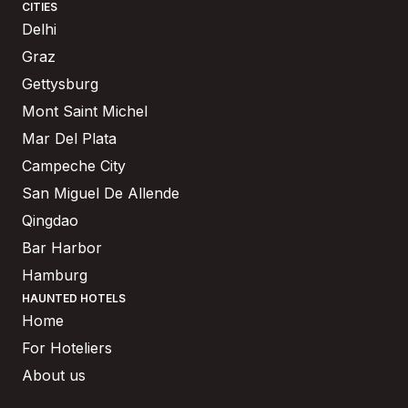
CITIES
Delhi
Graz
Gettysburg
Mont Saint Michel
Mar Del Plata
Campeche City
San Miguel De Allende
Qingdao
Bar Harbor
Hamburg
HAUNTED HOTELS
Home
For Hoteliers
About us