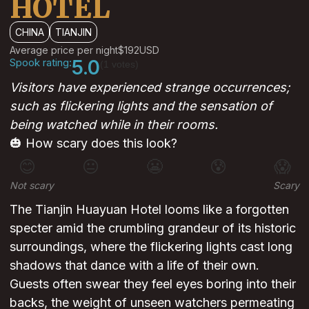
HOTEL
CHINA
TIANJIN
Average price per night
$192
USD
Spook rating:
5.0
(1 votes)
Visitors have experienced strange occurrences;
such as flickering lights and the sensation of
being watched while in their rooms.
🎃 How scary does this look?
😊
😐
😬
😰
😱
Not scary
Scary
The Tianjin Huayuan Hotel looms like a forgotten
specter amid the crumbling grandeur of its historic
surroundings, where the flickering lights cast long
shadows that dance with a life of their own.
Guests often swear they feel eyes boring into their
backs, the weight of unseen watchers permeating