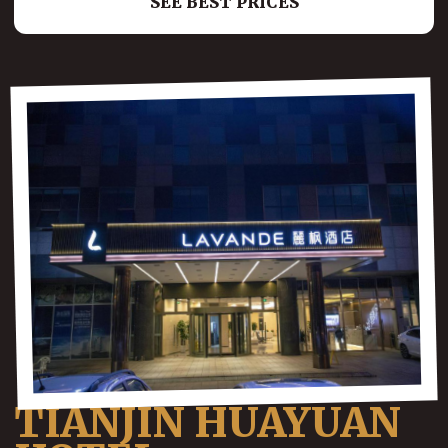
SEE BEST PRICES
TIANJIN HUAYUAN