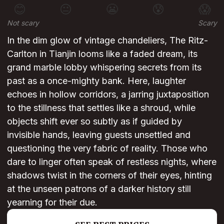
😊
😐
😬
😰
😱
Not scary
Scary
In the dim glow of vintage chandeliers, The Ritz-
Carlton in Tianjin looms like a faded dream, its
grand marble lobby whispering secrets from its
past as a once-mighty bank. Here, laughter
echoes in hollow corridors, a jarring juxtaposition
to the stillness that settles like a shroud, while
objects shift ever so subtly as if guided by
invisible hands, leaving guests unsettled and
questioning the very fabric of reality. Those who
dare to linger often speak of restless nights, where
shadows twist in the corners of their eyes, hinting
at the unseen patrons of a darker history still
yearning for their due.