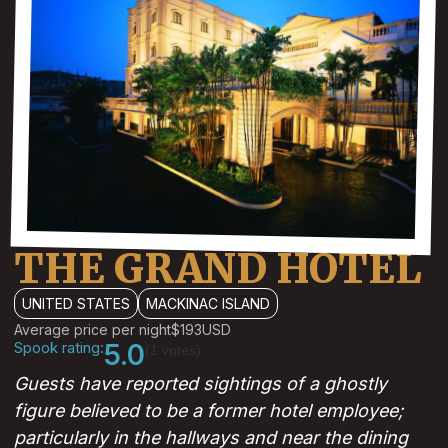
THE GRAND HOTEL
UNITED STATES
MACKINAC ISLAND
Average price per night
$193
USD
Spook rating:
5.0
(1 votes)
Guests have reported sightings of a ghostly
figure believed to be a former hotel employee;
particularly in the hallways and near the dining