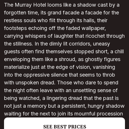
The Murray Hotel looms like a shadow cast by a
forgotten time, its grand facade a facade for the
restless souls who flit through its halls, their
footsteps echoing off the faded wallpaper,
carrying whispers of laughter that ricochet through
the stillness. In the dimly lit corridors, uneasy
guests often find themselves stopped short, a chill
enveloping them like a shroud, as ghostly figures
materialize just at the edge of vision, vanishing
into the oppressive silence that seems to throb
with unspoken dread. Those who dare to spend
the night often leave with an unsettling sense of
being watched, a lingering dread that the past is
not just a memory but a persistent, hungry shadow
waiting for the next to join its mournful procession
SEE BEST PRICES