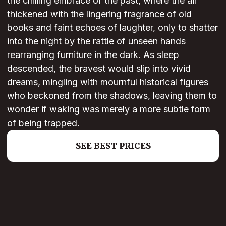
the chilling embrace of the past, where the air
thickened with the lingering fragrance of old
books and faint echoes of laughter, only to shatter
into the night by the rattle of unseen hands
rearranging furniture in the dark. As sleep
descended, the bravest would slip into vivid
dreams, mingling with mournful historical figures
who beckoned from the shadows, leaving them to
wonder if waking was merely a more subtle form
of being trapped.
SEE BEST PRICES