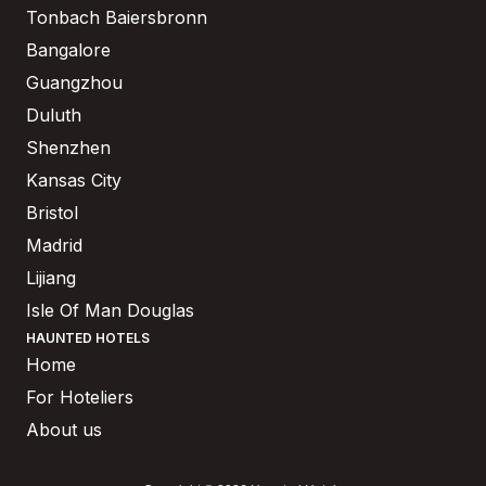
Tonbach Baiersbronn
Bangalore
Guangzhou
Duluth
Shenzhen
Kansas City
Bristol
Madrid
Lijiang
Isle Of Man Douglas
HAUNTED HOTELS
Home
For Hoteliers
About us