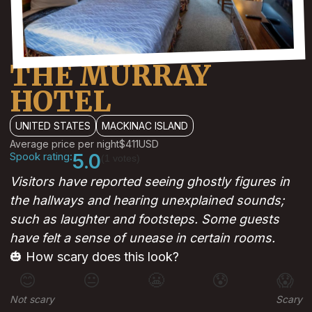
THE MURRAY
HOTEL
UNITED STATES
MACKINAC ISLAND
Average price per night
$411
USD
Spook rating:
5.0
(1 votes)
Visitors have reported seeing ghostly figures in
the hallways and hearing unexplained sounds;
such as laughter and footsteps. Some guests
have felt a sense of unease in certain rooms.
🎃 How scary does this look?
😊
😐
😬
😰
😱
Not scary
Scary