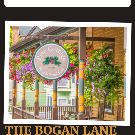
THE BOGAN LANE