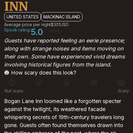
INN
UNITED STATES
MACKINAC ISLAND
Average price per night
$301
USD
Spook rating:
5.0
(1 votes)
Guests have reported feeling an eerie presence;
along with strange noises and items moving on
their own. Some have experienced vivid dreams
involving historical figures from the island.
🎃 How scary does this look?
😊
😐
😬
😰
😱
Not scary
Scary
Bogan Lane Inn loomed like a forgotten specter
against the twilight, its weathered facade
whispering secrets of 19th-century travelers long
gone. Guests often found themselves drawn into