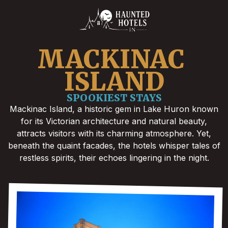
MACKINAC 
ISLAND
SPOOKIEST STAYS
Mackinac Island, a historic gem in Lake Huron known
for its Victorian architecture and natural beauty,
attracts visitors with its charming atmosphere. Yet,
beneath the quaint facades, the hotels whisper tales of
restless spirits, their echoes lingering in the night.