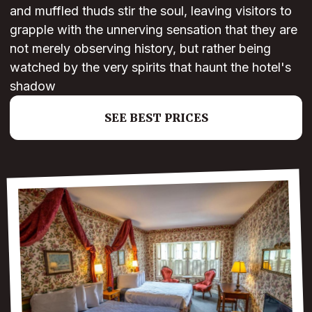
and muffled thuds stir the soul, leaving visitors to
grapple with the unnerving sensation that they are
not merely observing history, but rather being
watched by the very spirits that haunt the hotel's
shadow
SEE BEST PRICES