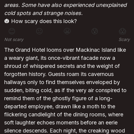
areas. Some have also experienced unexplained
cold spots and strange noises.
🎃 How scary does this look?
😊
😐
😬
😰
😱
Not scary
Scary
The Grand Hotel looms over Mackinac Island like
a weary giant, its once-vibrant facade now a
shroud of whispered secrets and the weight of
forgotten history. Guests roam its cavernous
hallways only to find themselves enveloped by
sudden, biting cold, as if the very air conspired to
remind them of the ghostly figure of a long-
departed employee, drawn like a moth to the
flickering candlelight of the dining rooms, where
soft laughter echoes moments before an eerie
silence descends. Each night, the creaking wood