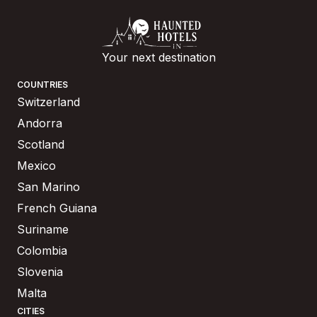
Your next destination
COUNTRIES
Switzerland
Andorra
Scotland
Mexico
San Marino
French Guiana
Suriname
Colombia
Slovenia
Malta
CITIES