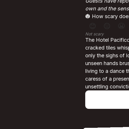
Guests have repor
own and the sensa
🎃 How scary does
😊
😐
😬
Not scary
The Hotel Pacifico
cracked tiles whi
only the sighs of l
unseen hands brush
living to a dance 
caress of a presen
unsettling convicti