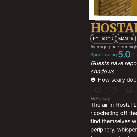
HOSTA
ECUADOR
MANTA
Average price per nigh
5.0
Spook rating:
(1 
Guests have report
shadows.
🎃 How scary does
😊
😐
😬
Not scary
The air in Hostal 
ricocheting off th
find themselves wa
periphery, whisper