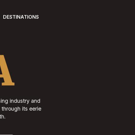
DESTINATIONS
A
hing industry and
 through its eerie
th.