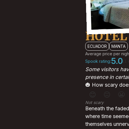
HOTEL
ECUADOR
MANTA
Average price per nigh
5.0
Spook rating:
(1 
Some visitors have
presence in certa
🎃 How scary does
😊
😐
😬
Not scary
Beneath the faded 
where time seemed 
themselves unnerve