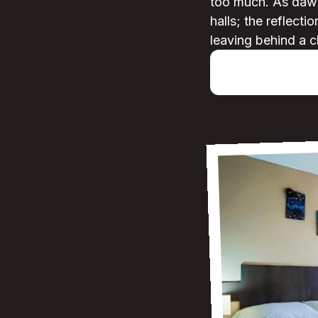
too much. As dawn 
halls; the reflecti
leaving behind a c