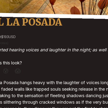
L LA POSADA
t
$193
USD
votes)
ed hearing voices and laughter in the night; as well 
 this look?
😰
😱
La Posada hangs heavy with the laughter of voices lon
e faded walls like trapped souls seeking release in the 
king to the sensation of fleeting shadows dancing jus
s slithering through cracked windows as if the very b