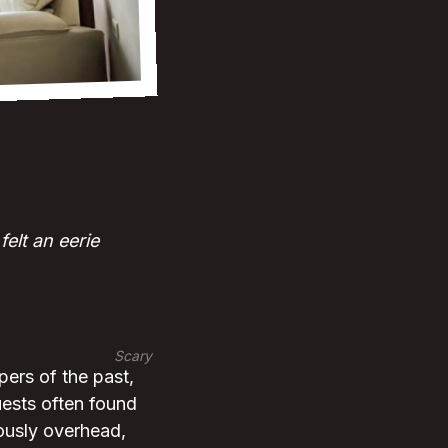
elt an eerie
Scary
pers of the past,
uests often found
nously overhead,