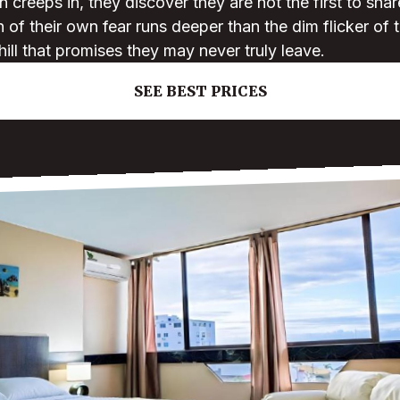
creeps in, they discover they are not the first to sha
on of their own fear runs deeper than the dim flicker of
hill that promises they may never truly leave.
SEE BEST PRICES