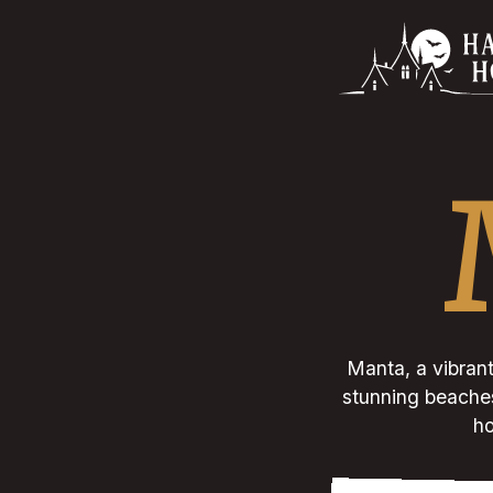
Manta, a vibrant
stunning beaches.
ho