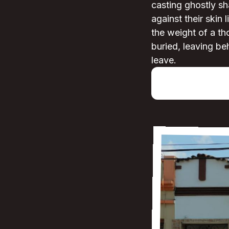
casting ghostly sh
against their skin 
the weight of a th
buried, leaving be
leave.