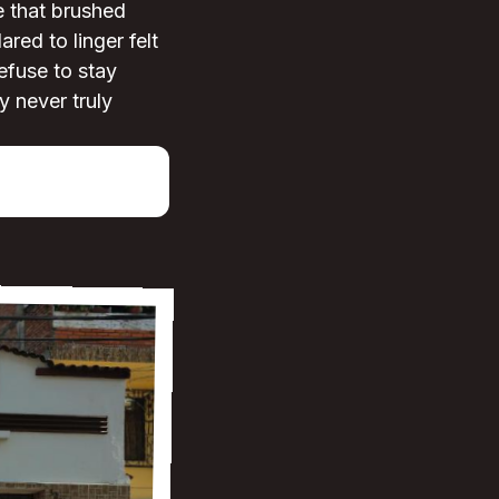
e that brushed
red to linger felt
efuse to stay
y never truly