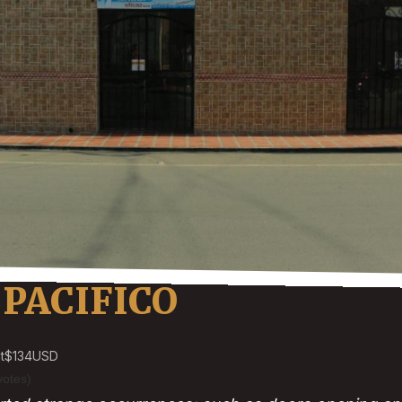
PACIFICO
t
$134
USD
votes)