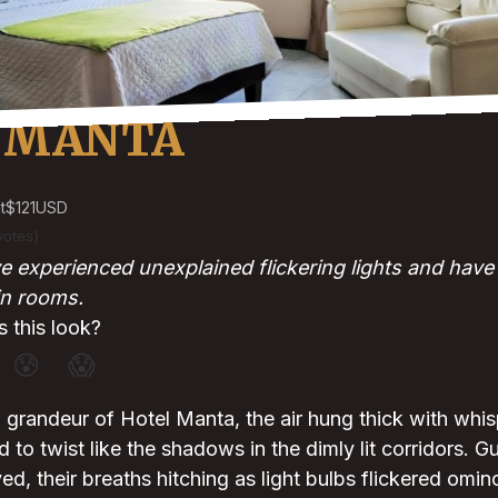
 MANTA
t
$121
USD
votes)
 experienced unexplained flickering lights and have f
in rooms.
 this look?
😰
😱
grandeur of Hotel Manta, the air hung thick with whis
to twist like the shadows in the dimly lit corridors. G
d, their breaths hitching as light bulbs flickered omi