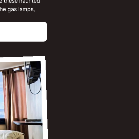
re these haunted
 the gas lamps,