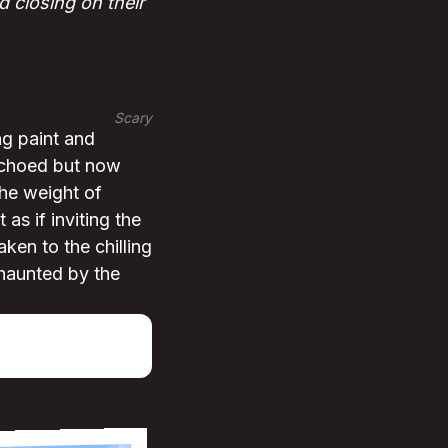
 closing on their
Scary
ng paint and
 echoed but now
the weight of
as if inviting the
ken to the chilling
 haunted by the