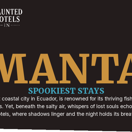
MANT
SPOOKIEST STAYS
 coastal city in Ecuador, is renowned for its thriving fis
 Yet, beneath the salty air, whispers of lost souls echo
tels, where shadows linger and the night holds its brea