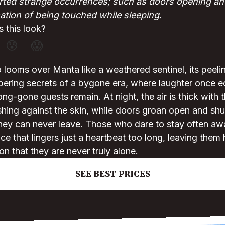
ted strange occurrences; such as doors opening and
tion of being touched while sleeping.
 this look?
😰
😱
 looms over Manta like a weathered sentinel, its peeli
spering secrets of a bygone era, where laughter once
ong-gone guests remain. At night, the air is thick with 
ing against the skin, while doors groan open and shut 
they can never leave. Those who dare to stay often awa
ce that lingers just a heartbeat too long, leaving them
on that they are never truly alone.
SEE BEST PRICES