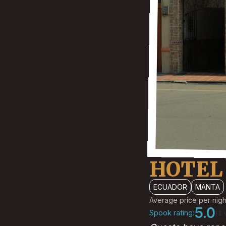
HOTEL 
ECUADOR
MANTA
Average price per nigh
5.0
Spook rating:
(1 