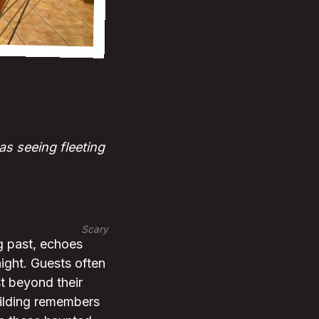
as seeing fleeting
Scary
g past, echoes
night. Guests often
t beyond their
uilding remembers