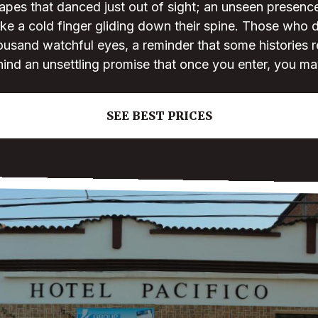
apes that danced just out of sight; an unseen presenc
like a cold finger gliding down their spine. Those who da
ousand watchful eyes, a reminder that some histories r
hind an unsettling promise that once you enter, you ma
SEE BEST PRICES