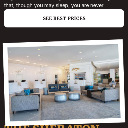
that, though you may sleep, you are never
SEE BEST PRICES