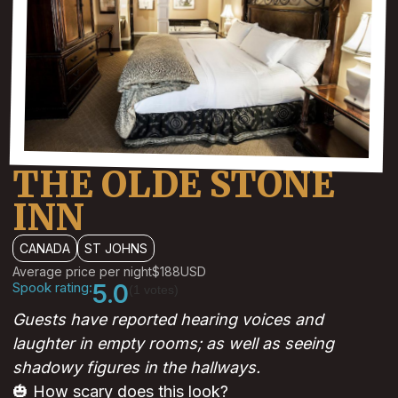
THE OLDE STONE
INN
CANADA
ST JOHNS
Average price per night
$188
USD
Spook rating:
5.0
(1 votes)
Guests have reported hearing voices and
laughter in empty rooms; as well as seeing
shadowy figures in the hallways.
🎃 How scary does this look?