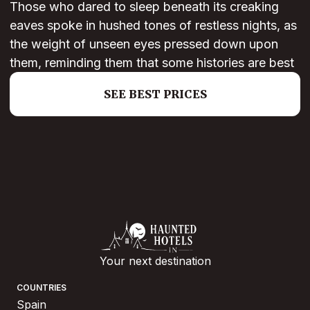
Those who dared to sleep beneath its creaking
eaves spoke in hushed tones of restless nights, as
the weight of unseen eyes pressed down upon
them, reminding them that some histories are best
SEE BEST PRICES
Your next destination
COUNTRIES
Spain