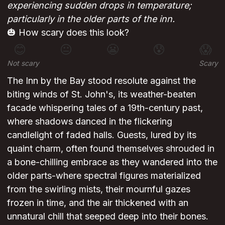
experiencing sudden drops in temperature;
particularly in the older parts of the inn.
🎃 How scary does this look?
😊
😐
😬
😰
😱
Not scary
Scary
The Inn by the Bay stood resolute against the
biting winds of St. John's, its weather-beaten
facade whispering tales of a 19th-century past,
where shadows danced in the flickering
candlelight of faded halls. Guests, lured by its
quaint charm, often found themselves shrouded in
a bone-chilling embrace as they wandered into the
older parts-where spectral figures materialized
from the swirling mists, their mournful gazes
frozen in time, and the air thickened with an
unnatural chill that seeped deep into their bones.