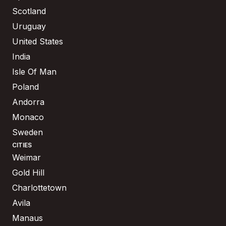
Scotland
Uruguay
United States
India
Isle Of Man
Poland
Andorra
Monaco
Sweden
CITIES
Weimar
Gold Hill
Charlottetown
Avila
Manaus