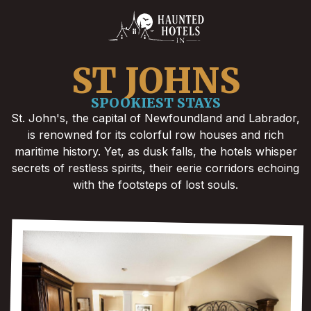
ST JOHNS
SPOOKIEST STAYS
St. John's, the capital of Newfoundland and Labrador,
is renowned for its colorful row houses and rich
maritime history. Yet, as dusk falls, the hotels whisper
secrets of restless spirits, their eerie corridors echoing
with the footsteps of lost souls.