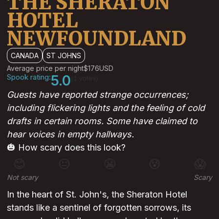
THE SHERATON
HOTEL
NEWFOUNDLAND
CANADA
ST JOHNS
Average price per night
$176
USD
Spook rating:
5.0
(1 votes)
Guests have reported strange occurrences;
including flickering lights and the feeling of cold
drafts in certain rooms. Some have claimed to
hear voices in empty hallways.
🎃 How scary does this look?
😊
😐
😬
😰
😱
Not scary
Scary
In the heart of St. John's, the Sheraton Hotel
stands like a sentinel of forgotten sorrows, its