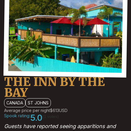
THE INN BY THE
BAY
CANADA
ST JOHNS
Average price per night
$613
USD
Spook rating:
5.0
(1 votes)
Guests have reported seeing apparitions and