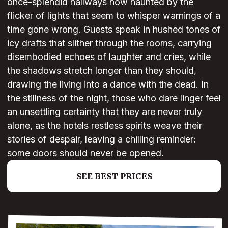
once-splendid hallways now haunted by the
flicker of lights that seem to whisper warnings of a
time gone wrong. Guests speak in hushed tones of
icy drafts that slither through the rooms, carrying
disembodied echoes of laughter and cries, while
the shadows stretch longer than they should,
drawing the living into a dance with the dead. In
the stillness of the night, those who dare linger feel
an unsettling certainty that they are never truly
alone, as the hotels restless spirits weave their
stories of despair, leaving a chilling reminder:
some doors should never be opened.
SEE BEST PRICES