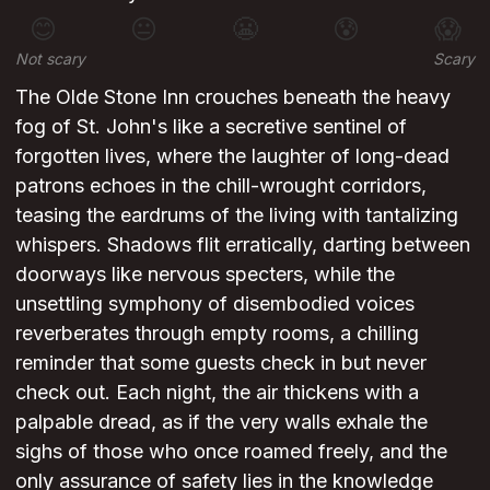
😊
😐
😬
😰
😱
Not scary
Scary
The Olde Stone Inn crouches beneath the heavy
fog of St. John's like a secretive sentinel of
forgotten lives, where the laughter of long-dead
patrons echoes in the chill-wrought corridors,
teasing the eardrums of the living with tantalizing
whispers. Shadows flit erratically, darting between
doorways like nervous specters, while the
unsettling symphony of disembodied voices
reverberates through empty rooms, a chilling
reminder that some guests check in but never
check out. Each night, the air thickens with a
palpable dread, as if the very walls exhale the
sighs of those who once roamed freely, and the
only assurance of safety lies in the knowledge