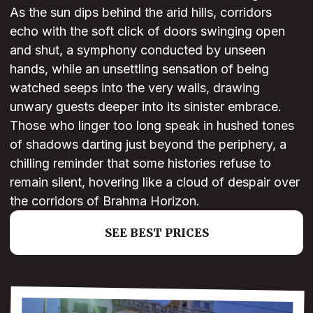
As the sun dips behind the arid hills, corridors
echo with the soft click of doors swinging open
and shut, a symphony conducted by unseen
hands, while an unsettling sensation of being
watched seeps into the very walls, drawing
unwary guests deeper into its sinister embrace.
Those who linger too long speak in hushed tones
of shadows darting just beyond the periphery, a
chilling reminder that some histories refuse to
remain silent, hovering like a cloud of despair over
the corridors of Brahma Horizon.
SEE BEST PRICES