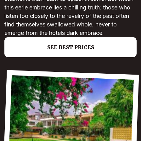
this eerie embrace lies a chilling truth: those who
listen too closely to the revelry of the past often
find themselves swallowed whole, never to
emerge from the hotels dark embrace.
SEE BEST PRICES