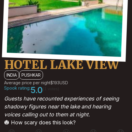
HOTEL LAKE VIEW
INDIA
PUSHKAR
Average price per night
$193
USD
Spook rating:
5.0
(1 votes)
Guests have recounted experiences of seeing
shadowy figures near the lake and hearing
voices calling out to them at night.
🎃 How scary does this look?