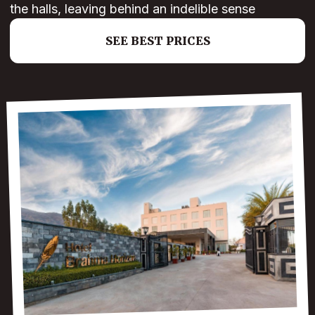
the halls, leaving behind an indelible sense
SEE BEST PRICES