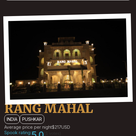
RANG MAHAL
INDIA
PUSHKAR
Average price per night
$217
USD
Spook rating:
5.0
(1 votes)