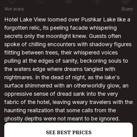
😊
😐
😬
😰
😱
Not scary
Scary
Hotel Lake View loomed over Pushkar Lake like a
forgotten relic, its peeling facade whispering
secrets only the moonlight knew. Guests often
spoke of chilling encounters with shadowy figures
flitting between trees, their whispered voices
pulling at the edges of sanity, beckoning souls to
the waters edge where dreams tangled with
nightmares. In the dead of night, as the lake's
surface shimmered with an otherworldly glow, an
oppressive sense of dread sank into the very
fabric of the hotel, leaving weary travelers with the
haunting realization that some calls from the
ghostly depths were not meant to be ignored.
SEE BEST PRICES