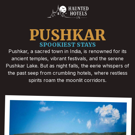
PUSHKAR
SPOOKIEST STAYS
Pushkar, a sacred town in India, is renowned for its
ancient temples, vibrant festivals, and the serene
Pushkar Lake. But as night falls, the eerie whispers of
the past seep from crumbling hotels, where restless
spirits roam the moonlit corridors.