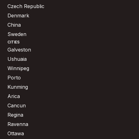
Czech Republic
Denmark
China
Sweden
CITIES
Galveston
Ushuaia
Winnipeg
Porto
Kunming
Arica
Cancun
Regina
Ravenna
Ottawa