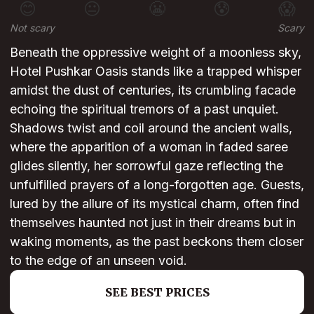
😊
😐
😬
😰
😱
Not scary
Scary
Beneath the oppressive weight of a moonless sky,
Hotel Pushkar Oasis stands like a trapped whisper
amidst the dust of centuries, its crumbling facade
echoing the spiritual tremors of a past unquiet.
Shadows twist and coil around the ancient walls,
where the apparition of a woman in faded saree
glides silently, her sorrowful gaze reflecting the
unfulfilled prayers of a long-forgotten age. Guests,
lured by the allure of its mystical charm, often find
themselves haunted not just in their dreams but in
waking moments, as the past beckons them closer
to the edge of an unseen void.
SEE BEST PRICES