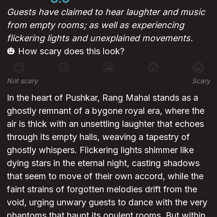
Guests have claimed to hear laughter and music
from empty rooms; as well as experiencing
flickering lights and unexplained movements.
🎃 How scary does this look?
😊
😐
😬
😰
😱
Not scary
Scary
In the heart of Pushkar, Rang Mahal stands as a
ghostly remnant of a bygone royal era, where the
air is thick with an unsettling laughter that echoes
through its empty halls, weaving a tapestry of
ghostly whispers. Flickering lights shimmer like
dying stars in the eternal night, casting shadows
that seem to move of their own accord, while the
faint strains of forgotten melodies drift from the
void, urging unwary guests to dance with the very
phantoms that haunt its opulent rooms. But within