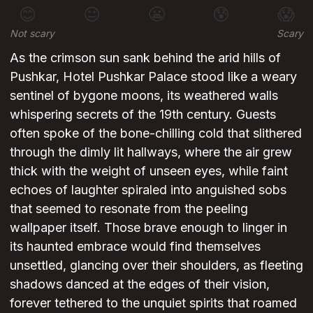
😊
😐
😬
😰
😱
Not scary
Scary
As the crimson sun sank behind the arid hills of
Pushkar, Hotel Pushkar Palace stood like a weary
sentinel of bygone moons, its weathered walls
whispering secrets of the 19th century. Guests
often spoke of the bone-chilling cold that slithered
through the dimly lit hallways, where the air grew
thick with the weight of unseen eyes, while faint
echoes of laughter spiraled into anguished sobs
that seemed to resonate from the peeling
wallpaper itself. Those brave enough to linger in
its haunted embrace would find themselves
unsettled, glancing over their shoulders, as fleeting
shadows danced at the edges of their vision,
forever tethered to the unquiet spirits that roamed