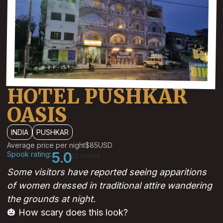
HOTEL PUSHKAR
OASIS
INDIA
PUSHKAR
Average price per night
$85
USD
Spook rating:
5.0
(1 votes)
Some visitors have reported seeing apparitions
of women dressed in traditional attire wandering
the grounds at night.
🎃 How scary does this look?