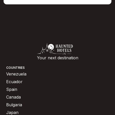
Your next destination
COUNTRIES
Venezuela
Ecuador
Spain
Canada
Bulgaria
Japan