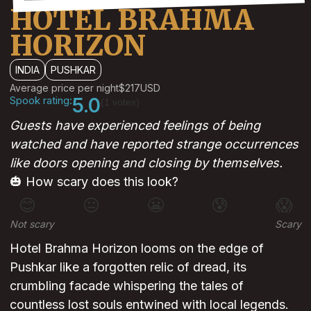
HOTEL BRAHMA
HORIZON
INDIA
PUSHKAR
Average price per night
$217
USD
Spook rating:
5.0
(1 votes)
Guests have experienced feelings of being
watched and have reported strange occurrences
like doors opening and closing by themselves.
🎃 How scary does this look?
😊
😐
😬
😰
😱
Not scary
Scary
Hotel Brahma Horizon looms on the edge of
Pushkar like a forgotten relic of dread, its
crumbling facade whispering the tales of
countless lost souls entwined with local legends.