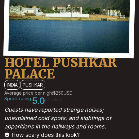
HOTEL PUSHKAR
PALACE
INDIA
PUSHKAR
Average price per night
$250
USD
Spook rating:
5.0
(2 votes)
Guests have reported strange noises;
unexplained cold spots; and sightings of
apparitions in the hallways and rooms.
🎃 How scary does this look?